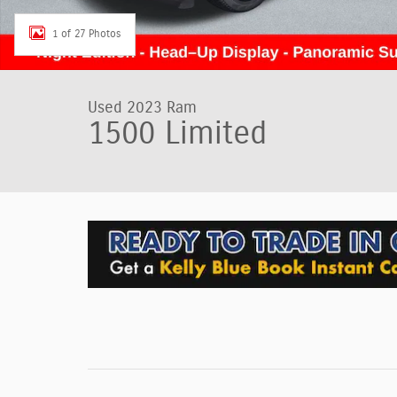
1 of 27 Photos
Used 2023 Ram
1500 Limited