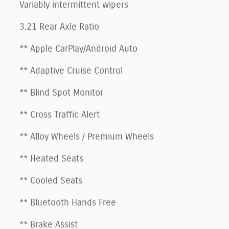
Variably intermittent wipers
3.21 Rear Axle Ratio
** Apple CarPlay/Android Auto
** Adaptive Cruise Control
** Blind Spot Monitor
** Cross Traffic Alert
** Alloy Wheels / Premium Wheels
** Heated Seats
** Cooled Seats
** Bluetooth Hands Free
** Brake Assist