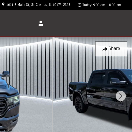
1611 E Main St
St Charles
,
IL
60174-2343
Today: 9:00 am - 8:00 pm
Share