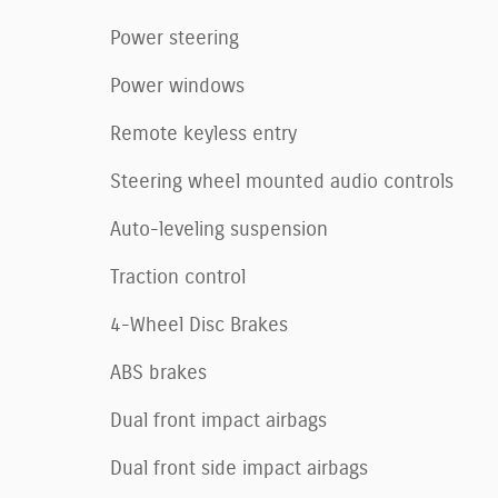
Power steering
Power windows
Remote keyless entry
Steering wheel mounted audio controls
Auto-leveling suspension
Traction control
4-Wheel Disc Brakes
ABS brakes
Dual front impact airbags
Dual front side impact airbags