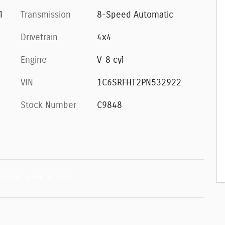
l
Transmission
8-Speed Automatic
Drivetrain
4x4
Engine
V-8 cyl
VIN
1C6SRFHT2PN532922
Stock Number
C9848