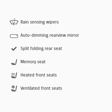
Rain sensing wipers
Auto-dimming rearview mirror
Split folding rear seat
Memory seat
Heated front seats
Ventilated front seats