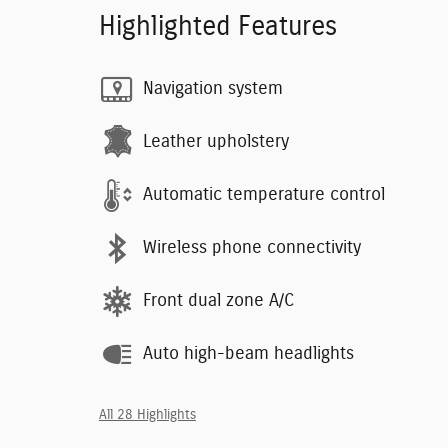
Highlighted Features
Navigation system
Leather upholstery
Automatic temperature control
Wireless phone connectivity
Front dual zone A/C
Auto high-beam headlights
All 28 Highlights