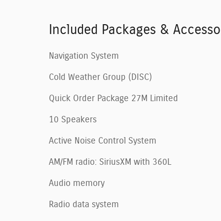
Included Packages & Accesso
Navigation System
Cold Weather Group (DISC)
Quick Order Package 27M Limited
10 Speakers
Active Noise Control System
AM/FM radio: SiriusXM with 360L
Audio memory
Radio data system