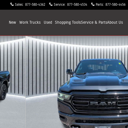
Sales
:
877-580-4362
Service
:
877-580-4534
Parts
:
877-580-4456
New
Work Trucks
Used
Shopping
Tools
Service & Parts
About
Us
 27