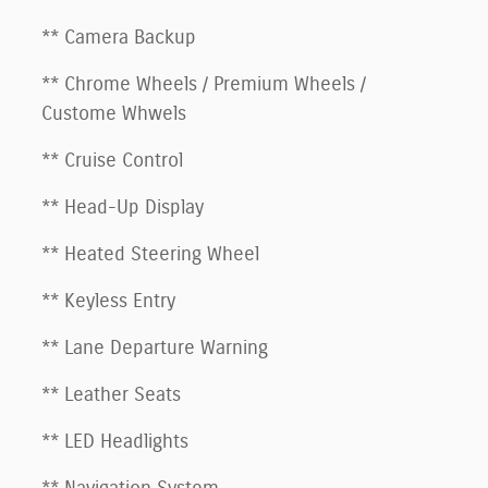
** Camera Backup
** Chrome Wheels / Premium Wheels /
Custome Whwels
** Cruise Control
** Head-Up Display
** Heated Steering Wheel
** Keyless Entry
** Lane Departure Warning
** Leather Seats
** LED Headlights