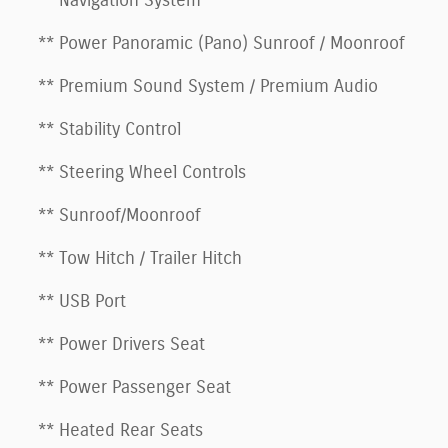
** Navigation System
** Power Panoramic (Pano) Sunroof / Moonroof
** Premium Sound System / Premium Audio
** Stability Control
** Steering Wheel Controls
** Sunroof/Moonroof
** Tow Hitch / Trailer Hitch
** USB Port
** Power Drivers Seat
** Power Passenger Seat
** Heated Rear Seats