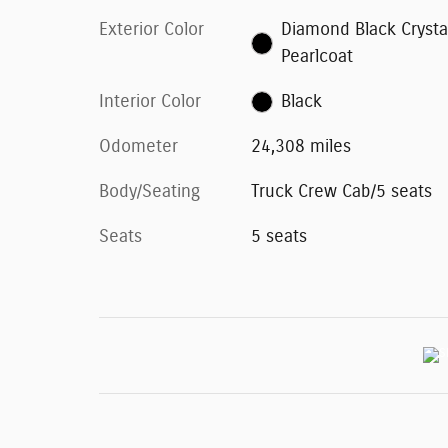
Exterior Color
Diamond Black Crysta
Pearlcoat
Interior Color
Black
Odometer
24,308 miles
Body/Seating
Truck Crew Cab/5 seats
Seats
5 seats