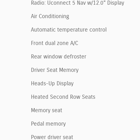
Radio: Uconnect 5 Nav w/12.0" Display
Air Conditioning
Automatic temperature control
Front dual zone A/C
Rear window defroster
Driver Seat Memory
Heads-Up Display
Heated Second Row Seats
Memory seat
Pedal memory
Power driver seat