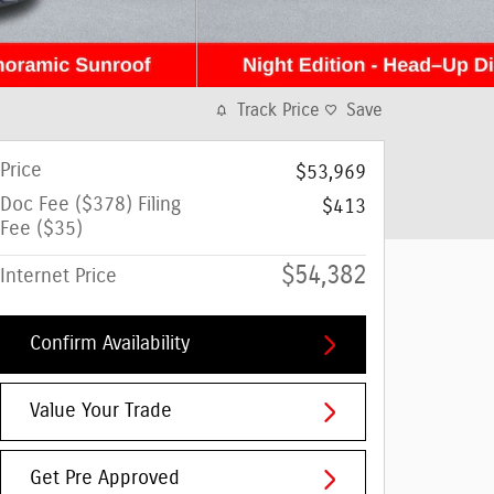
Track Price
Save
Price
$53,969
Doc Fee ($378) Filing
$413
Fee ($35)
$54,382
Internet Price
Confirm Availability
Value Your Trade
Get Pre Approved