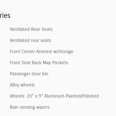
ries
Ventilated Rear Seats
Ventilated rear seats
Front Center Armrest w/Storage
Front Seat Back Map Pockets
Passenger door bin
Alloy wheels
Wheels: 20" x 9" Aluminum Painted/Polished
Rain sensing wipers