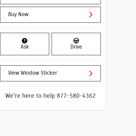
Buy Now
Ask
Drive
View Window Sticker
We're here to help
877-580-4362