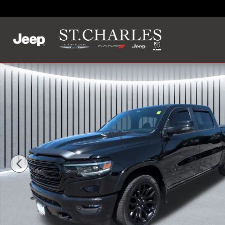
Skip to main content
Used 2023 Ram 1500 Limited Truck Crew Cab Photo 1 of