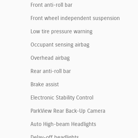
Front anti-roll bar
Front wheel independent suspension
Low tire pressure warning
Occupant sensing airbag
Overhead airbag
Rear anti-roll bar
Brake assist
Electronic Stability Control
ParkView Rear Back-Up Camera
Auto High-beam Headlights
Delay-off headlights