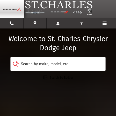
St. Charles Chrysler Dodge Jeep
Skip to main content
Welcome to St. Charles Chrysler
Dodge Jeep
Search by make, model, etc.
Search by Budget