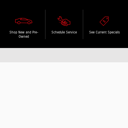
Shop New and Pre-
Schedule Service
See Current Specials
Owned
Featured specials and events