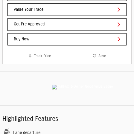
Value Your Trade
Get Pre Approved
Buy Now
Track Price
Save
Highlighted Features
Lane departure