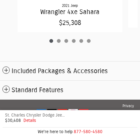
2021 Jeep
Wrangler 4xe Sahara
$25,308
Included Packages & Accessories
Standard Features
Privacy
St. Charles Chrysler Dodge Jeep's Price
$30,408
Details
We're here to help
877-580-4580