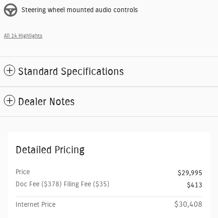
Steering wheel mounted audio controls
All 14 Highlights
Standard Specifications
Dealer Notes
Detailed Pricing
Price
$29,995
Doc Fee ($378) Filing Fee ($35)
$413
$30,408
Internet Price