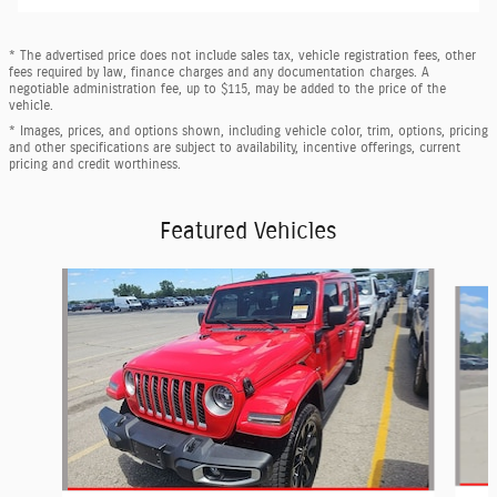
* The advertised price does not include sales tax, vehicle registration fees, other
fees required by law, finance charges and any documentation charges. A
negotiable administration fee, up to $115, may be added to the price of the
vehicle.
* Images, prices, and options shown, including vehicle color, trim, options, pricing
and other specifications are subject to availability, incentive offerings, current
pricing and credit worthiness.
Featured Vehicles
Slide 1 of 6