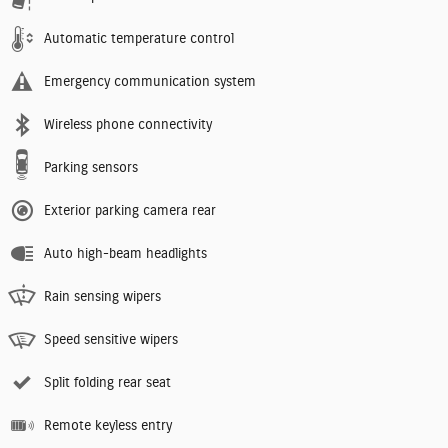
Automatic temperature control
Emergency communication system
Wireless phone connectivity
Parking sensors
Exterior parking camera rear
Auto high-beam headlights
Rain sensing wipers
Speed sensitive wipers
Split folding rear seat
Remote keyless entry