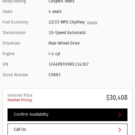
Body/Seating
Coupe/4 seats
Seats
4 seats
Fuel Economy
22/33 MPG City/Hwy
Details
Transmission
10-Speed Automatic
Drivetrain
Rear-Wheel Drive
Engine
I-4 cyl
VIN
1FA6P8TH9R5134307
Stock Number
C9883
Internet Price
$30,408
Detailed Pricing
Confirm Availability
Call Us