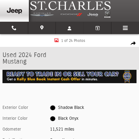
Skip to main content
Used 2024 Ford Mustang Coupe Photo 1 of 24
1 of 24 Photos
Shar
Used 2024 Ford
Mustang
Exterior Color
Shadow Black
Interior Color
Black Onyx
Odometer
11,521 miles