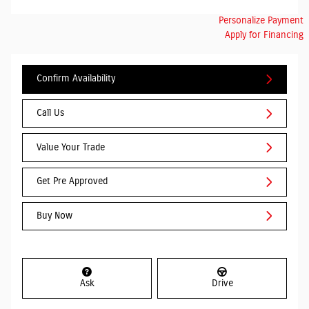
Personalize Payment
Apply for Financing
Confirm Availability
Call Us
Value Your Trade
Get Pre Approved
Buy Now
Ask
Drive