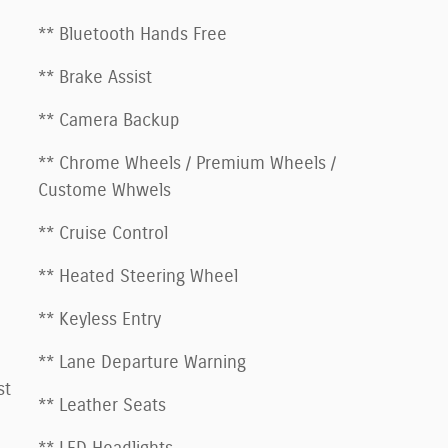
** Bluetooth Hands Free
** Brake Assist
** Camera Backup
** Chrome Wheels / Premium Wheels /
Custome Whwels
** Cruise Control
** Heated Steering Wheel
** Keyless Entry
** Lane Departure Warning
st
** Leather Seats