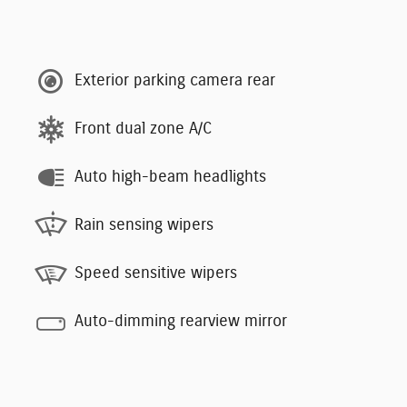
Exterior parking camera rear
Front dual zone A/C
Auto high-beam headlights
Rain sensing wipers
Speed sensitive wipers
Auto-dimming rearview mirror