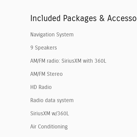
Included Packages & Accesso
Navigation System
9 Speakers
AM/FM radio: SiriusXM with 360L
AM/FM Stereo
HD Radio
Radio data system
SiriusXM w/360L
Air Conditioning