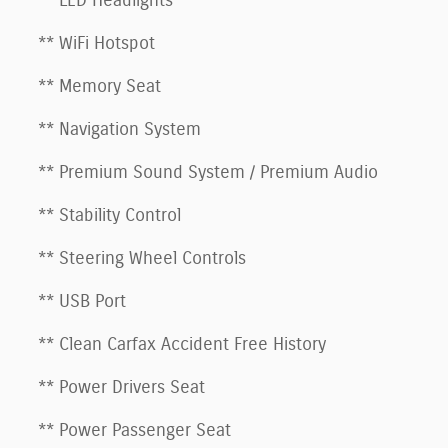
** LED Headlights
** WiFi Hotspot
** Memory Seat
** Navigation System
** Premium Sound System / Premium Audio
** Stability Control
** Steering Wheel Controls
** USB Port
** Clean Carfax Accident Free History
** Power Drivers Seat
** Power Passenger Seat