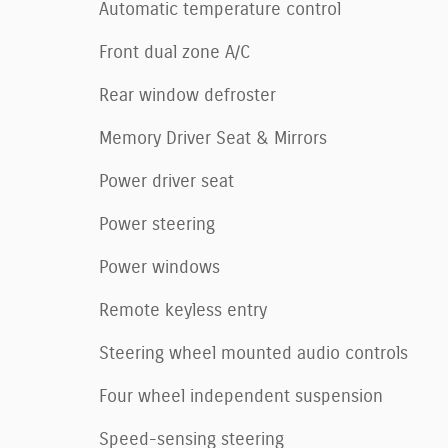
Automatic temperature control
Front dual zone A/C
Rear window defroster
Memory Driver Seat & Mirrors
Power driver seat
Power steering
Power windows
Remote keyless entry
Steering wheel mounted audio controls
Four wheel independent suspension
Speed-sensing steering