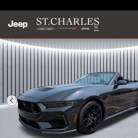
Skip to main content
Used 2024 Ford Mustang GT Premium Convertible Photo 1