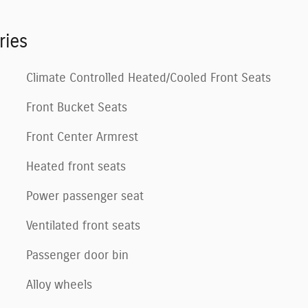
ries
Climate Controlled Heated/Cooled Front Seats
Front Bucket Seats
Front Center Armrest
Heated front seats
Power passenger seat
Ventilated front seats
Passenger door bin
Alloy wheels