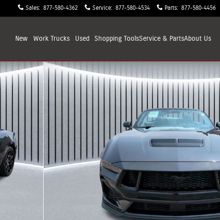
Sales
:
877-580-4362
Service
:
877-580-4534
Parts
:
877-580-4456
New
Work Trucks
Used
Shopping
Tools
Service & Parts
About
Us
 of 30