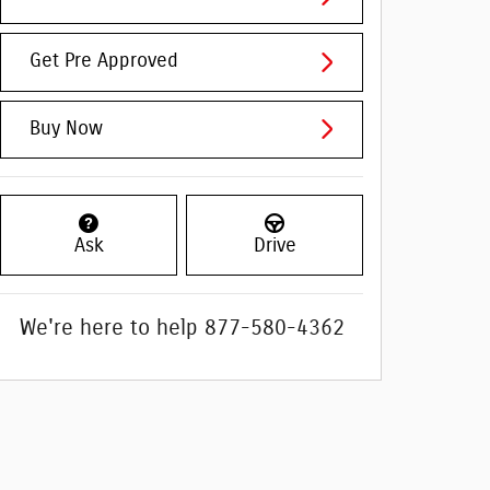
Get Pre Approved
Buy Now
Ask
Drive
We're here to help
877-580-4362