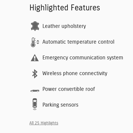
Highlighted Features
Leather upholstery
Automatic temperature control
Emergency communication system
Wireless phone connectivity
Power convertible roof
Parking sensors
All 25 Highlights