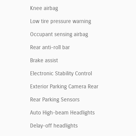
Knee airbag
Low tire pressure warning
Occupant sensing airbag
Rear anti-roll bar
Brake assist
Electronic Stability Control
Exterior Parking Camera Rear
Rear Parking Sensors
Auto High-beam Headlights
Delay-off headlights