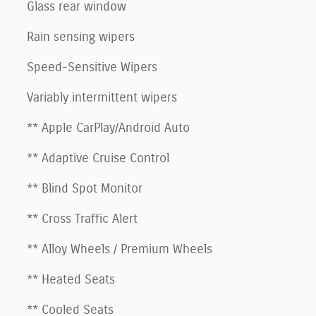
Glass rear window
Rain sensing wipers
Speed-Sensitive Wipers
Variably intermittent wipers
** Apple CarPlay/Android Auto
** Adaptive Cruise Control
** Blind Spot Monitor
** Cross Traffic Alert
** Alloy Wheels / Premium Wheels
** Heated Seats
** Cooled Seats