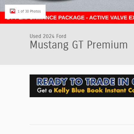
1 of 30 Photos
Used 2024 Ford
Mustang GT Premium