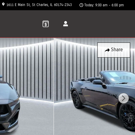
1611 E Main St
St Charles
,
IL
60174-2343
Today: 9:00 am - 6:00 pm
Share