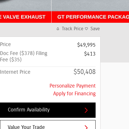
Track Price
Save
Price
$49,995
Doc Fee ($378) Filing
$413
Fee ($35)
$50,408
Internet Price
Personalize Payment
Apply for Financing
Confirm Availability
Value Your Trade