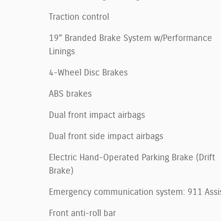
Traction control
19" Branded Brake System w/Performance
Linings
4-Wheel Disc Brakes
ABS brakes
Dual front impact airbags
Dual front side impact airbags
Electric Hand-Operated Parking Brake (Drift
Brake)
Emergency communication system: 911 Assi
Front anti-roll bar