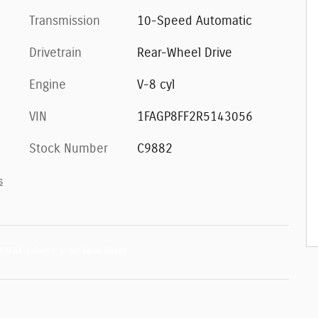
Transmission
10-Speed Automatic
Drivetrain
Rear-Wheel Drive
Engine
V-8 cyl
VIN
1FAGP8FF2R5143056
Stock Number
C9882
s