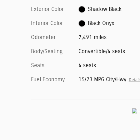
Exterior Color
Shadow Black
Interior Color
Black Onyx
Odometer
7,491 miles
Body/Seating
Convertible/4 seats
Seats
4 seats
Fuel Economy
15/23 MPG City/Hwy
Detail