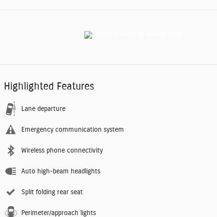
Highlighted Features
Lane departure
Emergency communication system
Wireless phone connectivity
Auto high-beam headlights
Split folding rear seat
Perimeter/approach lights