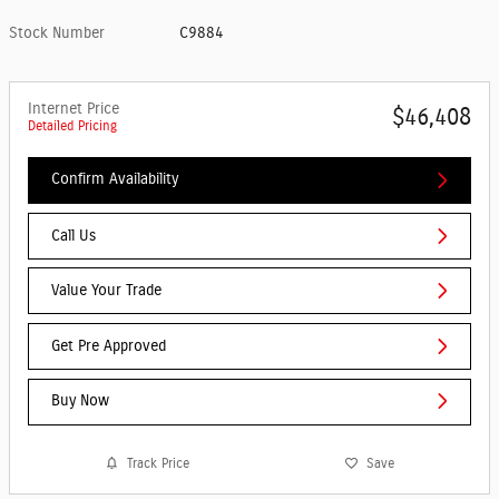
Stock Number
C9884
Internet Price
$46,408
Detailed Pricing
Confirm Availability
Call Us
Value Your Trade
Get Pre Approved
Buy Now
Track Price
Save