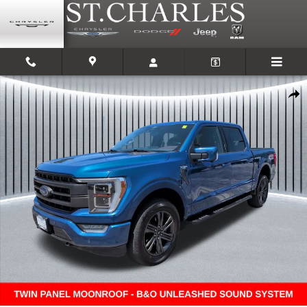
Skip to main content
Used 2022 Ford F-150 Truck SuperCrew Cab Photo 1 of 27
Shar