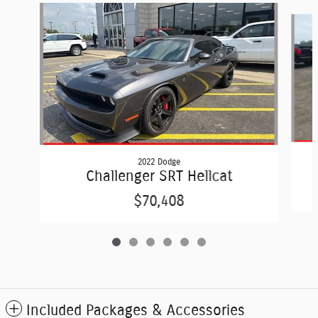
Slide 1 of 6
2022 Dodge
Challenger SRT Hellcat
$70,408
Included Packages & Accessories