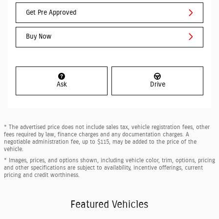
Get Pre Approved
Buy Now
Ask
Drive
* The advertised price does not include sales tax, vehicle registration fees, other
fees required by law, finance charges and any documentation charges. A
negotiable administration fee, up to $115, may be added to the price of the
vehicle.
* Images, prices, and options shown, including vehicle color, trim, options, pricing
and other specifications are subject to availability, incentive offerings, current
pricing and credit worthiness.
Featured Vehicles