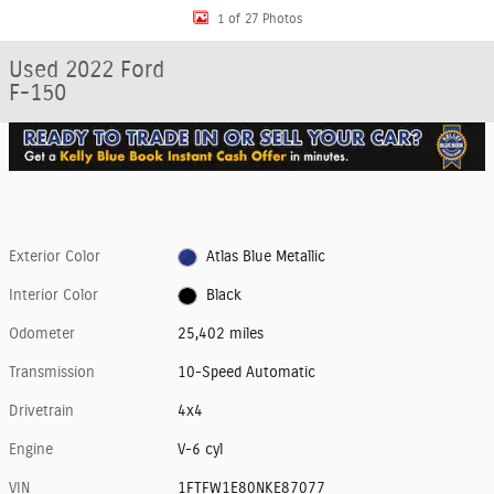
1 of 27 Photos
Used 2022 Ford
F-150
Exterior Color
Atlas Blue Metallic
Interior Color
Black
Odometer
25,402 miles
Transmission
10-Speed Automatic
Drivetrain
4x4
Engine
V-6 cyl
VIN
1FTFW1E80NKE87077