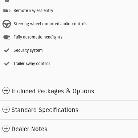
Remote keyless entry
Steering wheel mounted audio controls
Fully automatic headlights
Security system
Trailer sway control
Included Packages & Options
Standard Specifications
Dealer Notes