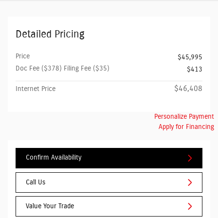
Detailed Pricing
Price
$45,995
Doc Fee ($378) Filing Fee ($35)
$413
$46,408
Internet Price
Personalize Payment
Apply for Financing
Confirm Availability
Call Us
Value Your Trade