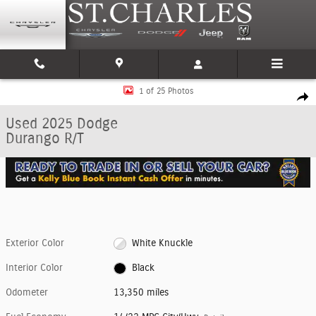
Skip to main content
Used 2025 Dodge Durango R/T SUV Photo 1 of 25
1 of 25 Photos
Shar
Used 2025 Dodge
Durango R/T
Exterior Color
White Knuckle
Interior Color
Black
Odometer
13,350 miles