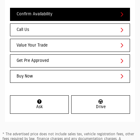
Confirm Availability
Call Us
Value Your Trade
Get Pre Approved
Buy Now
Ask
Drive
* The advertised price does not include sales tax, vehicle registration fees, other
fees required by law, finance charges and any documentation charges. A