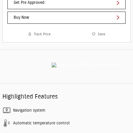
Get Pre Approved
Buy Now
Track Price
Save
Highlighted Features
Navigation system
Automatic temperature control