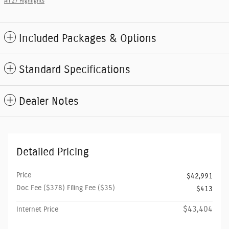
All 27 Highlights
Included Packages & Options
Standard Specifications
Dealer Notes
Detailed Pricing
Price
$42,991
Doc Fee ($378) Filing Fee ($35)
$413
$43,404
Internet Price