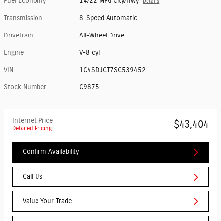
Fuel Economy
14/22 MPG City/Hwy
Details
Transmission
8-Speed Automatic
Drivetrain
All-Wheel Drive
Engine
V-8 cyl
VIN
1C4SDJCT7SC539452
Stock Number
C9875
Internet Price
$43,404
Detailed Pricing
Confirm Availability
Call Us
Value Your Trade