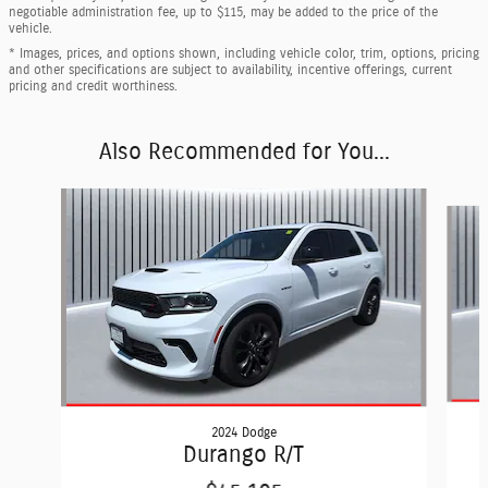
negotiable administration fee, up to $115, may be added to the price of the
vehicle.
* Images, prices, and options shown, including vehicle color, trim, options, pricing
and other specifications are subject to availability, incentive offerings, current
pricing and credit worthiness.
Also Recommended for You...
Slide 1 of 5
2024 Dodge
Durango R/T