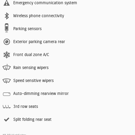
Emergency communication system
Wireless phone connectivity
Parking sensors
Exterior parking camera rear
Front dual zone A/C
Rain sensing wipers
Speed sensitive wipers
Auto-dimming rearview mirror
3rd row seats
Split folding rear seat