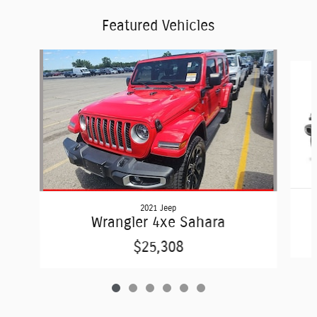
Featured Vehicles
Slide 1 of 6
2021 Jeep
Wrangler 4xe Sahara
$25,308