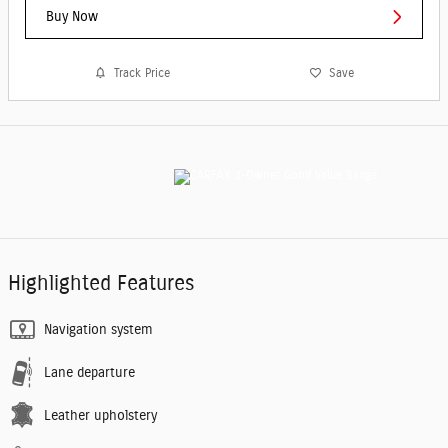
Buy Now
Track Price
Save
Highlighted Features
Navigation system
Lane departure
Leather upholstery