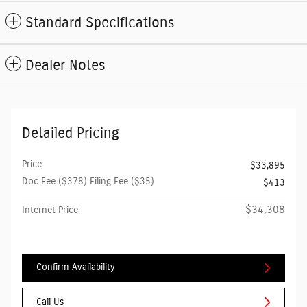
Standard Specifications
Dealer Notes
Detailed Pricing
Price
$33,895
Doc Fee ($378) Filing Fee ($35)
$413
$34,308
Internet Price
Confirm Availability
Call Us