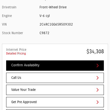
Drivetrain
Front-Wheel Drive
Engine
V-6 cyl
VIN
2C4RC1GG6SR509302
Stock Number
C9872
Internet Price
$34,308
Detailed Pricing
Confirm Availability
Call Us
Value Your Trade
Get Pre Approved