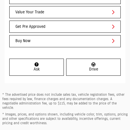
Value Your Trade
Get Pre Approved
Buy Now
Ask
Drive
* The advertised price does not include sales tax, vehicle registration fees, other
fees required by law, finance charges and any documentation charges. A
negotiable administration fee, up to $115, may be added to the price of the
vehicle.
* Images, prices, and options shown, including vehicle color, trim, options, pricing
and other specifications are subject to availability, incentive offerings, current
pricing and credit worthiness.