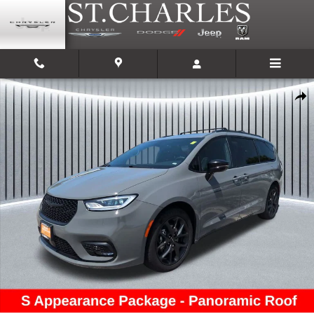
Skip to main content
Used 2025 Chrysler Pacifica Limited Van Passenger Van Photo 1 of 27
Shar