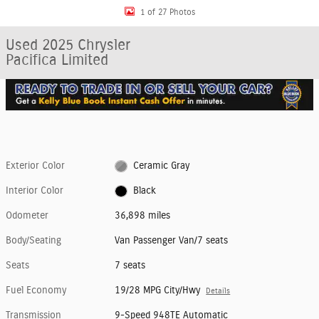
1 of 27 Photos
Used 2025 Chrysler
Pacifica Limited
Exterior Color
Ceramic Gray
Interior Color
Black
Odometer
36,898 miles
Body/Seating
Van Passenger Van/7 seats
Seats
7 seats
Fuel Economy
19/28 MPG City/Hwy
Details
Transmission
9-Speed 948TE Automatic