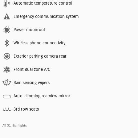
Automatic temperature control
Emergency communication system
Power moonroof
Wireless phone connectivity
Exterior parking camera rear
Front dual zone A/C
Rain sensing wipers
Auto-dimming rearview mirror
3rd row seats
All 31 Highlights