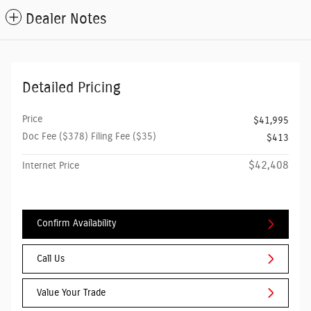
Dealer Notes
Detailed Pricing
Price
$41,995
Doc Fee ($378) Filing Fee ($35)
$413
$42,408
Internet Price
Confirm Availability
Call Us
Value Your Trade