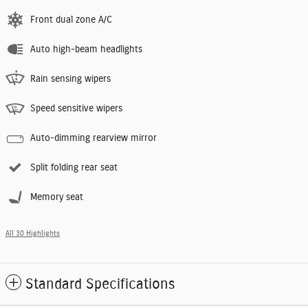
Front dual zone A/C
Auto high-beam headlights
Rain sensing wipers
Speed sensitive wipers
Auto-dimming rearview mirror
Split folding rear seat
Memory seat
All 30 Highlights
Standard Specifications