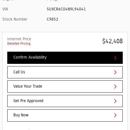
VIN
5UXCR6C04N9L94041
Stock Number
C9852
Internet Price
$42,408
Detailed Pricing
Confirm Availability
Call Us
Value Your Trade
Get Pre Approved
Buy Now