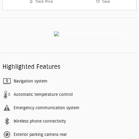
Track Price
Save
Highlighted Features
Navigation system
Automatic temperature control
Emergency communication system
Wireless phone connectivity
Exterior parking camera rear