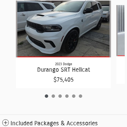
Slide 1 of 6
2023 Dodge
Durango SRT Hellcat
$75,405
Included Packages & Accessories