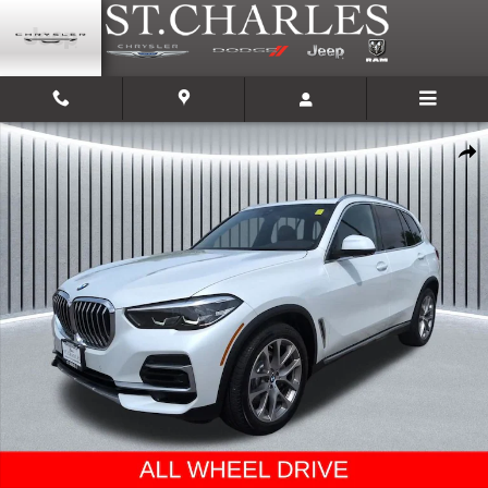
Skip to main content
Used 2022 BMW X5 xDrive40i SUV Photo 1 of 30
Shar