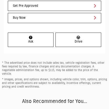
Get Pre Approved
Buy Now
Ask
Drive
* The advertised price does not include sales tax, vehicle registration fees, other
fees required by law, finance charges and any documentation charges. A
negotiable administration fee, up to $115, may be added to the price of the
vehicle.
* Images, prices, and options shown, including vehicle color, trim, options, pricing
and other specifications are subject to availability, incentive offerings, current
pricing and credit worthiness.
Also Recommended for You...