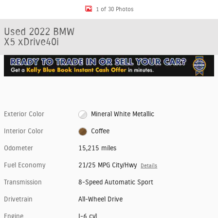
1 of 30 Photos
Used 2022 BMW
X5 xDrive40i
Exterior Color
Mineral White Metallic
Interior Color
Coffee
Odometer
15,215 miles
Fuel Economy
21/25 MPG City/Hwy
Details
Transmission
8-Speed Automatic Sport
Drivetrain
All-Wheel Drive
Engine
I-6 cyl