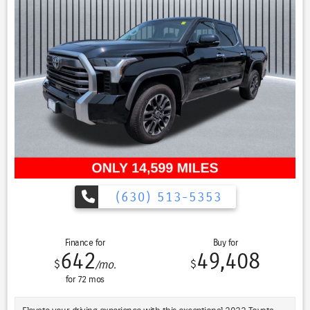
including Ford Co-Pilot360 Assist 2.0, provide peace of mind on every
journey.
The Lariat Sport Package and Trailer Tow Package further enhance
the capabilities of this exceptional truck, making it the perfect
companion for work, play, and everything in between.
Experience the ultimate in power, comfort, and convenience with
the 2022 Ford F-150 Lariat Twin Panel Moonroof. Schedule a test
drive today and discover why this truck is the ultimate choice.
(630) 513-5353
Finance for
Buy for
642
49,408
$
$
/mo.
for
72
mos