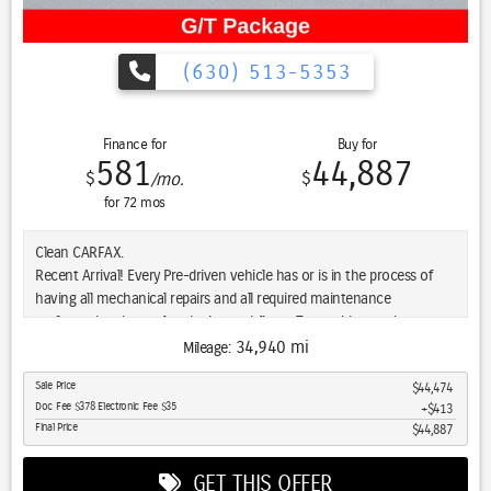
and experience the difference for yourself.
(630) 513-5353
Finance for
Buy for
581
44,887
$
$
/mo.
for
72
mos
Clean CARFAX.
Recent Arrival! Every Pre-driven vehicle has or is in the process of
having all mechanical repairs and all required maintenance
performed and completed prior to delivery. To provide you the peace
of mind purchasing a pre-driven vehicle. That’s the St. Charles
34,940 mi
Mileage:
Guarantee. So relax and enjoy! Please call for availability. White 2023
Sale Price
$44,474
Ram 1500 4D Crew Cab Sport HEMI 5.7L V8 VVT 8-Speed Automatic
Doc Fee $378 Electronic Fee $35
$413
4WD
Final Price
$44,887
GET THIS OFFER