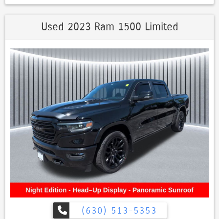
Used 2023 Ram 1500 Limited
(630) 513-5353