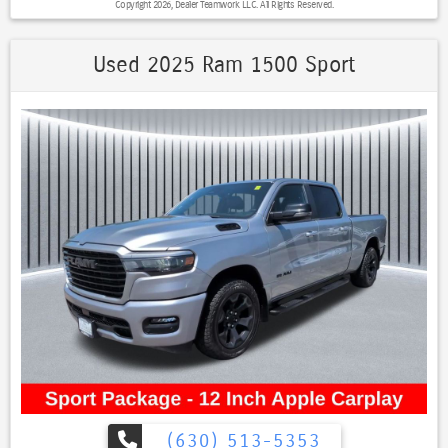
Copyright 2026, Dealer Teamwork LLC. All Rights Reserved.
view camera system Adaptive cruise control Premium exterior
chrome accents Power sunroof (when equipped) Bose premium
audio on many configurations, Canyon Denali Power Sunroof, 4D
Used 2025 Ram 1500 Sport
Crew Cab, 2.7L Turbo, 8-Speed Automatic, 4WD, Onyx Black, Jet
Black w/CoreTec Seat Trim, 120-Volt Bed Mounted Power Outlet, 2
Rear USB Ports in Center Console (Charge-Only), 5" Rectangular
Chrome Assist Steps, 6-Way Power Passenger Seat Adjuster, 8-Way
Power Driver Seat Adjuster, Adaptive Cruise Control, Automatic
Locking Rear Differential, Blind Zone Steering Assist, Canyon Pro
Safety, Driver & Front Passenger Illuminated Visors, Driver & Front
Passenger Ventilated Seats, Driver Memory, Driver Seatback Map
Pocket, Dual-Zone Automatic Air Conditioning, EZ-Lift & Lower
Tailgate, Front LED Fog Lamps, HD Surround Vision, Heated Driver &
Front Passenger Seats, Heated Power-Adjustable Outside Mirrors,
Heated Steering Wheel, Inside Rear-View Auto-Dimming Mirror,
Interior Overhead Courtesy Light w/Dual Reading Lamp, Manual Rear-
Sliding Window, Multicolor 6.3" Diagonal Head-Up Display, MultiStow
Tailgate, Navigation System, Power Driver Lumbar Control Seat
Adjuster, Power Passenger Lumbar Control Seat Adjuster, Preferred
Equipment Group 5SB, Premium 7-Speaker Bose Sound System,
ProGrade Trailering System, Rear Center Fold-Down Armrest w/2
(630) 513-5353