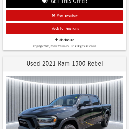
GET THIS OFFER
View Inventory
Apply For Financing
disclosure
Copyright 2026, Dealer Teamwork LLC. All Rights Reserved.
Used 2021 Ram 1500 Rebel