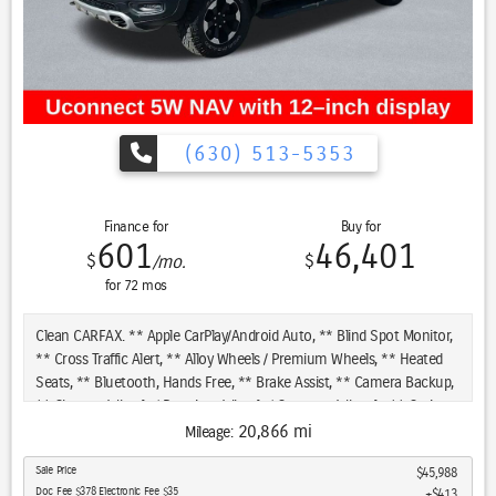
(630) 513-5353
Finance for
Buy for
601
46,401
$
$
/mo.
for
72
mos
Clean CARFAX. ** Apple CarPlay/Android Auto, ** Blind Spot Monitor,
** Cross Traffic Alert, ** Alloy Wheels / Premium Wheels, ** Heated
Seats, ** Bluetooth, Hands Free, ** Brake Assist, ** Camera Backup,
** Chrome Wheels / Premium Wheels / Custome Whwels, ** Cruise
Control, ** Heated Steering Wheel, ** Keyless Entry, ** Lane
20,866 mi
Mileage:
Departure Warning, ** Leather Seats, ** LED Headlights, **
Sale Price
$45,988
Navigation System, ** Premium Sound System / Premium Audio, **
Doc Fee $378 Electronic Fee $35
$413