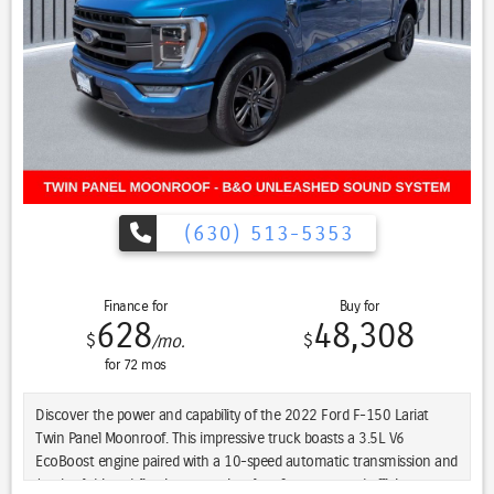
Recent Arrival! New Price! Every Pre-driven vehicle has or is in the
process of having all mechanical repairs and all required
maintenance performed and completed prior to delivery. To provide
you the peace of mind purchasing a pre-driven vehicle. That’s the St.
Charles Guarantee. So relax and enjoy! Please call for availability.
Bright White Clearcoat 2023 Ram 1500 4D Crew Cab Rebel 4WD
CREW CAB 5.7 V8 HEMI HEMI 5.7L V8 Multi Displacement VVT eTorque
17/22 City/Highway MPG 8-Speed Automatic 4WD
(630) 513-5353
Finance for
Buy for
628
48,308
$
$
/mo.
for
72
mos
Discover the power and capability of the 2022 Ford F-150 Lariat
Twin Panel Moonroof. This impressive truck boasts a 3.5L V6
EcoBoost engine paired with a 10-speed automatic transmission and
4-wheel drive, delivering exceptional performance and efficiency.