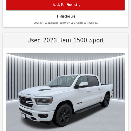
- Cross Traffic Alert
Apply For Financing
- Cruise Control
- Heated Seats
disclosure
- Heated Steering Wheel
Copyright 2026, Dealer Teamwork LLC. All Rights Reserved.
- Keyless Entry
- Lane Departure Warning
- LED Headlights
Used 2023 Ram 1500 Sport
- Navigation System
- Power Drivers Seat
- Premium Sound System / Premium Audio
- Stability Control
- Steering Wheel Controls
- USB Port
Equipped with a robust 3.0L I6 engine and 4WD, this 2025 Ram
1500 Sport delivers exceptional capability to tackle any job or
adventure. The Quick Order Package 21L Sport and Trailer Tow Group
further enhance its versatility, while the array of premium features
ensure a refined and connected driving experience.
Discover the perfect balance of power, technology, and style in the
2025 Ram 1500 Sport 4WD CREW CAB. Schedule a test drive today