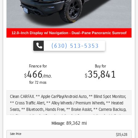
(630) 513-5353
Finance for
Buy for
466
35,841
$
$
/mo.
for
72
mos
Clean CARFAX. ** Apple CarPlay/Android Auto, ** Blind Spot Monitor,
** Cross Traffic Alert, ** Alloy Wheels / Premium Wheels, ** Heated
Seats, ** Bluetooth, Hands Free, ** Brake Assist, ** Camera Backup,
** Chrome Wheels / Premium Wheels / Custome Whwels, ** Cruise
Control, ** Heated Steering Wheel, ** Keyless Entry, ** Lane
89,362 mi
Mileage:
Departure Warning, ** Leather Seats, ** LED Headlights, **
Sale Price
$35,428
Navigation System, ** Power Panoramic (Pano) Sunroof / Moonroof,