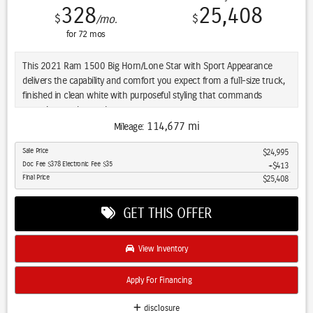
328
25,408
$
$
/mo.
for
72
mos
This 2021 Ram 1500 Big Horn/Lone Star with Sport Appearance
delivers the capability and comfort you expect from a full-size truck,
finished in clean white with purposeful styling that commands
attention on the road.
114,677 mi
Mileage:
- 5.7L V8 HEMI Engine with eTorque and Multi Displacement System
Sale Price
$24,995
- 20-Inch Aluminum Chrome Clad Wheels
Doc Fee $378 Electronic Fee $35
$413
- Apple CarPlay and Android Auto Integration
Final Price
$25,408
- Heated Front Seats and Heated Steering Wheel
- LED Headlights and LED Fog Lamps
GET THIS OFFER
- Premium 9-Speaker Audio System with Subwoofer
- Power 8-Way Driver Seat with 4-Way Lumbar Support
- Backup Camera with ParkSense Front and Rear Park Assist
View Inventory
- Tow Hitch with Trailer Brake Control
- Remote Start System
Apply For Financing
- Dual Zone Climate Control
- SiriusXM Satellite Radio
disclosure