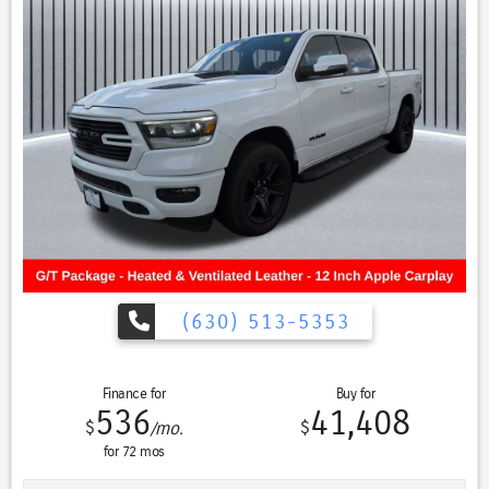
Camera, Heated Steering Wheel, High Capacity Suspension Package,
Keyless Open & Start, LED Cargo Area Lighting, Manual Tilt-Wheel &
Telescoping Steering Column, Navigation System, OnStar & GMC
Connected Services Capable, Power Door Locks, Power Front
Windows w/Driver Express Up/Down, Power Front Windows
w/Passenger Express Down, Power Rear Windows w/Express Down,
Preferred Equipment Group 3SB, Push Button Start, Remote Vehicle
Starter System, SiriusXM w/360L, Steering Wheel Audio Controls,
Theft Deterrent System (Unauthorized Entry), Trailering Package, Wi-
Fi Hotspot Capable, Wireless Phone Projection.
Every Pre-driven vehicle has or is in the process of having all
mechanical repairs and all required maintenance performed and
completed prior to delivery. To provide you the peace of mind
purchasing a pre-driven vehicle. That’s the St. Charles Guarantee. So
(630) 513-5353
relax and enjoy! Please call for availability. Summit White 2022 GMC
Sierra 1500 4D Crew Cab Elevation 4WD CREW CAB 2.7L Turbo
17/20 City/Highway MPG 8-Speed Automatic 4WD
Finance for
Buy for
536
41,408
$
$
/mo.
for
72
mos