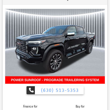
compared with Ford and GM rivals HEMI exhaust sound and smooth
highway cruising The G/T package makes the truck feel more
performance-oriented without sacrificing daily usability, 1500 Sport
G/T Package, 4D Crew Cab, HEMI 5.7L V8 VVT, 8-Speed Automatic,
4WD, Bright White Clearcoat, Black w/Premium Leather Trimmed
Bucket Seats, 115V Rear Auxiliary Power Outlet, 2nd Row In-Floor
Storage Bins, 3.92 Rear Axle Ratio, Black RAM Grille Badge, Exterior
Mirrors w/Memory Settings, Floor Console, Front Door Accent
Lighting, G/T Decal, G/T Package, Gloss Black Grille w/Black Surround,
GT Interior Theme, Leather Wrapped Shift Knob, Leather-Faced/Vinyl
Bucket Seats, Leather-Wrapped Steering Wheel, Level 2 Equipment
Group, Media Hub w/2 USB Charging Ports, MOPAR Bright Pedal Kit,
MOPAR Cold Air Intake System, MOPAR Off-Road Truck Floor Mats,
Navigation System, Night Edition, Park-Sense Front/Rear Park Assist
w/Stop, Passive Cold End Exhaust, Performance Pages, Power 8-Way
Driver Seat, Power Adjustable Pedals w/Memory, Quick Order Package
27L, Radio/Driver Seat/Mirrors/Pedals Memory, Rain-Sensing
Windshield Wipers, Rear Door Accent Lighting, Rear Underseat
(630) 513-5353
Compartment Storage, Rebel Level 1 Equipment Group, Remote
Start System, Security Alarm, Sport Performance Hood, Steering
Wheel Mounted Shift Control, Twill Film Appliques, Under Seat
Finance for
Buy for
Lighting, Wheels: 22" x 9" Forged Aluminum.