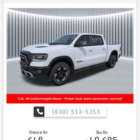
- Navigation System
- Power Drivers Seat
- Power Panoramic (Pano) Sunroof / Moonroof
- Power Passenger Seat
- Premium Sound System / Premium Audio
- Stability Control
- Steering Wheel Controls
- Sunroof/Moonroof
- Tow Hitch / Trailer Hitch
- USB Port
Equipped with a robust 3.4L V6 engine and 4-wheel drive, this Tundra
Limited delivers exceptional capability and performance, while the
10-speed automatic transmission ensures a smooth, responsive ride.
With an impressive 17 city / 22 highway MPG, this truck balances
power and efficiency to meet your driving needs.
(630) 513-5353
Beyond the impressive mechanical features, this Tundra is loaded
with advanced technology and premium amenities. The Navigation
System provides seamless guidance, while the Panoramic Sunroof
Finance for
Buy for
floods the cabin with natural light, creating an open and airy