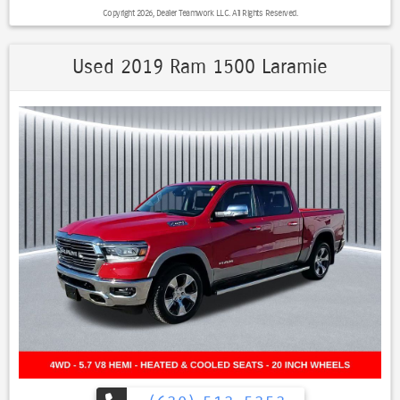
- MOPAR Spray-In Bedliner and Deployable Bed Step
Copyright 2026, Dealer Teamwork LLC. All Rights Reserved.
- Universal Garage Door Opener
- 7.0-Inch Touchscreen Display with Uconnect
Used 2019 Ram 1500 Laramie
The HEMI V8 engine provides the performance and towing capability
owners depend on, while the 4WD system ensures confidence in
varying conditions. Inside, the truck prioritizes comfort with heated
front seats, a heated steering wheel, and power adjustable seating
that helps you find the right driving position. The interior features
modern conveniences including Bluetooth connectivity, steering
wheel controls, and a 400W inverter for powering devices and
equipment.
The Sport Appearance Package enhances the truck's visual presence
with body-color front and rear bumpers, black interior accents, and
distinctive sport decals. Chrome-clad 20-inch wheels add a premium
presence, while the LED lighting package—including LED reflector
headlamps, LED fog lamps, and LED taillamps—improves visibility and
gives the truck a refined appearance.
The Big Horn Level 2 Equipment Group adds practical features that
enhance daily utility. ParkSense front and rear park assist simplifies