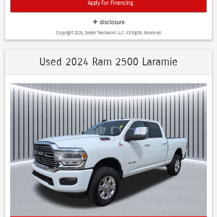
Apply For Financing
Transmission: 8-speed automatic Drivetrain: 4WD Fuel Economy:
Approximately 18 mpg city / 23 mpg highway (4WD Limited) Max
disclosure
Towing: Up to about 11,470 lbs when properly equipped Limited Trim
Copyright 2026, Dealer Teamwork LLC. All Rights Reserved.
Highlights The Limited is Ram's luxury-focused trim and typically
includes: Premium leather interior 12-inch Uconnect touchscreen
Heated and ventilated front and rear seats 12-inch digital gauge
Used 2024 Ram 2500 Laramie
cluster Air suspension Power running boards Advanced driver-
assistance features Night Edition Package The Night Edition adds:
Black exterior badging Black grille and trim Black 20-inch or 22-inch
wheels Sport performance hood Harman Kardon 19-speaker
premium audio Black exhaust tips and appearance upgrades, 1500
Limited Panoramic Roof, 4D Crew Cab, HEMI 5.7L V8 Multi
Displacement VVT eTorque, 8-Speed Automatic, 4WD, Diamond Black
Crystal Pearlcoat, Black w/Premium Leather Trimmed Bucket Seats,
Accent Color Door Handles, Accent Color Premium Power Mirrors,
Adaptive Cruise Control w/Stop & Go, Auto-Dimming Exterior Driver
Mirror, Black Day Light Opening Moldings, Black Exterior Truck
Badging, Black Grille Surround Texture 7 Black, Black Headlamp
Bezels, Black Painted Exterior Mirrors Caps, Body Color Front Bumper,
Body Color Rear Bumper w/Step Pads, Cold Weather Group (DISC),
Convex Wide-Angle Exterior Mirror Insert, Digital Rearview Mirror,