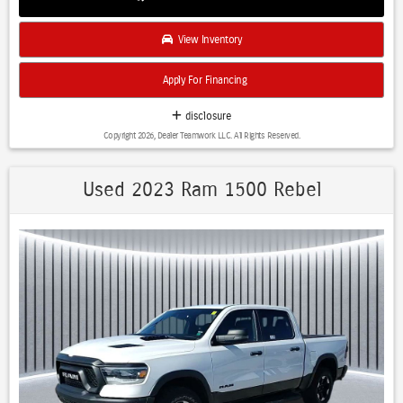
View Inventory
Apply For Financing
disclosure
Copyright 2026, Dealer Teamwork LLC. All Rights Reserved.
Used 2023 Ram 1500 Rebel