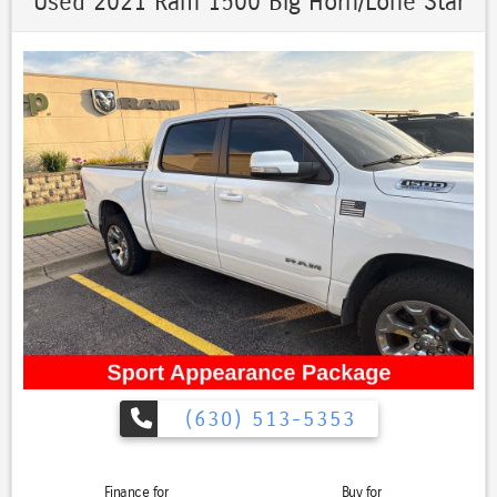
Used 2021 Ram 1500 Big Horn/Lone Star
(630) 513-5353
Finance for
Buy for