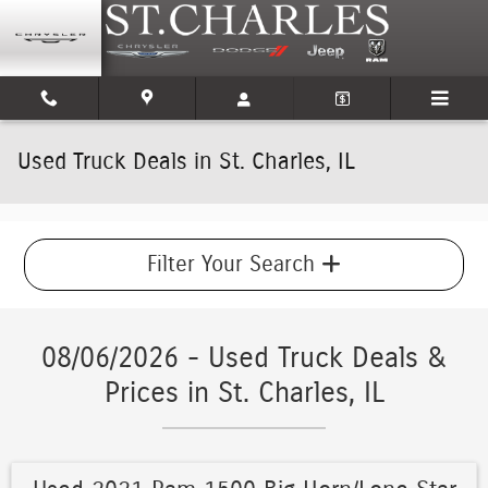
Skip to main content
Used Truck Deals in St. Charles, IL
Filter Your Search
08/06/2026 - Used Truck Deals &
Prices in St. Charles, IL