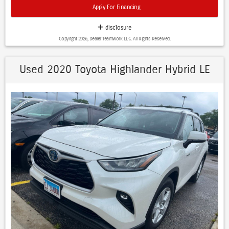
- Advanced Brake Assist with Trailer Brake Control
Apply For Financing
- Class IV Receiver Hitch
- Blacktop Package with 20" Black Aluminum Wheels
disclosure
- Apple CarPlay and Android Auto
Copyright 2026, Dealer Teamwork LLC. All Rights Reserved.
- Uconnect 5 Navigation with 10.1" Touchscreen Display
- ParkView Rear Backup Camera
Used 2020 Toyota Highlander Hybrid LE
Built for those who demand both performance and refinement, this
three-row Durango accommodates six passengers comfortably with
captain's chairs in the second row and a spacious third row for
families and friends. The powerful HEMI V8 engine paired with all-
wheel drive provides the confidence and control you need for varied
driving conditions, delivering 14 MPG in the city and 22 MPG on the
highway.
The Technology Group enhances your journey with intelligent safety
features including adaptive cruise control and advanced collision
warning systems that help protect what matters most. Lane
departure warning technology and blind spot detection work
together to keep you aware of your surroundings, while the
advanced brake-assist system provides additional confidence during
emergency braking.