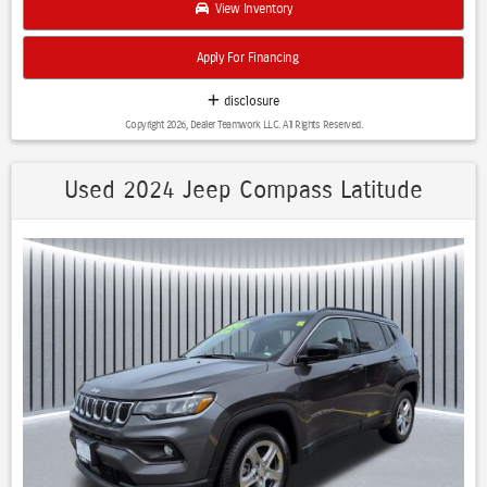
View Inventory
- Premium Cloth Seating
- Lane Departure Warning System
Apply For Financing
- Electronic Stability Control
- OnStar Connected Services capability
disclosure
Copyright 2026, Dealer Teamwork LLC. All Rights Reserved.
The Terrain SLE AWD strikes an ideal balance between capable all-
wheel-drive performance and fuel efficiency, delivering 25 city and 28
highway mpg. Its 1.5L DOHC engine paired with a 9-speed automatic
Used 2024 Jeep Compass Latitude
transmission provides responsive acceleration while maintaining
economical operation. The black exterior presents a sophisticated,
versatile appearance that complements any setting.
Safety is engineered into this vehicle with a comprehensive suite of
features including dual front impact airbags, dual front side impact
airbags, overhead airbags, electronic stability control, and traction
control. The backup camera and lane departure warning system
provide additional confidence during daily operation. Four-wheel disc
brakes with ABS ensure reliable stopping power in all conditions.
Inside, the Terrain SLE AWD offers genuine comfort with front bucket
seats, a front center armrest, and a split-folding rear seat that