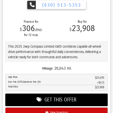
(630) 513-5353
Finance for
Buy for
306
23,908
$
$
/mo.
for
72
mos
This 2025 Jeep Compass Limited 4WD combines capable all-wheel
drive performance with thoughtful daily conveniences, delivering a
vehicle ready for both commutes and adventures.
- Adaptive Cruise Control
20,043 mi
Mileage:
- Blind Spot Monitor
Sale Price
$23,495
- Cross Traffic Alert
Doc Fee $378 Electronic Fee $35
$413
- Heated Seats
Final Price
$23,908
- Heated Steering Wheel
- LED Headlights
GET THIS OFFER
- Leather Seats
- Apple CarPlay/Android Auto
- 10.1-Inch Touchscreen Display with UConnect 5
View Inventory