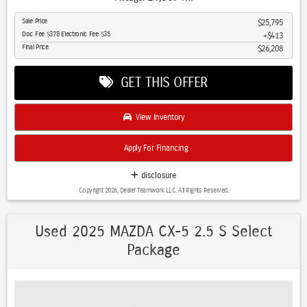
- Blind Spot Monitor with Cross Traffic Alert
Sale Price
$25,795
- Lane Departure Warning
Doc Fee $378 Electronic Fee $35
$413
- Apple CarPlay and Android Auto Integration
Final Price
$26,208
- Heated Front Seats and Heated Steering Wheel
- Leather Seats and Leather Steering Wheel
GET THIS OFFER
- LED Headlights with Auto High-beam Function
- Premium Sound System with 6 Speakers
- Backup Camera with Rear Parking Assistance
View Inventory
- All-Wheel Drive for Enhanced Traction
- Power Driver Seat with Adjustable Controls
Apply For Financing
- Bluetooth Hands-Free Connectivity
- Keyless Entry and Remote Start Capability
disclosure
- 17-Inch Aluminum Alloy Wheels
Copyright 2026, Dealer Teamwork LLC. All Rights Reserved.
- Automatic Temperature Control with Dual Front Zone
The 2025 Mazda CX-5 combines practical design with thoughtful
Used 2025 MAZDA CX-5 2.5 S Select
technology to meet the demands of everyday driving. Powered by a
Package
SKYACTIV®-G 2.5L 4-Cylinder engine paired with a 6-speed automatic
transmission, this crossover delivers responsive performance while
achieving an estimated 23 MPG city and 29 MPG highway. All-wheel
drive capability ensures confident handling across various road