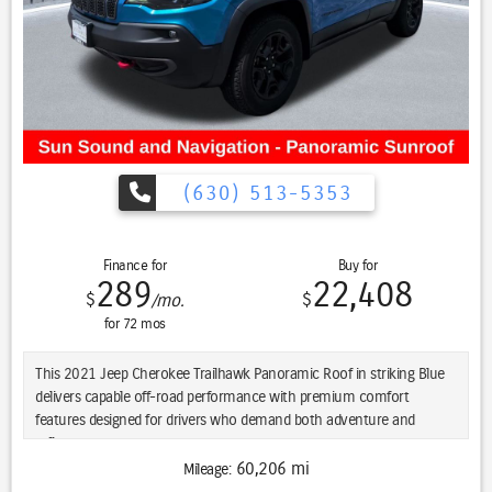
(630) 513-5353
Finance for
Buy for
289
22,408
$
$
/mo.
for
72
mos
This 2021 Jeep Cherokee Trailhawk Panoramic Roof in striking Blue
delivers capable off-road performance with premium comfort
features designed for drivers who demand both adventure and
refinement.
60,206 mi
Mileage:
- Power Panoramic Sunroof with dual-pane design flooded the cabin