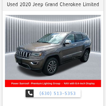
Apple CarPlay, Android Auto, and optional navigation. Off-road
Used 2020 Jeep Grand Cherokee Limited
capabilities: Available with Quadra-Trac II or Quadra-Drive II for better
traction and off-road performance., Grand Cherokee Limited
MOONROOF, 4D Sport Utility, 3.6L V6 24V VVT, 8-Speed Automatic,
4WD, Walnut Brown Metallic Clearcoat, Black Leather, GPS Navigation,
Navigation System, Quick Order Package 2BH.
Priced below KBB Fair Purchase Price! Every Pre-driven vehicle has or
is in the process of having all mechanical repairs and all required
maintenance performed and completed prior to delivery. To provide
you the peace of mind purchasing a pre-driven vehicle. That’s the St.
Charles Guarantee. So relax and enjoy! Please call for availability.
Walnut Brown Metallic Clearcoat 2020 Jeep Grand Cherokee 4D
Sport Utility Limited MOONROOF 3.6L V6 24V VVT 18/25 City/Highway
MPG 8-Speed Automatic 4WD
(630) 513-5353