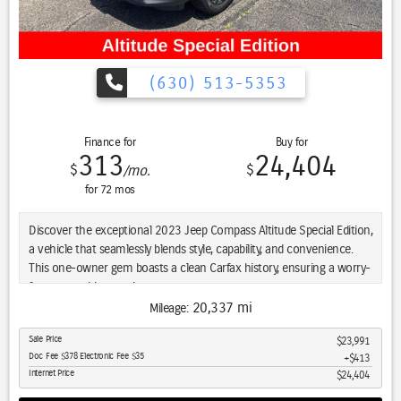
The 2.0L four-cylinder engine paired with an eight-speed automatic
transmission delivers balanced efficiency across varied driving
conditions. Four-wheel drive capability gives you traction when you
need it, whether facing winter weather or unpaved terrain. This
(630) 513-5353
vehicle achieves 24 miles per gallon in the city and 32 miles per
gallon on the highway, making it practical for everyday use.
Finance for
Buy for
Practical features enhance daily functionality. The roof rack expands
313
24,404
$
$
/mo.
cargo possibilities, while the split-folding rear seat adapts to carry
larger items. Steering wheel controls keep audio and cruise functions
for
72
mos
at your fingertips, and the all-weather floor mats help protect the
cabin.
Discover the exceptional 2023 Jeep Compass Altitude Special Edition,
a vehicle that seamlessly blends style, capability, and convenience.
We invite you to experience this 2025 Jeep Compass Limited 4WD in
This one-owner gem boasts a clean Carfax history, ensuring a worry-
person. Our team is ready to answer your questions and help you
free ownership experience.
explore what this vehicle offers.
20,337 mi
Mileage:
- Adaptive Cruise Control
Sale Price
$23,991
- Alloy Wheels / Premium Wheels
Doc Fee $378 Electronic Fee $35
$413
- Apple CarPlay/Android Auto
Internet Price
$24,404
- Blind Spot Monitor
- Bluetooth, Hands Free