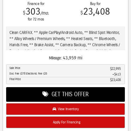
Finance for
Buy for
303
23,408
$
$
/mo.
for
72
mos
Clean CARFAX. ** Apple CarPlay/Android Auto, ** Blind Spot Monitor,
** Alloy Wheels / Premium Wheels, ** Heated Seats, ** Bluetooth,
Hands Free, ** Brake Assist, ** Camera Backup, ** Chrome Wheels /
Premium Wheels / Custome Whwels, ** Cruise Control, ** Keyless
Entry, ** Leather Seats, ** LED Headlights, ** WiFi Hotspot, **
43,959 mi
Mileage:
Navigation System, ** Premium Sound System / Premium Audio, **
Sale Price
$22,995
Satellite Radio, ** Stability Control, ** Steering Wheel Controls, **
Doc Fee $378 Electronic Fee $35
$413
Sunroof/Moonroof, ** USB Port, ** Clean Carfax Accident Free
Final Price
$23,408
History, ** Power Drivers Seat, Engine & Performance: Engine: 3.6L
V6 engine Horsepower: 295 hp Torque: 260 lb-ft Transmission: 8-
GET THIS OFFER
speed automatic Drivetrain: 4WD (Four-Wheel Drive) Towing
Capacity: Up to 6,200 pounds (when properly equipped) Fuel
Economy: City: ~18 mpg Highway: ~25 mpg, Features: Interior:
View Inventory
Premium leather upholstery, 8.4-inch touchscreen (Uconnect), Apple
CarPlay, Android Auto, and a 7-inch driver display. Comfort: Dual-zone
Apply For Financing
automatic climate control, heated front seats, power-adjustable
driver's seat, and power-adjustable passenger seat. Safety: Includes