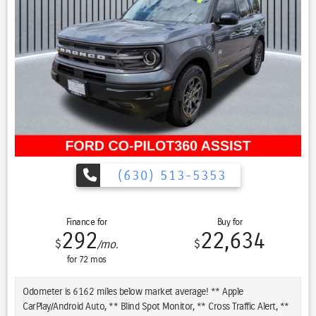
exploration
- 4G LTE Wi-Fi hotspot keeps your passengers connected on the go
- Power driver and passenger seats adjust independently with lumbar
support
- Roof rack adds practical storage capacity for gear and adventure
equipment
The 3.2L V6 engine paired with a 9-speed automatic transmission
and 4WD delivers dependable power whether navigating city streets
or venturing onto challenging terrain. The Trailhawk Panoramic Roof
trim represents Jeep's commitment to combining everyday usability
with distinctive styling and proven off-road heritage.
(630) 513-5353
With its accident-free Carfax history, this Cherokee has been
maintained to exacting standards. The blue exterior with 17-inch
Finance for
Buy for
black painted aluminum wheels creates a cohesive, purposeful
292
22,634
$
$
/mo.
appearance that commands attention.
for
72
mos
Inside, the dual-pane panoramic sunroof becomes an architectural
feature that transforms your driving experience, flooding the cabin
Odometer is 6162 miles below market average! ** Apple
with natural light and creating an open, airy atmosphere. The
CarPlay/Android Auto, ** Blind Spot Monitor, ** Cross Traffic Alert, **