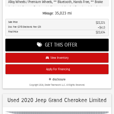
premium leather appointments throughout the interior reflect
Alloy Wheels / Premium Wheels, ** Bluetooth, Hands Free, ** Brake
attention to quality and durability.
Assist, ** Camera Backup, ** Chrome Wheels / Premium Wheels /
Custome Whwels, ** Cruise Control, ** Keyless Entry, ** LED
35,023 mi
Mileage:
Your commute benefits from modern safety technology including
Headlights, ** Premium Sound System / Premium Audio, ** Stability
rearview backup camera, electronic stability control, and a
Sale Price
$22,221
Control, ** Steering Wheel Controls, ** Tow Hitch / Trailer Hitch, **
Doc Fee $378 Electronic Fee $35
$413
comprehensive airbag system. Cruise control with adaptive capability
USB Port, ** Clean Carfax Accident Free History, 4X4, 4WD, 2021
Final Price
$22,634
reduces fatigue on longer drives, while the heated steering wheel
Ford Bronco Sport Big Bend 4WD 🔧 Core Specs Engine: 1.5L
adds comfort during cold mornings.
turbocharged 3-cylinder Power: ~181 hp / 190 lb-ft Transmission: 8-
GET THIS OFFER
speed automatic Drivetrain: AWD standard 0–60: ~8.5 sec Fuel
This 2021 Cherokee Trailhawk Panoramic Roof combines genuine
economy: ~25 city / 28 highway Towing: ~2,000 lbs 👉 Translation:
off-road capability with the daily comfort and technology features
efficient, capable, but not fast 🧰 What “Big Bend” Trim Adds
View Inventory
that matter most. We invite you to visit and experience this
Compared to base models, Big Bend is more usable for everyday +
distinctive SUV firsthand.
outdoors: Heated seats Remote start Easy-clean interior (rubberized
Apply For Financing
cargo area) G.O.A.T. terrain modes (snow, sand, mud, etc.) Keyless
entry + push start Good safety tech (Ford Co-Pilot360, Bronco Sport
disclosure
Big Bend 4WD, 4D Sport Utility, 1.5L EcoBoost, 8-Speed Automatic,
Copyright 2026, Dealer Teamwork LLC. All Rights Reserved.
4WD, Carbonized Gray Metallic, Medium Dark Slate Cloth, Class II
Trailer Tow Package w/Trailer Sway Control, Equipment Group 200A,
Navigation System.
Used 2020 Jeep Grand Cherokee Limited
Priced below KBB Fair Purchase Price! Every Pre-driven vehicle has or
is in the process of having all mechanical repairs and all required