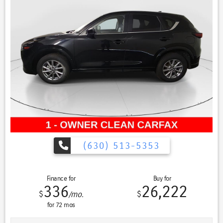
conditions, making this vehicle suitable for year-round driving.
Safety remains a priority with comprehensive features including
electronic stability control, four-wheel independent suspension, and a
full airbag system. The backup camera and cross traffic alert provide
additional confidence during parking and reversing maneuvers. Lane
departure warning and blind spot monitoring help you stay aware of
your surroundings during highway travel.
Interior comfort is enhanced by heated front bucket seats and a
heated steering wheel—ideal for cold weather mornings. The leather-
appointed cabin includes a power-adjustable driver seat, allowing you
to find your ideal driving position. Climate control with automatic
temperature management maintains comfort for all occupants.
(630) 513-5353
Technology integration is seamless through the intuitive
infotainment system featuring Apple CarPlay and Android Auto,
Finance for
Buy for
ensuring your smartphone connects effortlessly. Voice command
336
26,222
functionality and steering wheel-mounted audio controls keep your
$
$
/mo.
focus on the road while managing calls and entertainment. The
for
72
mos
premium sound system delivers quality audio for your daily