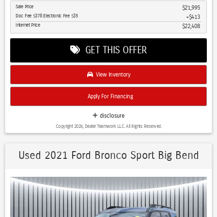
Sale Price
$21,995
with natural light
Doc Fee $378 Electronic Fee $35
$413
- Adaptive Cruise Control maintains your desired speed with
Internet Price
$22,408
automatic adjustments
- Blind Spot Monitor and Cross Traffic Alert enhance your awareness
GET THIS OFFER
in all driving situations
- Uconnect 4C Navigation with 8.4-inch display and GPS keeps you
confidently on course
View Inventory
- Premium Alpine Speaker System with HD Radio and SiriusXM
delivers superior audio
Apply For Financing
- Apple CarPlay and Android Auto seamlessly integrate your
smartphone
disclosure
- Heated and ventilated premium leather seats with power
Copyright 2026, Dealer Teamwork LLC. All Rights Reserved.
adjustment accommodate all comfort preferences
- Leather-trimmed steering wheel with heating function keeps your
hands comfortable in any weather
Used 2021 Ford Bronco Sport Big Bend
- LED headlights with automatic operation ensure optimal visibility
- Class III Receiver Hitch with trailer tow wiring harness prepares you
for hauling capability
- Lane Departure Warning and brake assist systems actively work to
prevent accidents
- Off-Road Info Pages and Hill Descent Control support serious trail