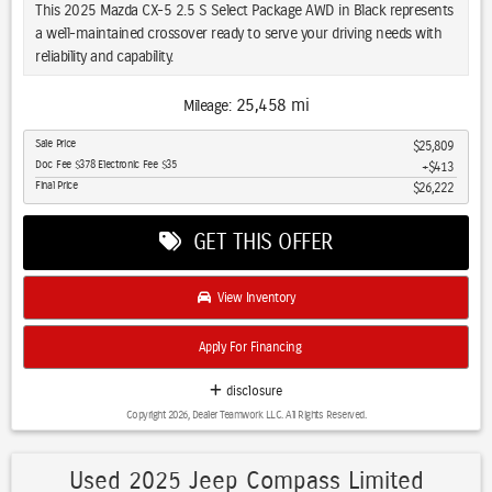
commute.
This 2025 Mazda CX-5 2.5 S Select Package AWD in Black represents
a well-maintained crossover ready to serve your driving needs with
This one-owner CX-5 represents a reliable choice for buyers seeking
reliability and capability.
a well-maintained crossover with practical amenities and modern
safety technology. Contact our dealership today to schedule a test
- Adaptive Cruise Control
25,458 mi
Mileage:
drive and experience this vehicle firsthand.
- Alloy Wheels
Sale Price
$25,809
- Apple CarPlay/Android Auto
Doc Fee $378 Electronic Fee $35
$413
- Blind Spot Monitor
Final Price
$26,222
- Bluetooth Hands Free
- Brake Assist
GET THIS OFFER
- Backup Camera
- Clean Carfax 1-Owner Accident Free History
- Cross Traffic Alert
View Inventory
- Cruise Control
- Heated Seats
Apply For Financing
- Heated Steering Wheel
- Keyless Entry
disclosure
- Lane Departure Warning
Copyright 2026, Dealer Teamwork LLC. All Rights Reserved.
- LED Headlights
The SKYACTIV®-G 2.5L 4-Cylinder engine paired with a 6-Speed
Used 2025 Jeep Compass Limited