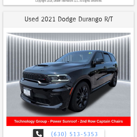
Copyright 2026, Dealer Teamwork LLC. All Rights Reserved.
- Heated Steering Wheel
- Keyless Entry
- Lane Departure Warning
Used 2021 Dodge Durango R/T
- Leather Seats
- LED Headlights
- One Owner
- Power Drivers Seat
- Premium Sound System / Premium Audio
- Roof Rack
- Stability Control
- Steering Wheel Controls
- USB Port
- 10.1–Inch Touchscreen Display
- Apple CarPlay®
- Google Android Auto™
Boasting a 2.0L I4 DOHC engine and an 8-Speed Automatic
transmission, this Compass delivers an impressive 24 city / 32
highway MPG, making it both powerful and efficient. With its Quick
Order Package 29G, you'll enjoy a wealth of premium features that
elevate your daily driving.
(630) 513-5353