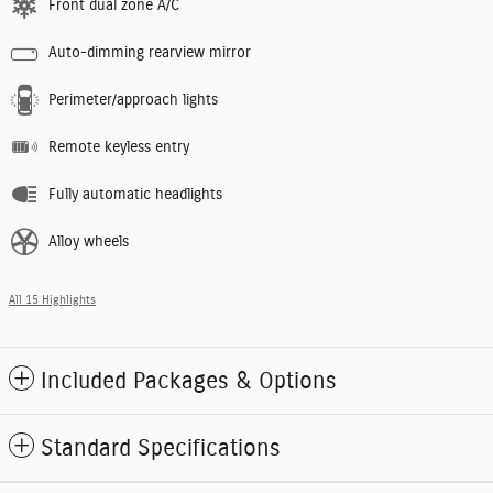
Front dual zone A/C
Auto-dimming rearview mirror
Perimeter/approach lights
Remote keyless entry
Fully automatic headlights
Alloy wheels
All 15 Highlights
Included Packages & Options
Standard Specifications