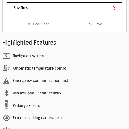
Buy Now
Track Price
Save
Highlighted Features
Navigation system
Automatic temperature control
Emergency communication system
Wireless phone connectivity
Parking sensors
Exterior parking camera rear