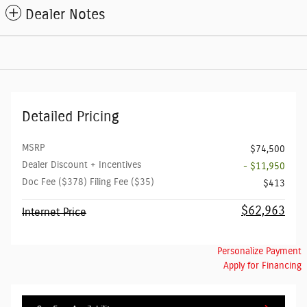
Dealer Notes
Detailed Pricing
MSRP
$74,500
Dealer Discount + Incentives
- $11,950
Doc Fee ($378) Filing Fee ($35)
$413
$62,963
Internet Price
Personalize Payment
Apply for Financing