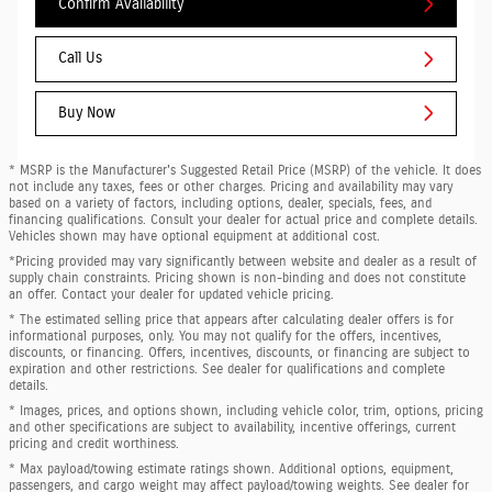
Confirm Availability
Call Us
Buy Now
* MSRP is the Manufacturer's Suggested Retail Price (MSRP) of the vehicle. It does
not include any taxes, fees or other charges. Pricing and availability may vary
based on a variety of factors, including options, dealer, specials, fees, and
financing qualifications. Consult your dealer for actual price and complete details.
Vehicles shown may have optional equipment at additional cost.
*Pricing provided may vary significantly between website and dealer as a result of
supply chain constraints. Pricing shown is non-binding and does not constitute
an offer. Contact your dealer for updated vehicle pricing.
* The estimated selling price that appears after calculating dealer offers is for
informational purposes, only. You may not qualify for the offers, incentives,
discounts, or financing. Offers, incentives, discounts, or financing are subject to
expiration and other restrictions. See dealer for qualifications and complete
details.
* Images, prices, and options shown, including vehicle color, trim, options, pricing
and other specifications are subject to availability, incentive offerings, current
pricing and credit worthiness.
* Max payload/towing estimate ratings shown. Additional options, equipment,
passengers, and cargo weight may affect payload/towing weights. See dealer for