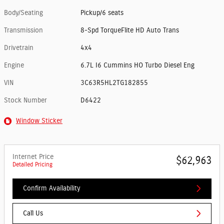
Body/Seating
Pickup/6 seats
Transmission
8-Spd TorqueFlite HD Auto Trans
Drivetrain
4x4
Engine
6.7L I6 Cummins HO Turbo Diesel Eng
VIN
3C63R5HL2TG182855
Stock Number
D6422
Window Sticker
Internet Price
$62,963
Detailed Pricing
Confirm Availability
Call Us