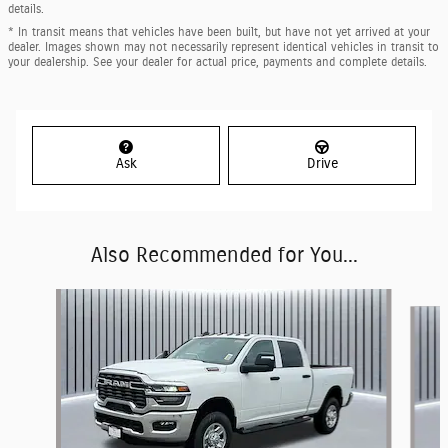
details.
* In transit means that vehicles have been built, but have not yet arrived at your
dealer. Images shown may not necessarily represent identical vehicles in transit to
your dealership. See your dealer for actual price, payments and complete details.
Ask
Drive
Also Recommended for You...
Slide 1 of 6