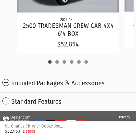
2026 Ram
1
2500 TRADESMAN CREW CAB 4X4
6'4 BOX
$52,854
Included Packages & Accessories
Standard Features
Privacy
St. Charles Chrysler Dodge Jeep's Price
$62,963
Details