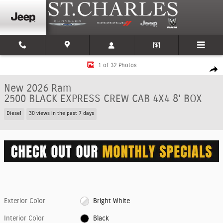
Skip to main content
New 2026 Ram 2500 BLACK EXPRESS CREW CAB 4X4 8' BOX Pickup Photo 
1 of 32 Photos
Shar
New 2026 Ram
2500 BLACK EXPRESS CREW CAB 4X4 8' BOX
Diesel
30 views in the past 7 days
Exterior Color
Bright White
Interior Color
Black