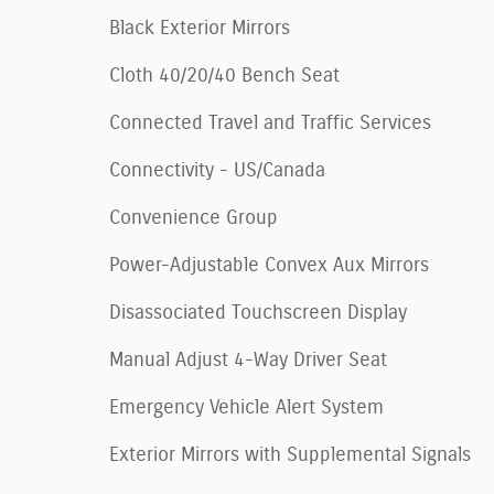
Black Exterior Mirrors
Cloth 40/20/40 Bench Seat
Connected Travel and Traffic Services
Connectivity - US/Canada
Convenience Group
Power-Adjustable Convex Aux Mirrors
Disassociated Touchscreen Display
Manual Adjust 4-Way Driver Seat
Emergency Vehicle Alert System
Exterior Mirrors with Supplemental Signals