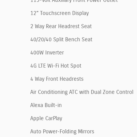
115-Volt Auxiliary Front Power Outlet
12" Touchscreen Display
2 Way Rear Headrest Seat
40/20/40 Split Bench Seat
400W Inverter
4G LTE Wi-Fi Hot Spot
4 Way Front Headrests
Air Conditioning ATC with Dual Zone Control
Alexa Built-in
Apple CarPlay
Auto Power-Folding Mirrors