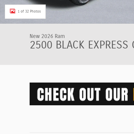
1 of 32 Photos
New 2026 Ram
2500 BLACK EXPRESS 