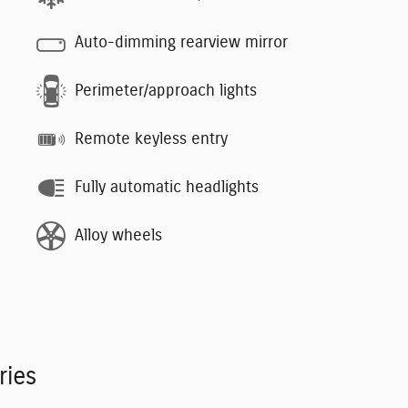
Auto-dimming rearview mirror
Perimeter/approach lights
Remote keyless entry
Fully automatic headlights
Alloy wheels
ries