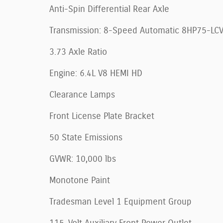
Anti-Spin Differential Rear Axle
Transmission: 8-Speed Automatic 8HP75-LC
3.73 Axle Ratio
Engine: 6.4L V8 HEMI HD
Clearance Lamps
Front License Plate Bracket
50 State Emissions
GVWR: 10,000 lbs
Monotone Paint
Tradesman Level 1 Equipment Group