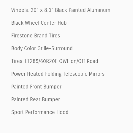
Wheels: 20" x 8.0" Black Painted Aluminum
Black Wheel Center Hub
Firestone Brand Tires
Body Color Grille-Surround
Tires: LT285/60R20E OWL on/Off Road
Power Heated Folding Telescopic Mirrors
Painted Front Bumper
Painted Rear Bumper
Sport Performance Hood