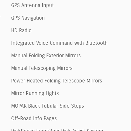
GPS Antenna Input
V
GPS Navigation
HD Radio
Integrated Voice Command with Bluetooth
Manual Folding Exterior Mirrors
Manual Telescoping Mirrors
Power Heated Folding Telescope Mirrors
Mirror Running Lights
MOPAR Black Tubular Side Steps
Off-Road Info Pages