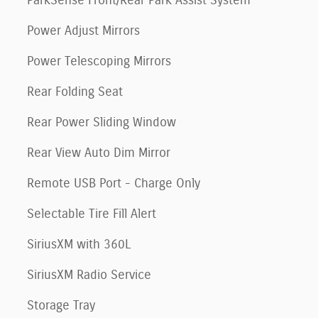
ParkSense Front/Rear Park Assist System
Power Adjust Mirrors
Power Telescoping Mirrors
Rear Folding Seat
Rear Power Sliding Window
Rear View Auto Dim Mirror
Remote USB Port - Charge Only
Selectable Tire Fill Alert
SiriusXM with 360L
SiriusXM Radio Service
Storage Tray