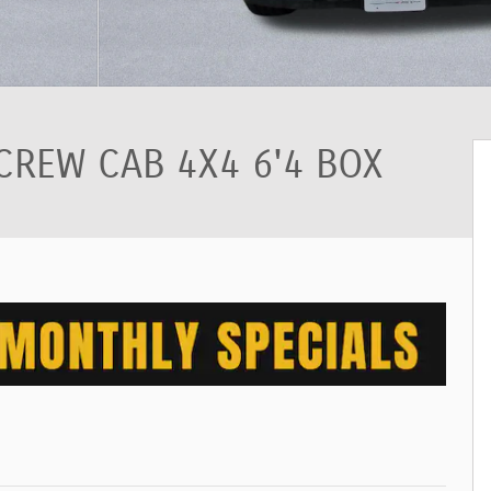
CREW CAB 4X4 6'4 BOX