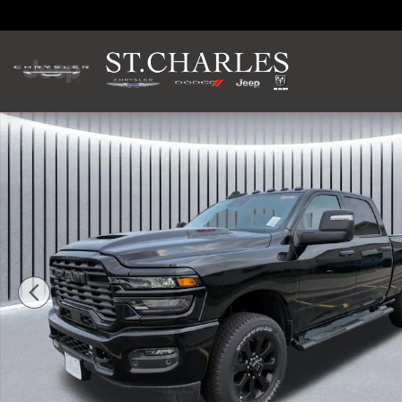
Skip to main content
New 2026 Ram 2500 BLACK EXPRESS CREW CAB 4X4 6'4 BO