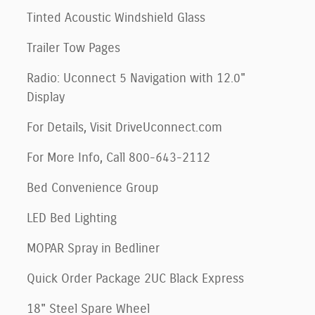
Tinted Acoustic Windshield Glass
Trailer Tow Pages
Radio: Uconnect 5 Navigation with 12.0"
Display
For Details, Visit DriveUconnect.com
For More Info, Call 800-643-2112
Bed Convenience Group
LED Bed Lighting
MOPAR Spray in Bedliner
Quick Order Package 2UC Black Express
18" Steel Spare Wheel