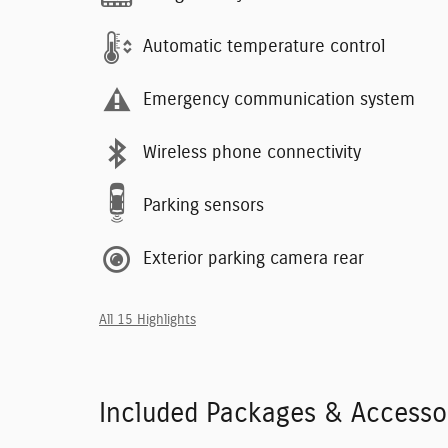
Automatic temperature control
Emergency communication system
Wireless phone connectivity
Parking sensors
Exterior parking camera rear
All 15 Highlights
Included Packages & Accesso