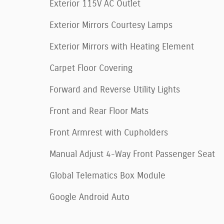
Exterior 115V AC Outlet
Exterior Mirrors Courtesy Lamps
Exterior Mirrors with Heating Element
Carpet Floor Covering
Forward and Reverse Utility Lights
Front and Rear Floor Mats
Front Armrest with Cupholders
Manual Adjust 4-Way Front Passenger Seat
Global Telematics Box Module
Google Android Auto