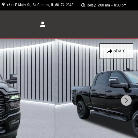
1611 E Main St
St Charles
,
IL
60174-2343
Today: 9:00 am - 8:00 pm
Share