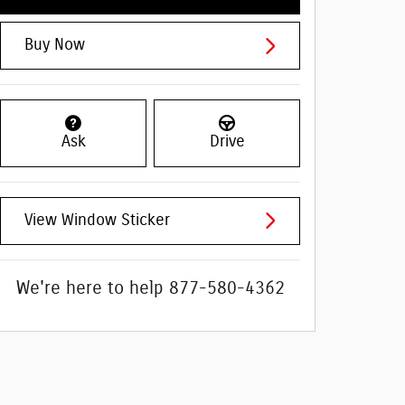
Buy Now
Ask
Drive
View Window Sticker
We're here to help
877-580-4362