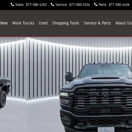
Sales
:
877-580-4362
Service
:
877-580-4534
Parts
:
877-580-4456
New
Work Trucks
Used
Shopping
Tools
Service & Parts
About
Us
X Pickup Photo 1 of 32