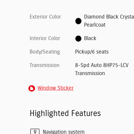
Exterior Color
Diamond Black Crysta
Pearlcoat
Interior Color
Black
Body/Seating
Pickup/6 seats
Transmission
8-Spd Auto 8HP75-LCV
Transmission
Window Sticker
Highlighted Features
Navigation system