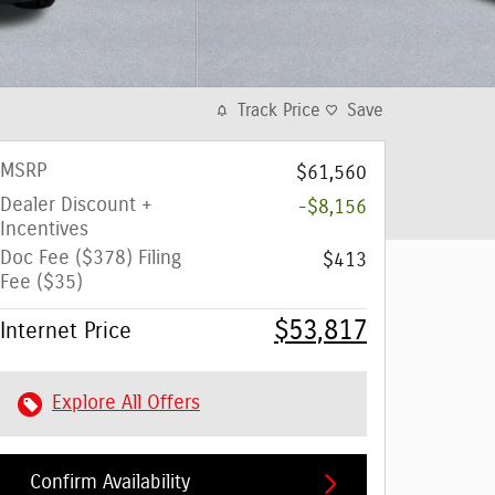
Track Price
Save
MSRP
$61,560
Dealer Discount +
-$8,156
Incentives
Doc Fee ($378) Filing
$413
Fee ($35)
$53,817
Internet Price
Explore All Offers
Confirm Availability