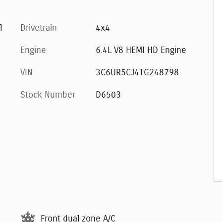
l
Drivetrain
4x4
Engine
6.4L V8 HEMI HD Engine
VIN
3C6UR5CJ4TG248798
Stock Number
D6503
Front dual zone A/C