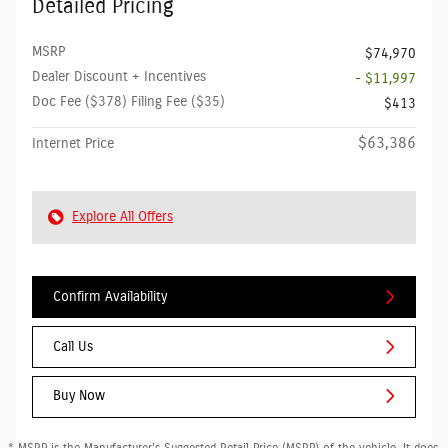
Detailed Pricing
MSRP
$74,970
Dealer Discount + Incentives
- $11,997
Doc Fee ($378) Filing Fee ($35)
$413
$63,386
Internet Price
Explore All Offers
Confirm Availability
Call Us
Buy Now