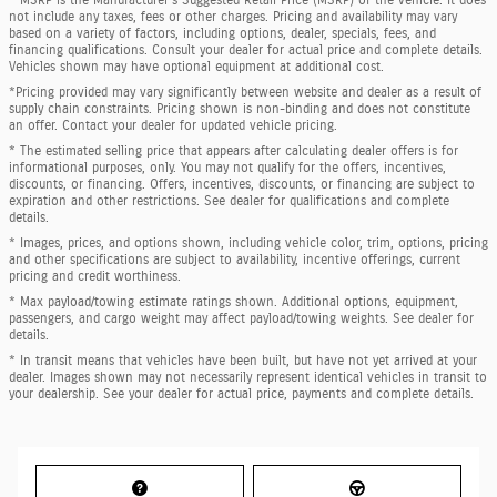
* MSRP is the Manufacturer's Suggested Retail Price (MSRP) of the vehicle. It does
not include any taxes, fees or other charges. Pricing and availability may vary
based on a variety of factors, including options, dealer, specials, fees, and
financing qualifications. Consult your dealer for actual price and complete details.
Vehicles shown may have optional equipment at additional cost.
*Pricing provided may vary significantly between website and dealer as a result of
supply chain constraints. Pricing shown is non-binding and does not constitute
an offer. Contact your dealer for updated vehicle pricing.
* The estimated selling price that appears after calculating dealer offers is for
informational purposes, only. You may not qualify for the offers, incentives,
discounts, or financing. Offers, incentives, discounts, or financing are subject to
expiration and other restrictions. See dealer for qualifications and complete
details.
* Images, prices, and options shown, including vehicle color, trim, options, pricing
and other specifications are subject to availability, incentive offerings, current
pricing and credit worthiness.
* Max payload/towing estimate ratings shown. Additional options, equipment,
passengers, and cargo weight may affect payload/towing weights. See dealer for
details.
* In transit means that vehicles have been built, but have not yet arrived at your
dealer. Images shown may not necessarily represent identical vehicles in transit to
your dealership. See your dealer for actual price, payments and complete details.