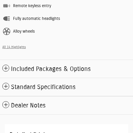
Remote keyless entry
Fully automatic headlights
Alloy wheels
All 14 Highlights
Included Packages & Options
Standard Specifications
Dealer Notes