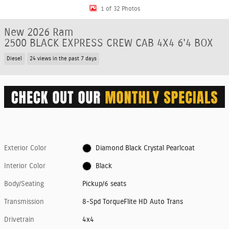
1 of 32 Photos
New 2026 Ram
2500 BLACK EXPRESS CREW CAB 4X4 6'4 BOX
Diesel
24 views in the past 7 days
Exterior Color
Diamond Black Crystal Pearlcoat
Interior Color
Black
Body/Seating
Pickup/6 seats
Transmission
8-Spd TorqueFlite HD Auto Trans
Drivetrain
4x4