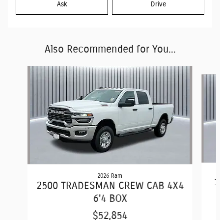
Ask
Drive
Also Recommended for You...
Slide 1 of 6
2026 Ram
1
2500 TRADESMAN CREW CAB 4X4
6'4 BOX
$52,854