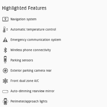
Highlighted Features
Navigation system
Automatic temperature control
Emergency communication system
Wireless phone connectivity
Parking sensors
Exterior parking camera rear
Front dual zone A/C
Auto-dimming rearview mirror
Perimeter/approach lights