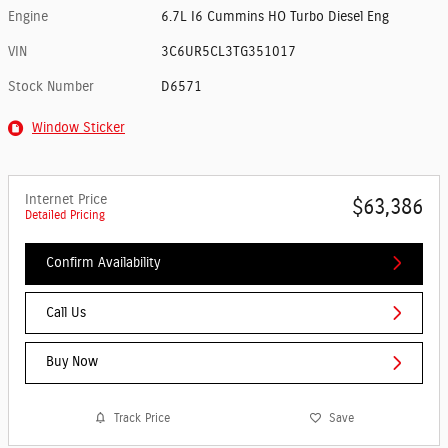
Engine
6.7L I6 Cummins HO Turbo Diesel Eng
VIN
3C6UR5CL3TG351017
Stock Number
D6571
Window Sticker
Internet Price
$63,386
Detailed Pricing
Confirm Availability
Call Us
Buy Now
Track Price
Save