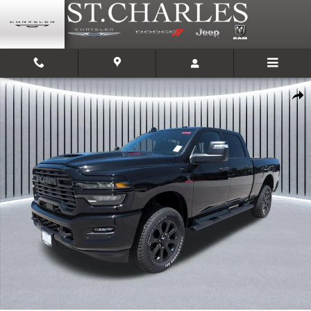
Skip to main content
New 2026 Ram 2500 BLACK EXPRESS CREW CAB 4X4 6'4 BOX Pickup Phot
Shar