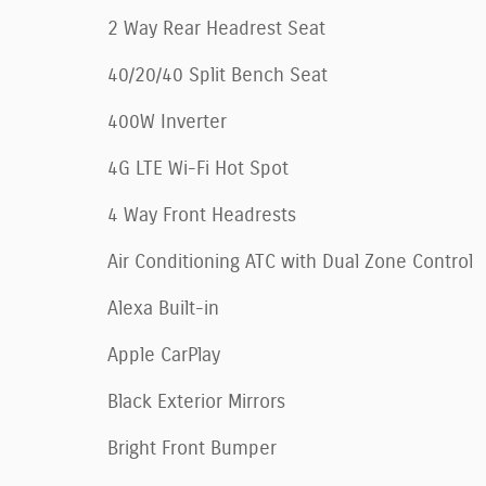
2 Way Rear Headrest Seat
40/20/40 Split Bench Seat
400W Inverter
4G LTE Wi-Fi Hot Spot
4 Way Front Headrests
Air Conditioning ATC with Dual Zone Control
Alexa Built-in
Apple CarPlay
Black Exterior Mirrors
Bright Front Bumper