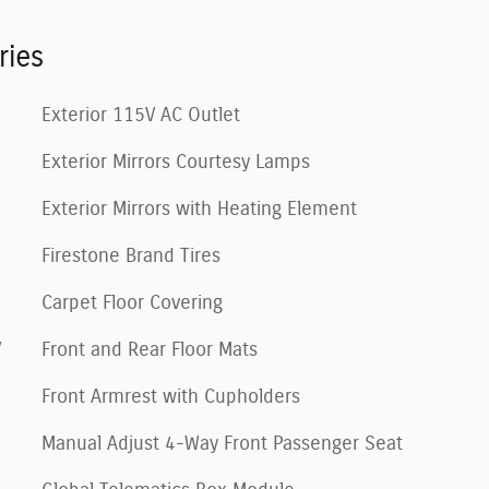
ries
Exterior 115V AC Outlet
Exterior Mirrors Courtesy Lamps
Exterior Mirrors with Heating Element
Firestone Brand Tires
Carpet Floor Covering
V
Front and Rear Floor Mats
Front Armrest with Cupholders
Manual Adjust 4-Way Front Passenger Seat