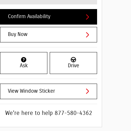
Confirm Availability
Buy Now
Ask
Drive
View Window Sticker
We're here to help
877-580-4362