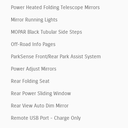
Power Heated Folding Telescope Mirrors
Mirror Running Lights
MOPAR Black Tubular Side Steps
Off-Road Info Pages
ParkSense Front/Rear Park Assist System
Power Adjust Mirrors
Rear Folding Seat
Rear Power Sliding Window
Rear View Auto Dim Mirror
Remote USB Port - Charge Only