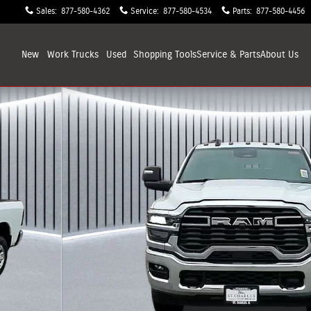
Sales
:
877-580-4362
Service
:
877-580-4534
Parts
:
877-580-4456
New
Work Trucks
Used
Shopping
Tools
Service & Parts
About
Us
ickup Photo 1 of 33