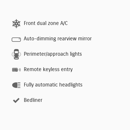
Front dual zone A/C
Auto-dimming rearview mirror
Perimeter/approach lights
Remote keyless entry
Fully automatic headlights
Bedliner