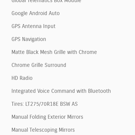
Global Telematics Box Module
Google Android Auto
GPS Antenna Input
GPS Navigation
Matte Black Mesh Grille with Chrome
Chrome Grille Surround
HD Radio
Integrated Voice Command with Bluetooth
Tires: LT275/70R18E BSW AS
Manual Folding Exterior Mirrors
Manual Telescoping Mirrors