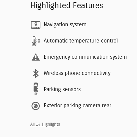
Highlighted Features
Navigation system
Automatic temperature control
Emergency communication system
Wireless phone connectivity
Parking sensors
Exterior parking camera rear
All 14 Highlights