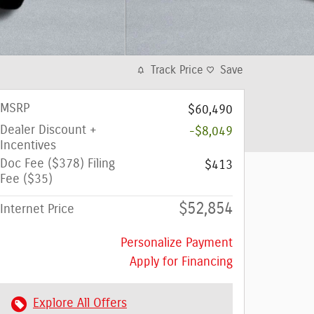
Track Price
Save
MSRP
$60,490
Dealer Discount +
-$8,049
Incentives
Doc Fee ($378) Filing
$413
Fee ($35)
$52,854
Internet Price
Personalize Payment
Apply for Financing
Explore All Offers