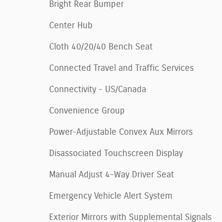
Bright Rear Bumper
Center Hub
Cloth 40/20/40 Bench Seat
Connected Travel and Traffic Services
Connectivity - US/Canada
Convenience Group
Power-Adjustable Convex Aux Mirrors
Disassociated Touchscreen Display
Manual Adjust 4-Way Driver Seat
Emergency Vehicle Alert System
Exterior Mirrors with Supplemental Signals