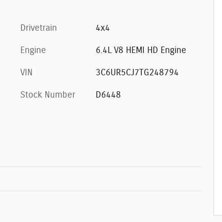
Drivetrain
4x4
Engine
6.4L V8 HEMI HD Engine
VIN
3C6UR5CJ7TG248794
Stock Number
D6448