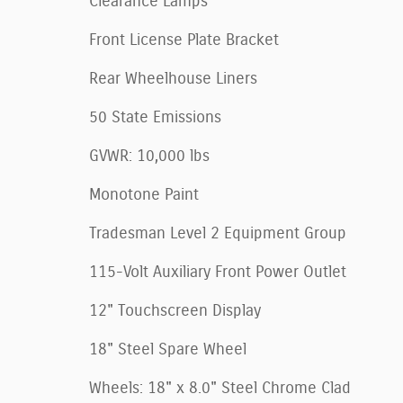
Clearance Lamps
Front License Plate Bracket
Rear Wheelhouse Liners
50 State Emissions
GVWR: 10,000 lbs
Monotone Paint
Tradesman Level 2 Equipment Group
115-Volt Auxiliary Front Power Outlet
12" Touchscreen Display
18" Steel Spare Wheel
Wheels: 18" x 8.0" Steel Chrome Clad