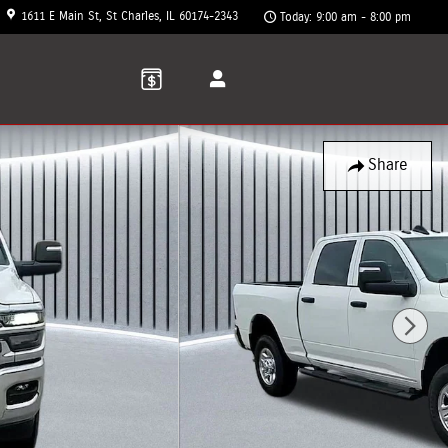
1611 E Main St
St Charles
,
IL
60174-2343
Today: 9:00 am - 8:00 pm
Share