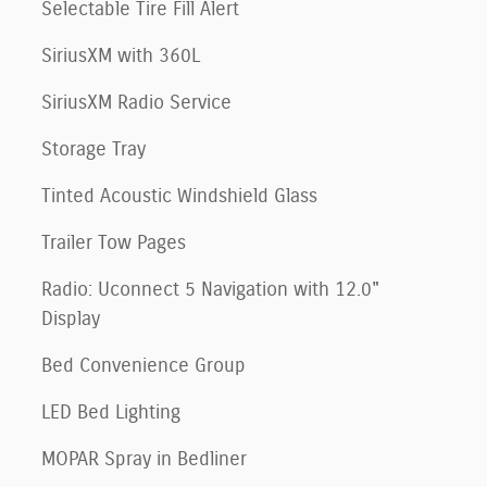
Selectable Tire Fill Alert
SiriusXM with 360L
SiriusXM Radio Service
Storage Tray
Tinted Acoustic Windshield Glass
Trailer Tow Pages
Radio: Uconnect 5 Navigation with 12.0"
Display
Bed Convenience Group
LED Bed Lighting
MOPAR Spray in Bedliner