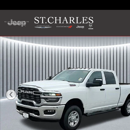
Skip to main content
New 2026 Ram 2500 TRADESMAN CREW CAB 4X4 6'4 BOX P