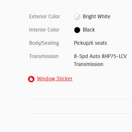
Exterior Color
Bright White
Interior Color
Black
Body/Seating
Pickup/6 seats
Transmission
8-Spd Auto 8HP75-LCV
Transmission
Window Sticker