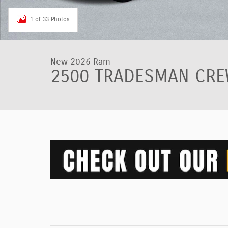
1 of 33 Photos
New 2026 Ram
2500 TRADESMAN CREW