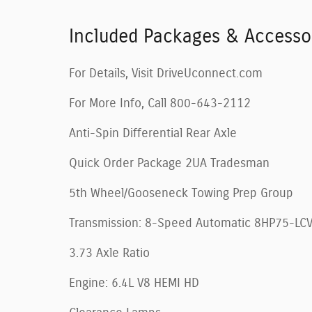
Included Packages & Accesso
For Details, Visit DriveUconnect.com
For More Info, Call 800-643-2112
Anti-Spin Differential Rear Axle
Quick Order Package 2UA Tradesman
5th Wheel/Gooseneck Towing Prep Group
Transmission: 8-Speed Automatic 8HP75-LC
3.73 Axle Ratio
Engine: 6.4L V8 HEMI HD