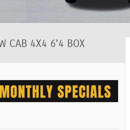
 CAB 4X4 6'4 BOX