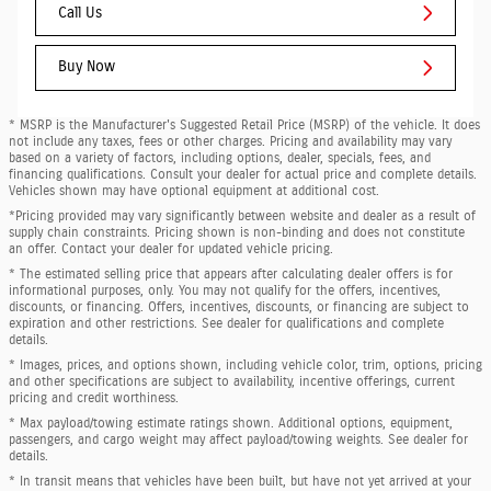
Call Us
Buy Now
* MSRP is the Manufacturer's Suggested Retail Price (MSRP) of the vehicle. It does
not include any taxes, fees or other charges. Pricing and availability may vary
based on a variety of factors, including options, dealer, specials, fees, and
financing qualifications. Consult your dealer for actual price and complete details.
Vehicles shown may have optional equipment at additional cost.
*Pricing provided may vary significantly between website and dealer as a result of
supply chain constraints. Pricing shown is non-binding and does not constitute
an offer. Contact your dealer for updated vehicle pricing.
* The estimated selling price that appears after calculating dealer offers is for
informational purposes, only. You may not qualify for the offers, incentives,
discounts, or financing. Offers, incentives, discounts, or financing are subject to
expiration and other restrictions. See dealer for qualifications and complete
details.
* Images, prices, and options shown, including vehicle color, trim, options, pricing
and other specifications are subject to availability, incentive offerings, current
pricing and credit worthiness.
* Max payload/towing estimate ratings shown. Additional options, equipment,
passengers, and cargo weight may affect payload/towing weights. See dealer for
details.
* In transit means that vehicles have been built, but have not yet arrived at your