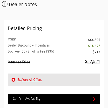
Dealer Notes
Detailed Pricing
MSRP
$66,805
Dealer Discount + Incentives
- $14,697
Doc Fee ($378) Filing Fee ($35)
$413
$52,521
Internet Price
Explore All Offers
Confirm Availability