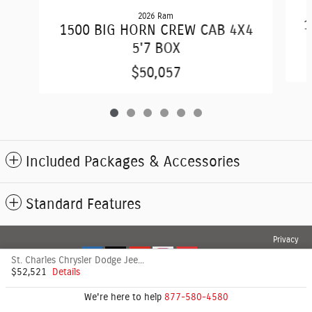
2026 Ram
1
1500 BIG HORN CREW CAB 4X4
5'7 BOX
$50,057
Included Packages & Accessories
Standard Features
Privacy
St. Charles Chrysler Dodge Jeep's Price
$52,521
Details
We're here to help
877-580-4580