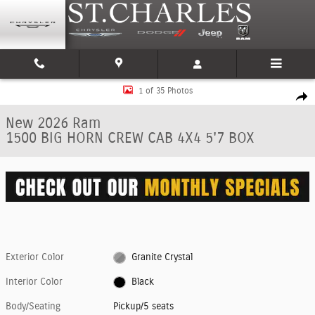
Skip to main content
New 2026 Ram 1500 BIG HORN CREW CAB 4X4 5'7 BOX Pickup Photo 1 of
1 of 35 Photos
Shar
New 2026 Ram
1500 BIG HORN CREW CAB 4X4 5'7 BOX
Exterior Color
Granite Crystal
Interior Color
Black
Body/Seating
Pickup/5 seats