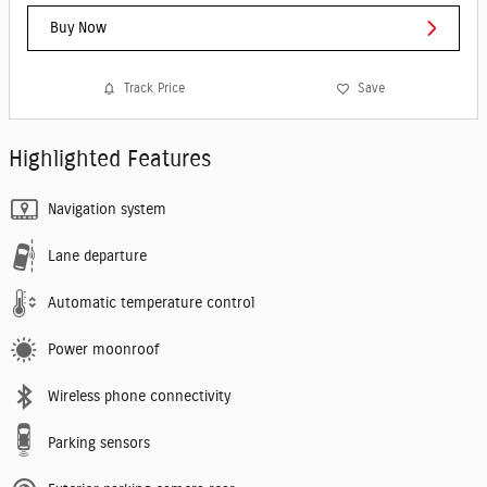
Buy Now
Track Price
Save
Highlighted Features
Navigation system
Lane departure
Automatic temperature control
Power moonroof
Wireless phone connectivity
Parking sensors