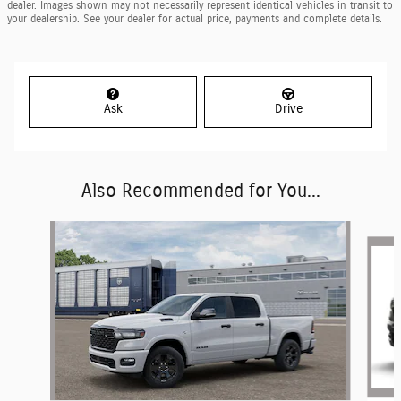
dealer. Images shown may not necessarily represent identical vehicles in transit to
your dealership. See your dealer for actual price, payments and complete details.
Ask
Drive
Also Recommended for You...
Slide 1 of 6