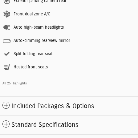
Exterior parking camera rear
Front dual zone A/C
Auto high-beam headlights
Auto-dimming rearview mirror
Split folding rear seat
Heated front seats
All 25 Highlights
Included Packages & Options
Standard Specifications