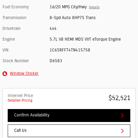
Fuel Economy
16/20 MPG City/Hwy
Details
Transmission
8-Spd Auto 8HP75 Trans
Drivetrain
4x4
Engine
5.7L V8 HEMI MDS VVT eTorque Engine
VIN
1C6SRFFT4TN415758
Stock Number
D6583
Window Sticker
Internet Price
$52,521
Detailed Pricing
Confirm Availability
Call Us