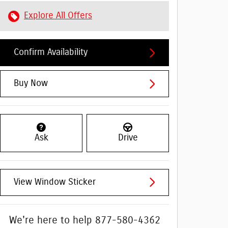
Explore All Offers
Confirm Availability
Buy Now
Ask
Drive
View Window Sticker
We're here to help
877-580-4362