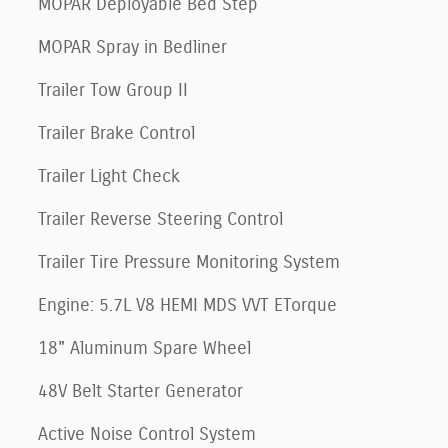
MOPAR Deployable Bed Step
MOPAR Spray in Bedliner
Trailer Tow Group II
Trailer Brake Control
Trailer Light Check
Trailer Reverse Steering Control
Trailer Tire Pressure Monitoring System
Engine: 5.7L V8 HEMI MDS VVT ETorque
18" Aluminum Spare Wheel
48V Belt Starter Generator
Active Noise Control System