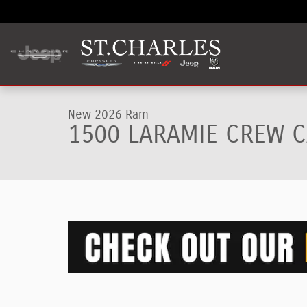
Skip to main content
1 of 9 Photos
New 2026 Ram 1500 LARAMIE CREW CAB 4X4 5'7 BOX Pick
New 2026 Ram
1500 LARAMIE CREW C