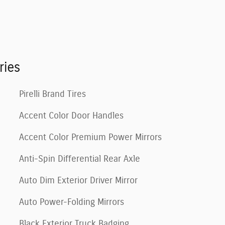
ries
Pirelli Brand Tires
Accent Color Door Handles
Accent Color Premium Power Mirrors
Anti-Spin Differential Rear Axle
Auto Dim Exterior Driver Mirror
Auto Power-Folding Mirrors
Black Exterior Truck Badging