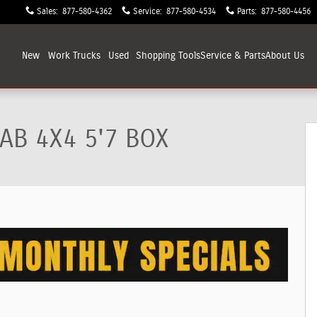
Sales
:
877-580-4362
Service
:
877-580-4534
Parts
:
877-580-4456
New
Work Trucks
Used
Shopping
Tools
Service & Parts
About
Us
up Photo 1 of 9
AB 4X4 5'7 BOX