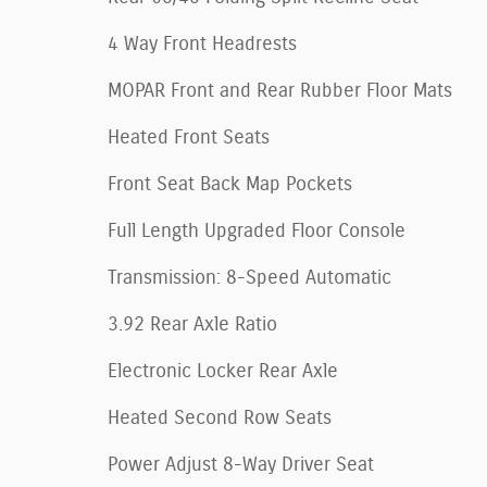
4 Way Front Headrests
MOPAR Front and Rear Rubber Floor Mats
Heated Front Seats
Front Seat Back Map Pockets
Full Length Upgraded Floor Console
Transmission: 8-Speed Automatic
3.92 Rear Axle Ratio
Electronic Locker Rear Axle
Heated Second Row Seats
Power Adjust 8-Way Driver Seat