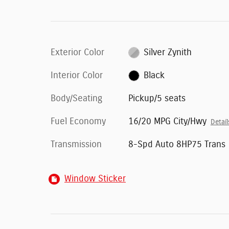
Exterior Color
Silver Zynith
Interior Color
Black
Body/Seating
Pickup/5 seats
Fuel Economy
16/20 MPG City/Hwy
Detail
Transmission
8-Spd Auto 8HP75 Trans
Window Sticker