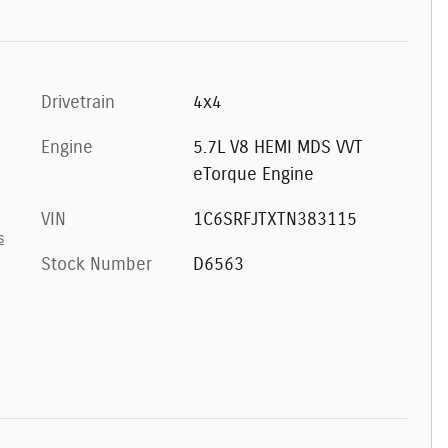
Drivetrain
4x4
Engine
5.7L V8 HEMI MDS VVT
eTorque Engine
VIN
1C6SRFJTXTN383115
s
Stock Number
D6563