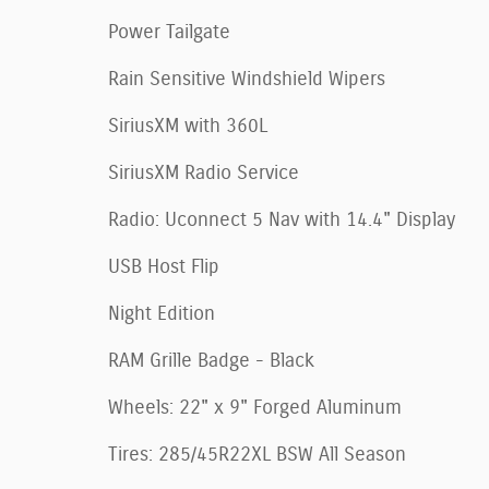
Power Tailgate
Rain Sensitive Windshield Wipers
SiriusXM with 360L
SiriusXM Radio Service
Radio: Uconnect 5 Nav with 14.4" Display
USB Host Flip
Night Edition
RAM Grille Badge - Black
Wheels: 22" x 9" Forged Aluminum
Tires: 285/45R22XL BSW All Season