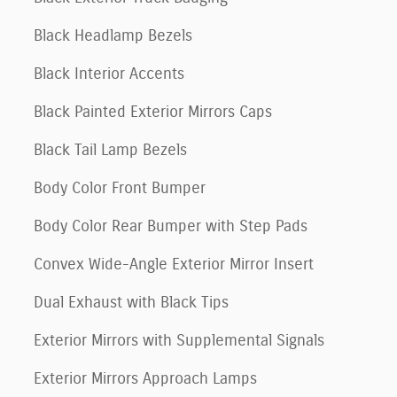
Black Headlamp Bezels
Black Interior Accents
Black Painted Exterior Mirrors Caps
Black Tail Lamp Bezels
Body Color Front Bumper
Body Color Rear Bumper with Step Pads
Convex Wide-Angle Exterior Mirror Insert
Dual Exhaust with Black Tips
Exterior Mirrors with Supplemental Signals
Exterior Mirrors Approach Lamps