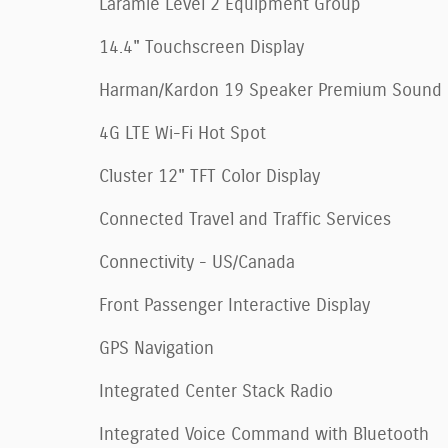
Laramie Level 2 Equipment Group
14.4" Touchscreen Display
Harman/Kardon 19 Speaker Premium Sound
4G LTE Wi-Fi Hot Spot
Cluster 12" TFT Color Display
Connected Travel and Traffic Services
Connectivity - US/Canada
Front Passenger Interactive Display
GPS Navigation
Integrated Center Stack Radio
Integrated Voice Command with Bluetooth