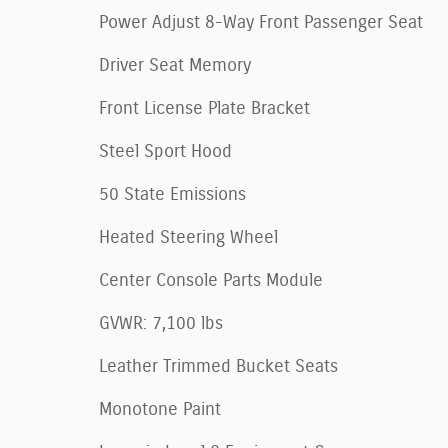
Power Adjust 8-Way Front Passenger Seat
Driver Seat Memory
Front License Plate Bracket
Steel Sport Hood
50 State Emissions
Heated Steering Wheel
Center Console Parts Module
GVWR: 7,100 lbs
Leather Trimmed Bucket Seats
Monotone Paint