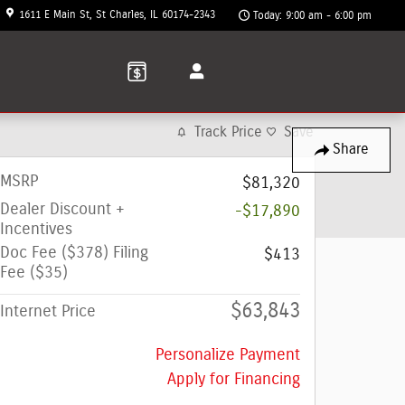
1611 E Main St
St Charles
,
IL
60174-2343
Today: 9:00 am - 6:00 pm
Track Price
Save
Share
MSRP
$81,320
Dealer Discount +
-$17,890
Incentives
Doc Fee ($378) Filing
$413
Fee ($35)
$63,843
Internet Price
Personalize Payment
Apply for Financing