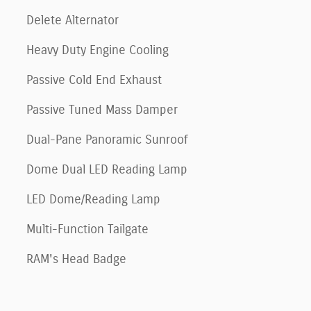
Delete Alternator
Heavy Duty Engine Cooling
Passive Cold End Exhaust
Passive Tuned Mass Damper
Dual-Pane Panoramic Sunroof
Dome Dual LED Reading Lamp
LED Dome/Reading Lamp
Multi-Function Tailgate
RAM's Head Badge