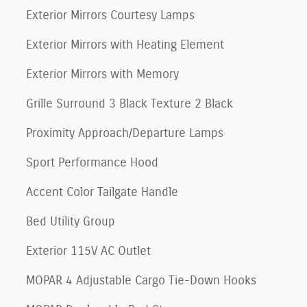
Exterior Mirrors Courtesy Lamps
Exterior Mirrors with Heating Element
Exterior Mirrors with Memory
Grille Surround 3 Black Texture 2 Black
Proximity Approach/Departure Lamps
Sport Performance Hood
Accent Color Tailgate Handle
Bed Utility Group
Exterior 115V AC Outlet
MOPAR 4 Adjustable Cargo Tie-Down Hooks