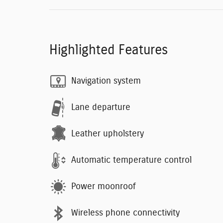
Highlighted Features
Navigation system
Lane departure
Leather upholstery
Automatic temperature control
Power moonroof
Wireless phone connectivity