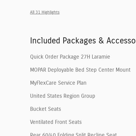
All 31 Highlights
Included Packages & Accesso
Quick Order Package 27H Laramie
MOPAR Deployable Bed Step Center Mount
MyFlexCare Service Plan
United States Region Group
Bucket Seats
Ventilated Front Seats
Rear 60/40 Folding Split Recline Seat