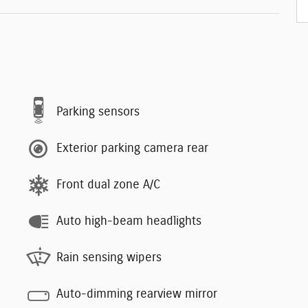
Parking sensors
Exterior parking camera rear
Front dual zone A/C
Auto high-beam headlights
Rain sensing wipers
Auto-dimming rearview mirror