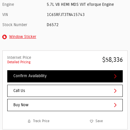
Engine
5.7L V8 HEMI MDS VVT eTorque Engine
VIN
1C6SRFJT3TN415743
Stock Number
D6572
Window Sticker
Internet Price
$58,336
Detailed Pricing
Confirm Availability
Call Us
Buy Now
Track Price
Save