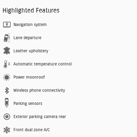
Highlighted Features
Navigation system
Lane departure
Leather upholstery
Automatic temperature control
Power moonroof
Wireless phone connectivity
Parking sensors
Exterior parking camera rear
Front dual zone A/C