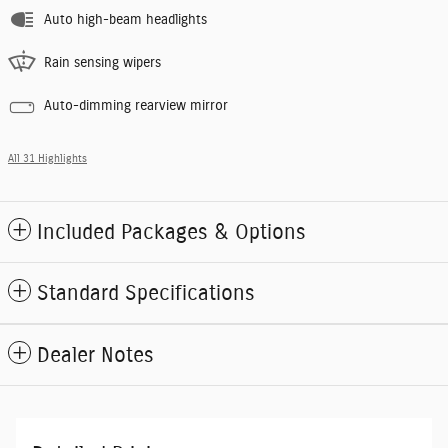
Auto high-beam headlights
Rain sensing wipers
Auto-dimming rearview mirror
All 31 Highlights
Included Packages & Options
Standard Specifications
Dealer Notes