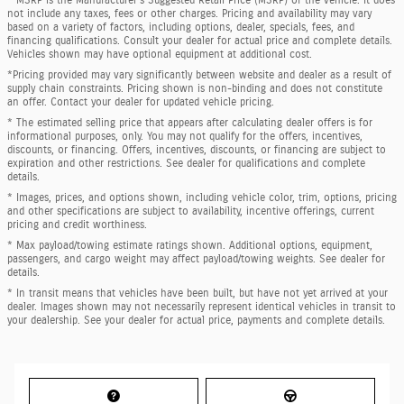
not include any taxes, fees or other charges. Pricing and availability may vary
based on a variety of factors, including options, dealer, specials, fees, and
financing qualifications. Consult your dealer for actual price and complete details.
Vehicles shown may have optional equipment at additional cost.
*Pricing provided may vary significantly between website and dealer as a result of
supply chain constraints. Pricing shown is non-binding and does not constitute
an offer. Contact your dealer for updated vehicle pricing.
* The estimated selling price that appears after calculating dealer offers is for
informational purposes, only. You may not qualify for the offers, incentives,
discounts, or financing. Offers, incentives, discounts, or financing are subject to
expiration and other restrictions. See dealer for qualifications and complete
details.
* Images, prices, and options shown, including vehicle color, trim, options, pricing
and other specifications are subject to availability, incentive offerings, current
pricing and credit worthiness.
* Max payload/towing estimate ratings shown. Additional options, equipment,
passengers, and cargo weight may affect payload/towing weights. See dealer for
details.
* In transit means that vehicles have been built, but have not yet arrived at your
dealer. Images shown may not necessarily represent identical vehicles in transit to
your dealership. See your dealer for actual price, payments and complete details.