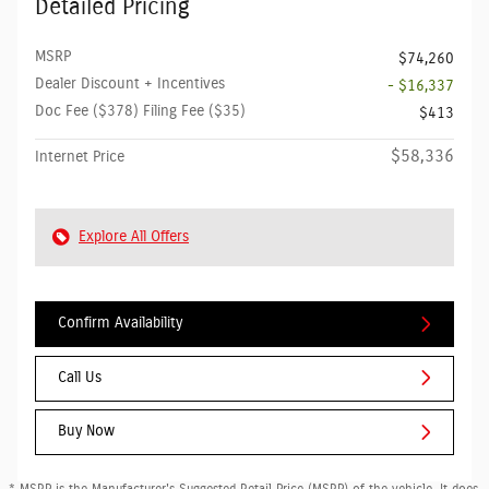
Detailed Pricing
MSRP
$74,260
Dealer Discount + Incentives
- $16,337
Doc Fee ($378) Filing Fee ($35)
$413
$58,336
Internet Price
Explore All Offers
Confirm Availability
Call Us
Buy Now
* MSRP is the Manufacturer's Suggested Retail Price (MSRP) of the vehicle. It does