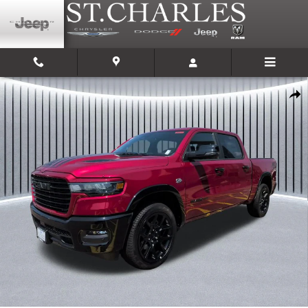
Skip to main content
New 2026 Ram 1500 LARAMIE CREW CAB 4X4 5'7 BOX Pickup Photo 1 of 
Shar