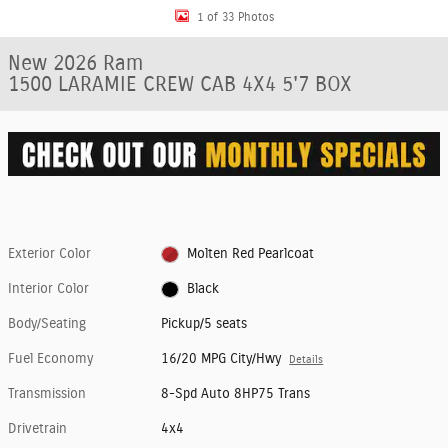
1 of 33 Photos
New 2026 Ram
1500 LARAMIE CREW CAB 4X4 5'7 BOX
Exterior Color
Molten Red Pearlcoat
Interior Color
Black
Body/Seating
Pickup/5 seats
Fuel Economy
16/20 MPG City/Hwy
Details
Transmission
8-Spd Auto 8HP75 Trans
Drivetrain
4x4