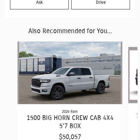
Ask
Drive
Also Recommended for You...
Slide 1 of 6
2026 Ram
1
1500 BIG HORN CREW CAB 4X4
5'7 BOX
$50,057