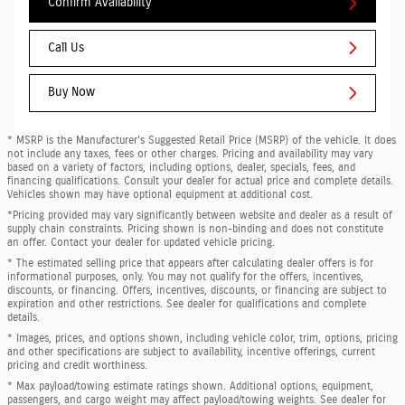
Confirm Availability
Call Us
Buy Now
* MSRP is the Manufacturer's Suggested Retail Price (MSRP) of the vehicle. It does
not include any taxes, fees or other charges. Pricing and availability may vary
based on a variety of factors, including options, dealer, specials, fees, and
financing qualifications. Consult your dealer for actual price and complete details.
Vehicles shown may have optional equipment at additional cost.
*Pricing provided may vary significantly between website and dealer as a result of
supply chain constraints. Pricing shown is non-binding and does not constitute
an offer. Contact your dealer for updated vehicle pricing.
* The estimated selling price that appears after calculating dealer offers is for
informational purposes, only. You may not qualify for the offers, incentives,
discounts, or financing. Offers, incentives, discounts, or financing are subject to
expiration and other restrictions. See dealer for qualifications and complete
details.
* Images, prices, and options shown, including vehicle color, trim, options, pricing
and other specifications are subject to availability, incentive offerings, current
pricing and credit worthiness.
* Max payload/towing estimate ratings shown. Additional options, equipment,
passengers, and cargo weight may affect payload/towing weights. See dealer for