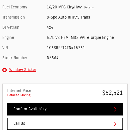
Fuel Economy
16/20 MPG City/Hwy
Details
Transmission
8-Spd Auto 8HP75 Trans
Drivetrain
4x4
Engine
5.7L V8 HEMI MDS VVT eTorque Engine
VIN
1C6SRFFT4TN415761
Stock Number
D6564
Window Sticker
Internet Price
$52,521
Detailed Pricing
Confirm Availability
Call Us