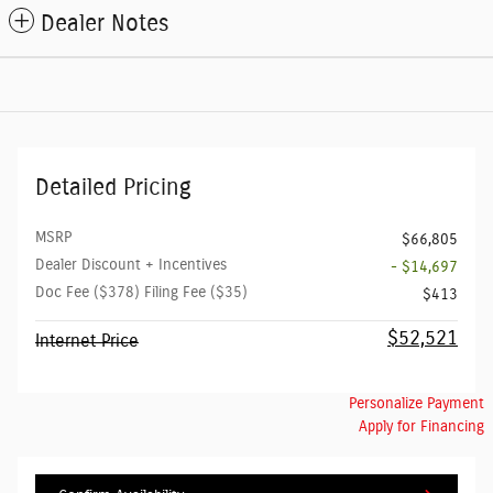
Dealer Notes
Detailed Pricing
MSRP
$66,805
Dealer Discount + Incentives
- $14,697
Doc Fee ($378) Filing Fee ($35)
$413
$52,521
Internet Price
Personalize Payment
Apply for Financing