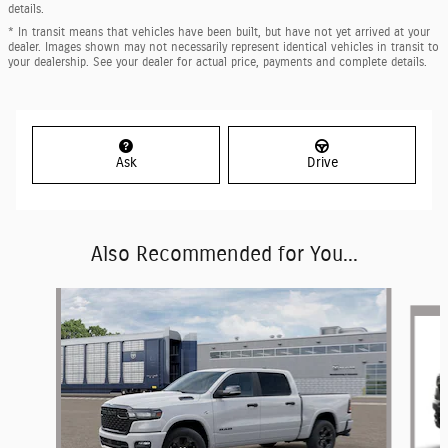
details.
* In transit means that vehicles have been built, but have not yet arrived at your
dealer. Images shown may not necessarily represent identical vehicles in transit to
your dealership. See your dealer for actual price, payments and complete details.
Ask
Drive
Also Recommended for You...
Slide 1 of 6