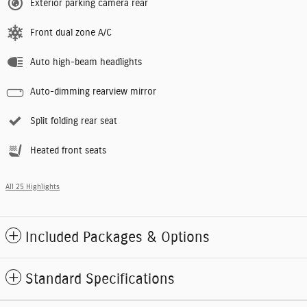
Exterior parking camera rear
Front dual zone A/C
Auto high-beam headlights
Auto-dimming rearview mirror
Split folding rear seat
Heated front seats
All 25 Highlights
Included Packages & Options
Standard Specifications