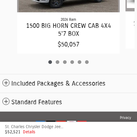
2026 Ram
1
1500 BIG HORN CREW CAB 4X4
5'7 BOX
$50,057
Included Packages & Accessories
Standard Features
Privacy
St. Charles Chrysler Dodge Jeep's Price
$52,521
Details