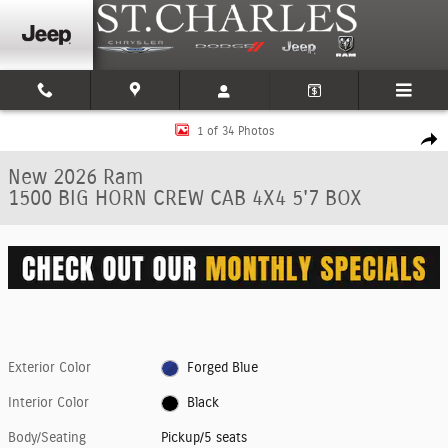
Skip to main content
New 2026 Ram 1500 BIG HORN CREW CAB 4X4 5'7 BOX Pickup Photo 1 of
1 of 34 Photos
Shar
New 2026 Ram
1500 BIG HORN CREW CAB 4X4 5'7 BOX
Exterior Color
Forged Blue
Interior Color
Black
Body/Seating
Pickup/5 seats