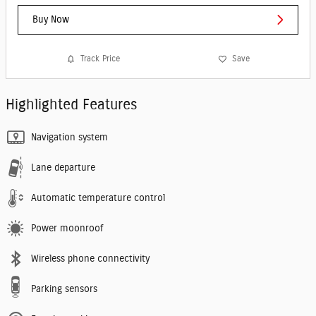
Buy Now
Track Price
Save
Highlighted Features
Navigation system
Lane departure
Automatic temperature control
Power moonroof
Wireless phone connectivity
Parking sensors