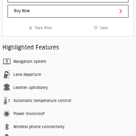
Buy Now
Track Price
Save
Highlighted Features
Navigation system
Lane departure
Leather upholstery
Automatic temperature control
Power moonroof
Wireless phone connectivity