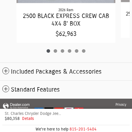
2026 Ram
25
2500 BLACK EXPRESS CREW CAB
4X4 8' BOX
$62,963
Included Packages & Accessories
Standard Features
Privacy
St. Charles Chrysler Dodge Jeep's Price
$80,358
Details
We're here to help
815-201-5404