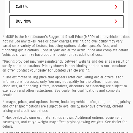
Call Us
Buy Now
* MSRP is the Manufacturer's Suggested Retail Price (MSRP) of the vehicle. It does
not include any taxes, fees or other charges. Pricing and availability may vary
based on a variety of factors, including options, dealer, specials, fees, and
financing qualifications. Consult your dealer for actual price and complete details.
Vehicles shown may have optional equipment at additional cost.
*Pricing provided may vary significantly between website and dealer as a result of
supply chain constraints. Pricing shown is non-binding and does not constitute
an offer. Contact your dealer for updated vehicle pricing.
* The estimated selling price that appears after calculating dealer offers is for
informational purposes, only. You may not qualify for the offers, incentives,
discounts, or financing. Offers, incentives, discounts, or financing are subject to
expiration and other restrictions. See dealer for qualifications and complete
details.
* Images, prices, and options shown, including vehicle color, trim, options, pricing
and other specifications are subject to availability, incentive offerings, current
pricing and credit worthiness.
* Max payload/towing estimate ratings shown. Additional options, equipment,
passengers, and cargo weight may affect payload/towing weights. See dealer for
details.