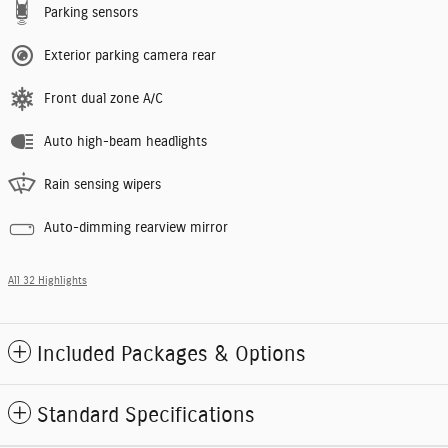
Parking sensors
Exterior parking camera rear
Front dual zone A/C
Auto high-beam headlights
Rain sensing wipers
Auto-dimming rearview mirror
All 32 Highlights
Included Packages & Options
Standard Specifications