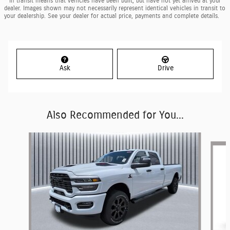
* In transit means that vehicles have been built, but have not yet arrived at your
dealer. Images shown may not necessarily represent identical vehicles in transit to
your dealership. See your dealer for actual price, payments and complete details.
Ask
Drive
Also Recommended for You...
Slide 1 of 6