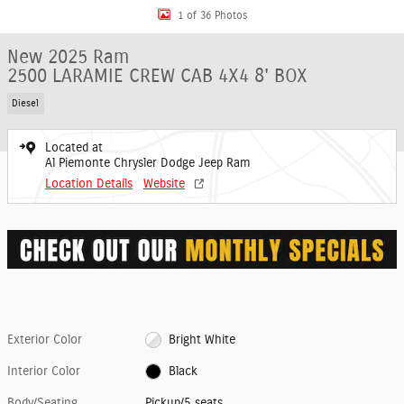
1 of 36 Photos
New 2025 Ram
2500 LARAMIE CREW CAB 4X4 8' BOX
Diesel
Located at
Al Piemonte Chrysler Dodge Jeep Ram
Location Details
Website
Exterior Color
Bright White
Interior Color
Black
Body/Seating
Pickup/5 seats