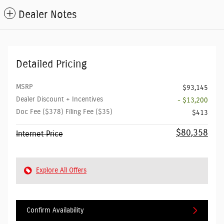
Dealer Notes
Detailed Pricing
MSRP
$93,145
Dealer Discount + Incentives
- $13,200
Doc Fee ($378) Filing Fee ($35)
$413
$80,358
Internet Price
Explore All Offers
Confirm Availability