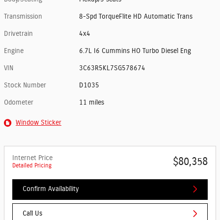
Transmission
8-Spd TorqueFlite HD Automatic Trans
Drivetrain
4x4
Engine
6.7L I6 Cummins HO Turbo Diesel Eng
VIN
3C63R5KL7SG578674
Stock Number
D1035
Odometer
11 miles
Window Sticker
Internet Price
$80,358
Detailed Pricing
Confirm Availability
Call Us