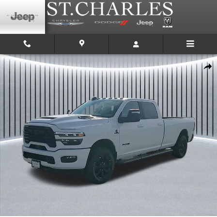
Skip to main content
New 2025 Ram 2500 LARAMIE CREW CAB 4X4 8' BOX Pickup Photo 1 of 3
Shar