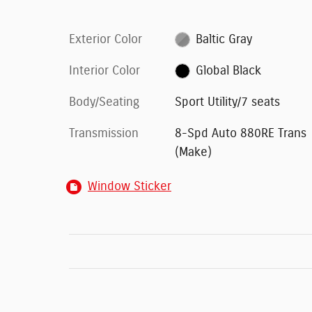
Exterior Color
Baltic Gray
Interior Color
Global Black
Body/Seating
Sport Utility/7 seats
Transmission
8-Spd Auto 880RE Trans
(Make)
Window Sticker