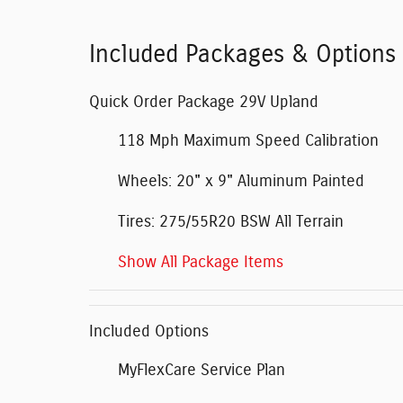
Included Packages & Options
Quick Order Package 29V Upland
118 Mph Maximum Speed Calibration
Wheels: 20" x 9" Aluminum Painted
Tires: 275/55R20 BSW All Terrain
Show All Package Items
Included Options
MyFlexCare Service Plan