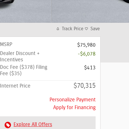
Track Price
Save
MSRP
$75,980
Dealer Discount +
-$6,078
Incentives
Doc Fee ($378) Filing
$413
Fee ($35)
$70,315
Internet Price
Personalize Payment
Apply for Financing
Explore All Offers