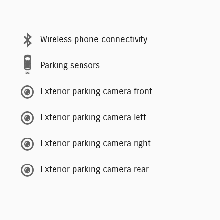
Wireless phone connectivity
Parking sensors
Exterior parking camera front
Exterior parking camera left
Exterior parking camera right
Exterior parking camera rear