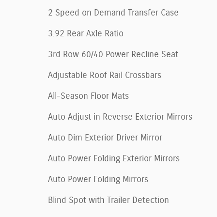
2 Speed on Demand Transfer Case
3.92 Rear Axle Ratio
3rd Row 60/40 Power Recline Seat
Adjustable Roof Rail Crossbars
All-Season Floor Mats
Auto Adjust in Reverse Exterior Mirrors
Auto Dim Exterior Driver Mirror
Auto Power Folding Exterior Mirrors
Auto Power Folding Mirrors
Blind Spot with Trailer Detection