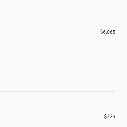
$6,065
$225