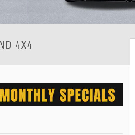
ND 4X4