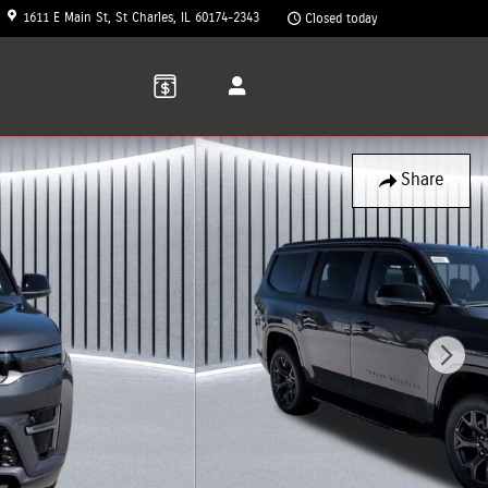
1611 E Main St
St Charles
,
IL
60174-2343
Closed today
Share