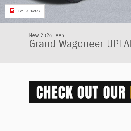
1 of 38 Photos
New 2026 Jeep
Grand Wagoneer UPLA