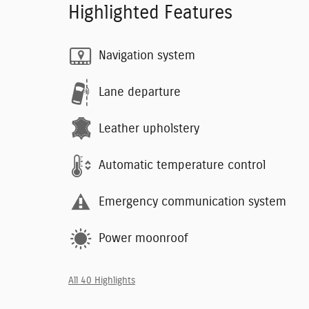
Highlighted Features
Navigation system
Lane departure
Leather upholstery
Automatic temperature control
Emergency communication system
Power moonroof
All 40 Highlights