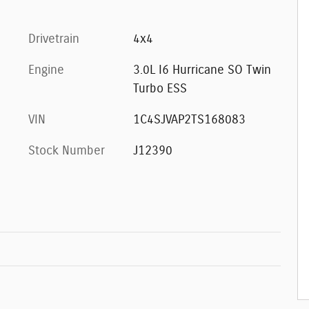
Drivetrain
4x4
Engine
3.0L I6 Hurricane SO Twin
Turbo ESS
VIN
1C4SJVAP2TS168083
Stock Number
J12390