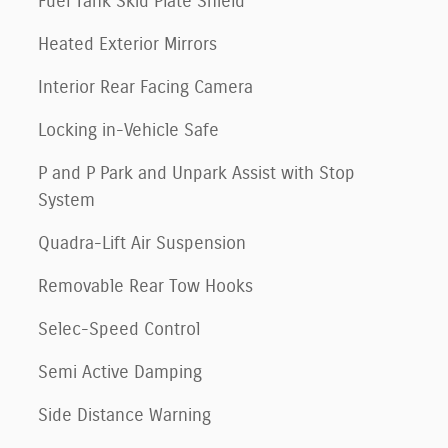
Fuel Tank Skid Plate Shield
Heated Exterior Mirrors
Interior Rear Facing Camera
Locking in-Vehicle Safe
P and P Park and Unpark Assist with Stop
System
Quadra-Lift Air Suspension
Removable Rear Tow Hooks
Selec-Speed Control
Semi Active Damping
Side Distance Warning