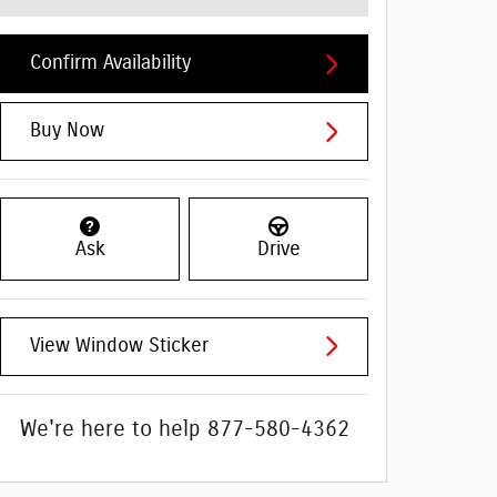
Confirm Availability
Buy Now
Ask
Drive
View Window Sticker
We're here to help
877-580-4362