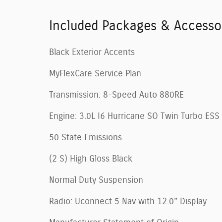
Included Packages & Accesso
Black Exterior Accents
MyFlexCare Service Plan
Transmission: 8-Speed Auto 880RE
Engine: 3.0L I6 Hurricane SO Twin Turbo ESS
50 State Emissions
(2 S) High Gloss Black
Normal Duty Suspension
Radio: Uconnect 5 Nav with 12.0" Display