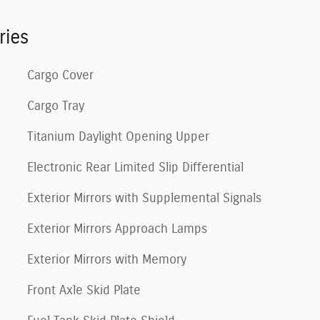
ries
Cargo Cover
Cargo Tray
Titanium Daylight Opening Upper
Electronic Rear Limited Slip Differential
Exterior Mirrors with Supplemental Signals
Exterior Mirrors Approach Lamps
Exterior Mirrors with Memory
Front Axle Skid Plate