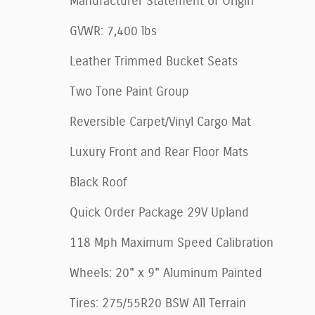
Manufacturer Statement of Origin
GVWR: 7,400 lbs
Leather Trimmed Bucket Seats
Two Tone Paint Group
Reversible Carpet/Vinyl Cargo Mat
Luxury Front and Rear Floor Mats
Black Roof
Quick Order Package 29V Upland
118 Mph Maximum Speed Calibration
Wheels: 20" x 9" Aluminum Painted
Tires: 275/55R20 BSW All Terrain