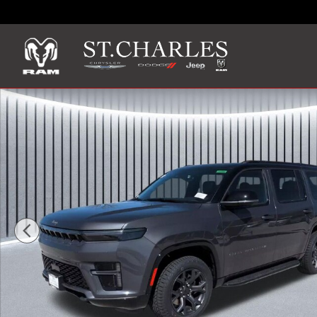
Skip to main content
New 2026 Jeep Grand Wagoneer UPLAND 4X4 Sport Utility