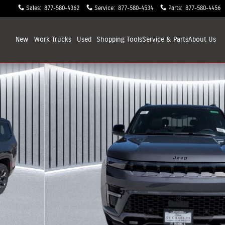
Sales
:
877-580-4362
Service
:
877-580-4534
Parts
:
877-580-4456
New
Work Trucks
Used
Shopping
Tools
Service & Parts
About
Us
 Photo 1 of 38