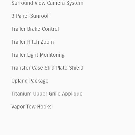
Surround View Camera System
3 Panel Sunroof
Trailer Brake Control
Trailer Hitch Zoom
Trailer Light Monitoring
Transfer Case Skid Plate Shield
Upland Package
Titanium Upper Grille Applique
Vapor Tow Hooks