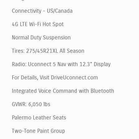
Connectivity - US/Canada
4G LTE Wi-Fi Hot Spot
Normal Duty Suspension
Tires: 275/45R21XL All Season
Radio: Uconnect 5 Nav with 12.3" Display
For Details, Visit DriveUconnect.com
Integrated Voice Command with Bluetooth
GVWR: 6,050 lbs
Palermo Leather Seats
Two-Tone Paint Group