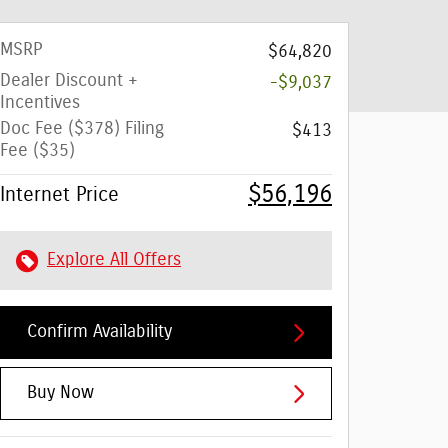
MSRP
$64,820
Dealer Discount +
-$9,037
Incentives
Doc Fee ($378) Filing
$413
Fee ($35)
$56,196
Internet Price
Explore All Offers
Confirm Availability
Buy Now