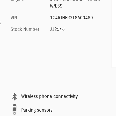
W/ESS
VIN
1C4RJHER3T8600480
s
Stock Number
J12546
Wireless phone connectivity
Parking sensors