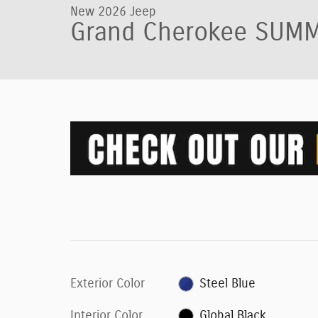
New 2026 Jeep
Grand Cherokee SUMM
Exterior Color
Steel Blue
Interior Color
Global Black