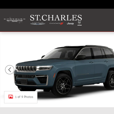
Skip to main content
New 2026 Jeep Grand Cherokee SUMMIT 4X4 Sport Utility
1 of 9 Photos