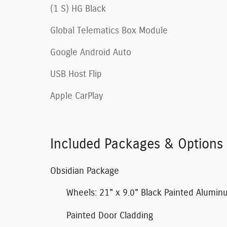
(1 S) HG Black
Global Telematics Box Module
Google Android Auto
USB Host Flip
Apple CarPlay
Included Packages & Options
Obsidian Package
Wheels: 21" x 9.0" Black Painted Alumi
Painted Door Cladding