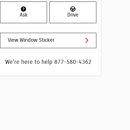
Ask
Drive
View Window Sticker
We're here to help
877-580-4362