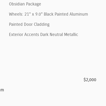
Obsidian Package
Wheels: 21" x 9.0" Black Painted Aluminum
Painted Door Cladding
Exterior Accents Dark Neutral Metallic
$2,000
num