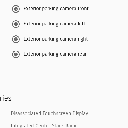
Exterior parking camera front
Exterior parking camera left
Exterior parking camera right
Exterior parking camera rear
ries
Disassociated Touchscreen Display
Integrated Center Stack Radio