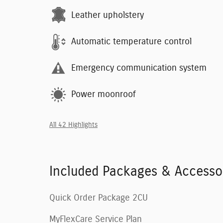
Leather upholstery
Automatic temperature control
Emergency communication system
Power moonroof
All 42 Highlights
Included Packages & Accesso
Quick Order Package 2CU
MyFlexCare Service Plan