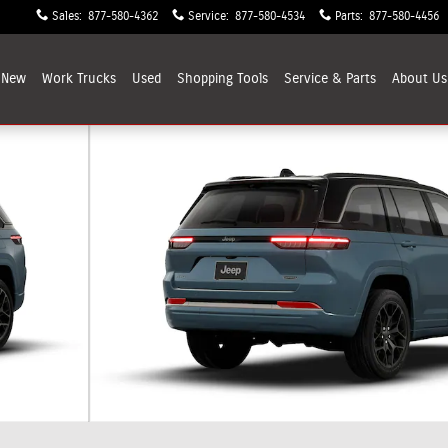
Sales
:
877-580-4362
Service
:
877-580-4534
Parts
:
877-580-4456
New
Work Trucks
Used
Shopping
Tools
Service & Parts
About
Us
 Photo 1 of 9