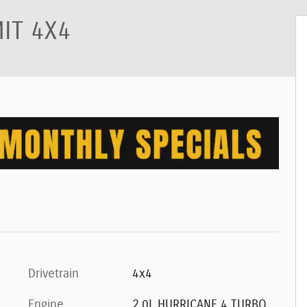
IT 4X4
Drivetrain
4x4
Engine
2.0L HURRICANE 4 TURBO