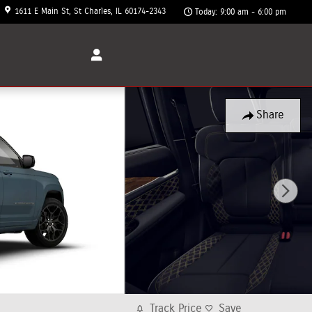
1611 E Main St
St Charles
,
IL
60174-2343
Today: 9:00 am - 6:00 pm
Share
Track Price
Save