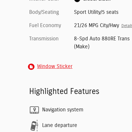
Body/Seating
Sport Utility/5 seats
Fuel Economy
21/26 MPG City/Hwy
Detail
Transmission
8-Spd Auto 880RE Trans
(Make)
Window Sticker
Highlighted Features
Navigation system
Lane departure