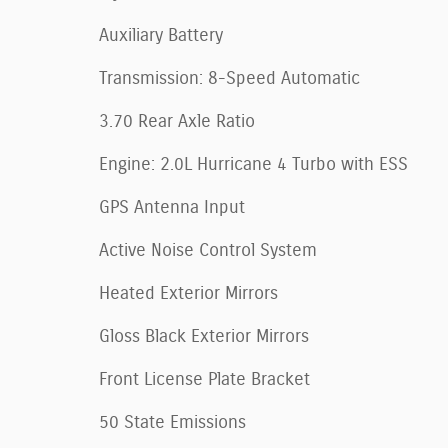
Auxiliary Battery
Transmission: 8-Speed Automatic
3.70 Rear Axle Ratio
Engine: 2.0L Hurricane 4 Turbo with ESS
GPS Antenna Input
Active Noise Control System
Heated Exterior Mirrors
Gloss Black Exterior Mirrors
Front License Plate Bracket
50 State Emissions