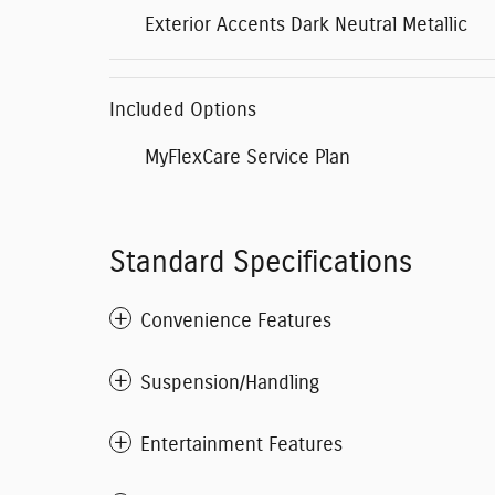
Exterior Accents Dark Neutral Metallic
Included Options
MyFlexCare Service Plan
Standard Specifications
Convenience Features
Suspension/Handling
Entertainment Features