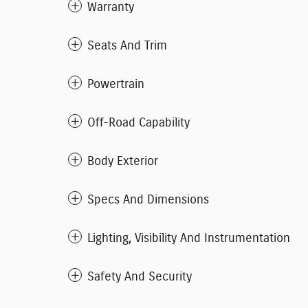
Warranty
Seats And Trim
Powertrain
Off-Road Capability
Body Exterior
Specs And Dimensions
Lighting, Visibility And Instrumentation
Safety And Security