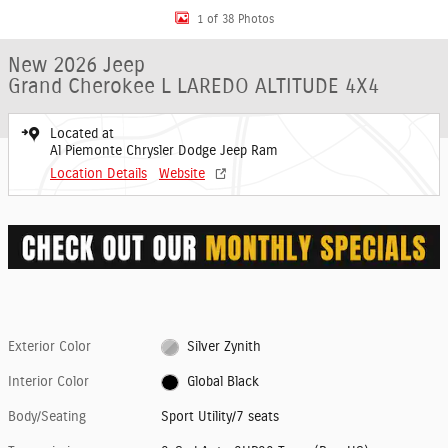
1 of 38 Photos
New 2026 Jeep
Grand Cherokee L LAREDO ALTITUDE 4X4
Located at
Al Piemonte Chrysler Dodge Jeep Ram
Location Details
Website
Exterior Color
Silver Zynith
Interior Color
Global Black
Body/Seating
Sport Utility/7 seats