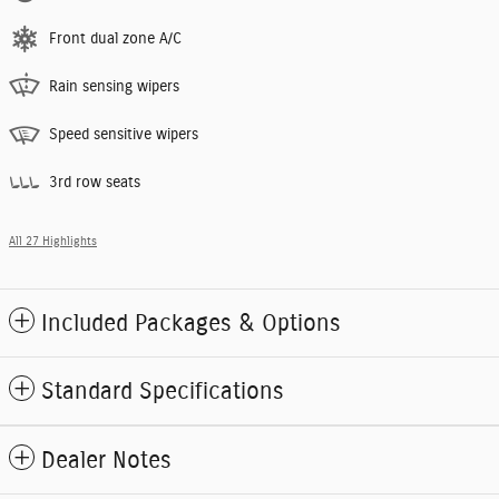
Front dual zone A/C
Rain sensing wipers
Speed sensitive wipers
3rd row seats
All 27 Highlights
Included Packages & Options
Standard Specifications
Dealer Notes