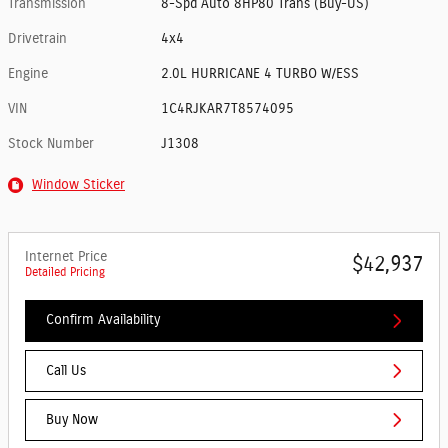
Transmission
8-Spd Auto 8HP80 Trans (Buy-US)
Drivetrain
4x4
Engine
2.0L HURRICANE 4 TURBO W/ESS
VIN
1C4RJKAR7T8574095
Stock Number
J1308
Window Sticker
Internet Price
$42,937
Detailed Pricing
Confirm Availability
Call Us
Buy Now