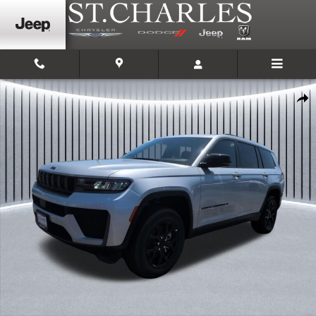
Skip to main content
New 2026 Jeep Grand Cherokee L LAREDO ALTITUDE 4X4 Sport Utility Phot
Shar