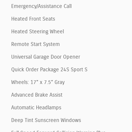
Emergency/Assistance Call
Heated Front Seats
Heated Steering Wheel
Remote Start System
Universal Garage Door Opener
Quick Order Package 24S Sport S
Wheels: 17" x 7.5" Gray
Advanced Brake Assist
Automatic Headlamps
Deep Tint Sunscreen Windows