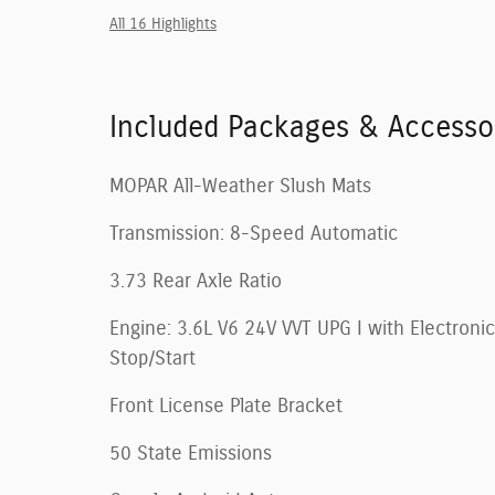
All 16 Highlights
Included Packages & Accesso
MOPAR All-Weather Slush Mats
Transmission: 8-Speed Automatic
3.73 Rear Axle Ratio
Engine: 3.6L V6 24V VVT UPG I with Electronic
Stop/Start
Front License Plate Bracket
50 State Emissions