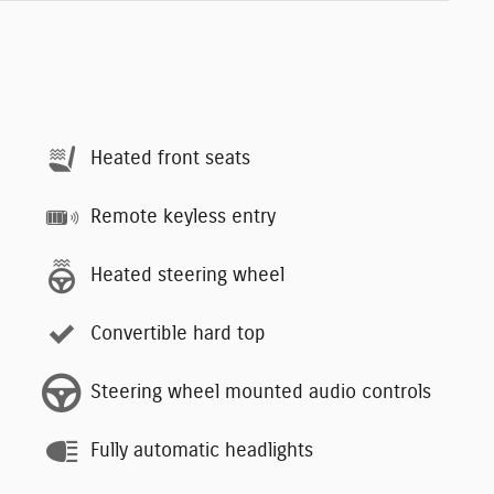
Heated front seats
Remote keyless entry
Heated steering wheel
Convertible hard top
Steering wheel mounted audio controls
Fully automatic headlights