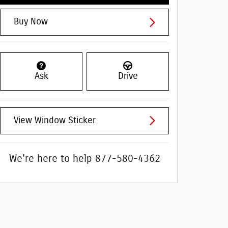
Buy Now
Ask
Drive
View Window Sticker
We're here to help
877-580-4362