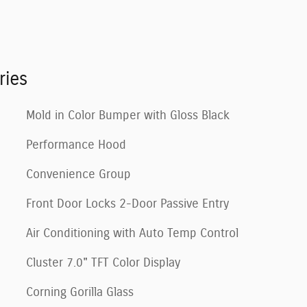
ries
Mold in Color Bumper with Gloss Black
Performance Hood
Convenience Group
Front Door Locks 2-Door Passive Entry
Air Conditioning with Auto Temp Control
Cluster 7.0" TFT Color Display
Corning Gorilla Glass