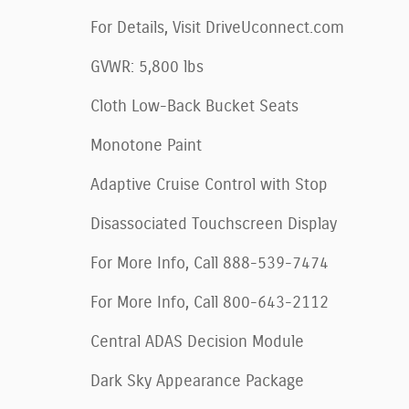
For Details, Visit DriveUconnect.com
GVWR: 5,800 lbs
Cloth Low-Back Bucket Seats
Monotone Paint
Adaptive Cruise Control with Stop
Disassociated Touchscreen Display
For More Info, Call 888-539-7474
For More Info, Call 800-643-2112
Central ADAS Decision Module
Dark Sky Appearance Package