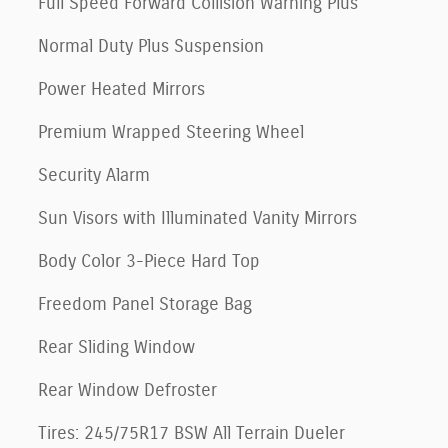
Full Speed Forward Collision Warning Plus
Normal Duty Plus Suspension
Power Heated Mirrors
Premium Wrapped Steering Wheel
Security Alarm
Sun Visors with Illuminated Vanity Mirrors
Body Color 3-Piece Hard Top
Freedom Panel Storage Bag
Rear Sliding Window
Rear Window Defroster
Tires: 245/75R17 BSW All Terrain Dueler