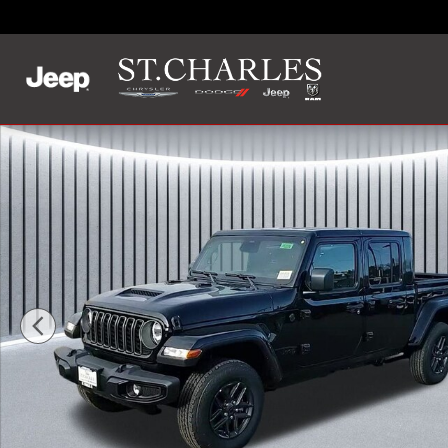
Skip to main content
New 2026 Jeep Gladiator SPORT S 4X4 Pickup Photo 1 of