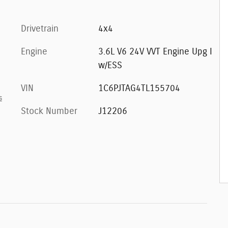
Drivetrain
4x4
Engine
3.6L V6 24V VVT Engine Upg I
w/ESS
VIN
1C6PJTAG4TL155704
s
Stock Number
J12206