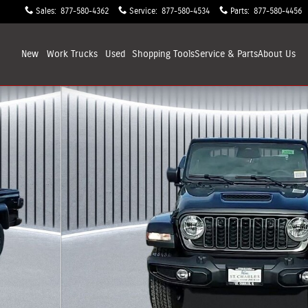
Sales
:
877-580-4362
Service
:
877-580-4534
Parts
:
877-580-4456
New
Work Trucks
Used
Shopping
Tools
Service & Parts
About
Us
 33