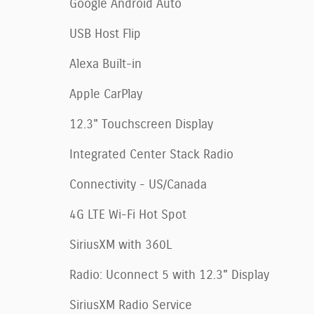
Google Android Auto
USB Host Flip
Alexa Built-in
Apple CarPlay
12.3" Touchscreen Display
Integrated Center Stack Radio
Connectivity - US/Canada
4G LTE Wi-Fi Hot Spot
SiriusXM with 360L
Radio: Uconnect 5 with 12.3" Display
SiriusXM Radio Service