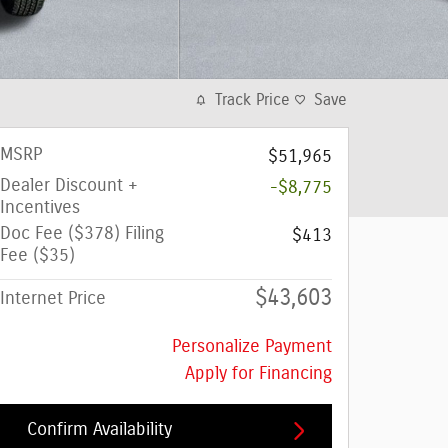
Track Price
Save
MSRP
$51,965
Dealer Discount +
-$8,775
Incentives
Doc Fee ($378) Filing
$413
Fee ($35)
$43,603
Internet Price
Personalize Payment
Apply for Financing
Confirm Availability