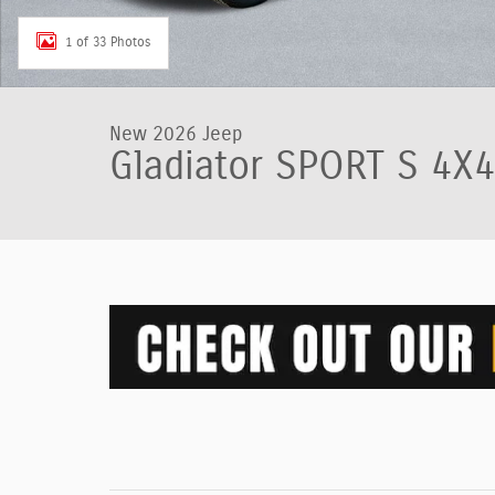
1 of 33 Photos
New 2026 Jeep
Gladiator SPORT S 4X4