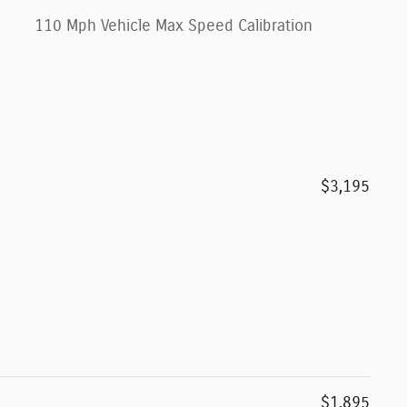
110 Mph Vehicle Max Speed Calibration
$3,195
$1,895