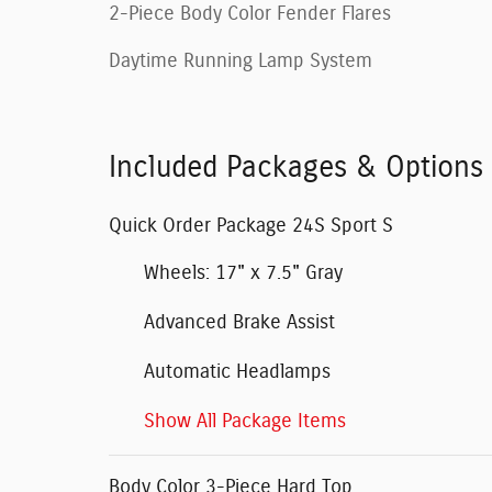
2-Piece Body Color Fender Flares
Daytime Running Lamp System
Included Packages & Options
Quick Order Package 24S Sport S
Wheels: 17" x 7.5" Gray
Advanced Brake Assist
Automatic Headlamps
Show All Package Items
Body Color 3-Piece Hard Top