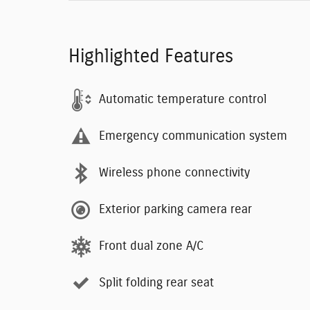
Highlighted Features
Automatic temperature control
Emergency communication system
Wireless phone connectivity
Exterior parking camera rear
Front dual zone A/C
Split folding rear seat