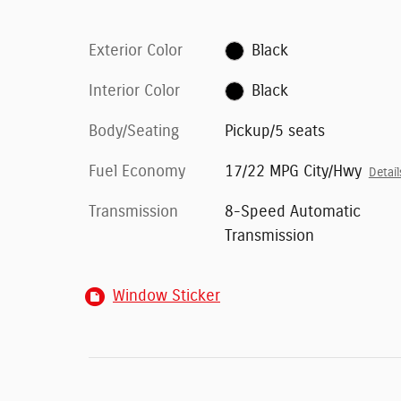
Exterior Color
Black
Interior Color
Black
Body/Seating
Pickup/5 seats
Fuel Economy
17/22 MPG City/Hwy
Detail
Transmission
8-Speed Automatic
Transmission
Window Sticker