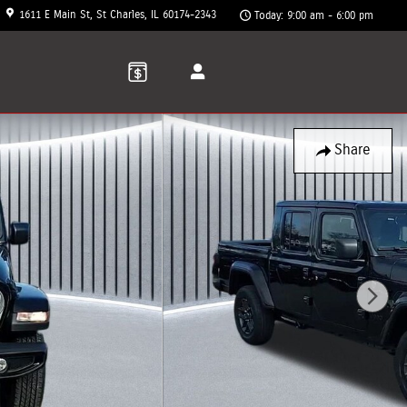
1611 E Main St
St Charles
,
IL
60174-2343
Today: 9:00 am - 6:00 pm
Share