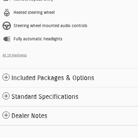
Heated steering wheel
Steering wheel mounted audio controls
Fully automatic headlights
All 19 Highlights
Included Packages & Options
Standard Specifications
Dealer Notes