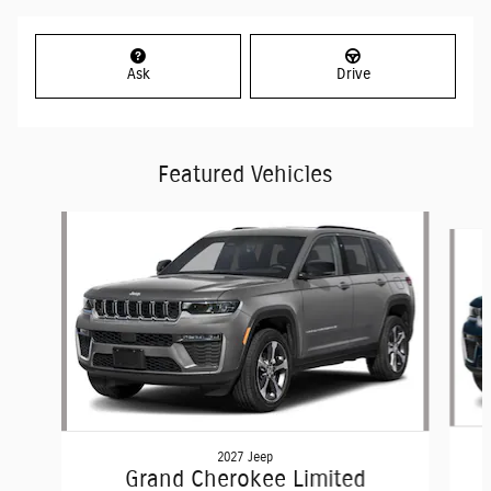
Ask
Drive
Featured Vehicles
Slide 1 of 6
2027 Jeep
Grand Cherokee Limited