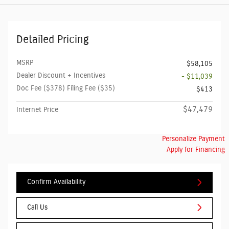
Detailed Pricing
MSRP
$58,105
Dealer Discount + Incentives
- $11,039
Doc Fee ($378) Filing Fee ($35)
$413
$47,479
Internet Price
Personalize Payment
Apply for Financing
Confirm Availability
Call Us