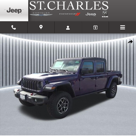
Skip to main content
New 2026 Jeep Gladiator RUBICON 4X4 Pickup Photo 1 of 35
Shar