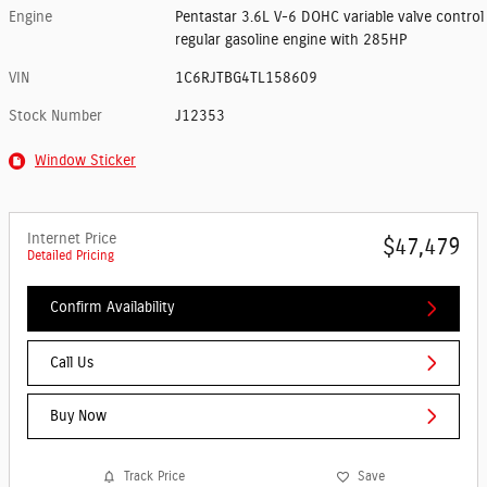
Engine
Pentastar 3.6L V-6 DOHC variable valve control
regular gasoline engine with 285HP
VIN
1C6RJTBG4TL158609
Stock Number
J12353
Window Sticker
Internet Price
$47,479
Detailed Pricing
Confirm Availability
Call Us
Buy Now
Track Price
Save