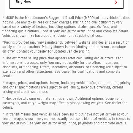
Buy Now
* MSRP is the Manufacturer's Suggested Retail Price (MSRP) of the vehicle. It does
not include any taxes, fees or other charges. Pricing and availability may vary
based on a variety of factors, including options, dealer, specials, fees, and
financing qualifications. Consult your dealer for actual price and complete details.
Vehicles shown may have optional equipment at additional cost.
*Pricing provided may vary significantly between website and dealer as a result of
supply chain constraints. Pricing shown is non-binding and does not constitute
an offer. Contact your dealer for updated vehicle pricing.
* The estimated selling price that appears after calculating dealer offers is for
informational purposes, only. You may not qualify for the offers, incentives,
discounts, or financing. Offers, incentives, discounts, or financing are subject to
expiration and other restrictions. See dealer for qualifications and complete
details.
* Images, prices, and options shown, including vehicle color, trim, options, pricing
and other specifications are subject to availability, incentive offerings, current
pricing and credit worthiness.
* Max payload/towing estimate ratings shown. Additional options, equipment,
passengers, and cargo weight may affect payload/towing weights. See dealer for
details.
* In transit means that vehicles have been built, but have not yet arrived at your
dealer. Images shown may not necessarily represent identical vehicles in transit to
your dealership. See your dealer for actual price, payments and complete details.