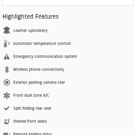
Highlighted Features
Leather upholstery
Automatic temperature control
Emergency communication system
Wireless phone connectivity
Exterior parking camera rear
Front dual zone A/C
Split folding rear seat
Heated front seats
Remote keyless entry