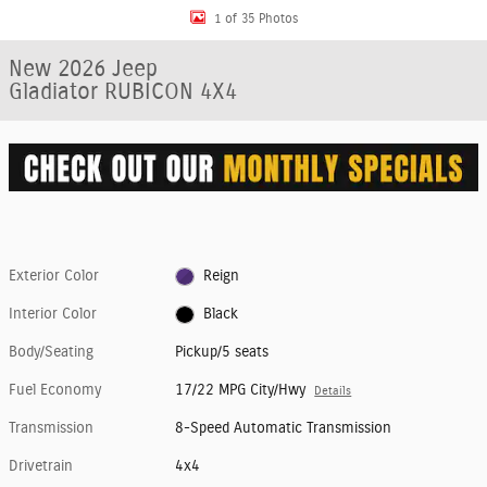
1 of 35 Photos
New 2026 Jeep
Gladiator RUBICON 4X4
Exterior Color
Reign
Interior Color
Black
Body/Seating
Pickup/5 seats
Fuel Economy
17/22 MPG City/Hwy
Details
Transmission
8-Speed Automatic Transmission
Drivetrain
4x4