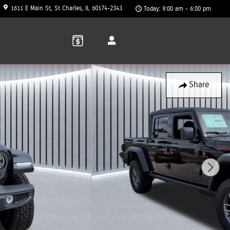
1611 E Main St
St Charles
,
IL
60174-2343
Today: 9:00 am - 6:00 pm
Share