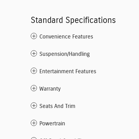
Standard Specifications
Convenience Features
Suspension/Handling
Entertainment Features
Warranty
Seats And Trim
Powertrain