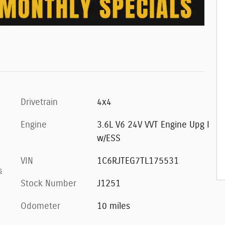
Drivetrain
4x4
Engine
3.6L V6 24V VVT Engine Upg I
w/ESS
VIN
1C6RJTEG7TL175531
s
Stock Number
J1251
Odometer
10 miles