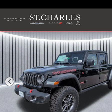
Skip to main content
New 2026 Jeep Gladiator MOJAVE 4X4 Pickup Photo 1 of 