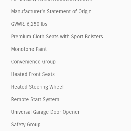
Manufacturer's Statement of Origin
GVWR: 6,250 lbs
Premium Cloth Seats with Sport Bolsters
Monotone Paint
Convenience Group
Heated Front Seats
Heated Steering Wheel
Remote Start System
Universal Garage Door Opener
Safety Group