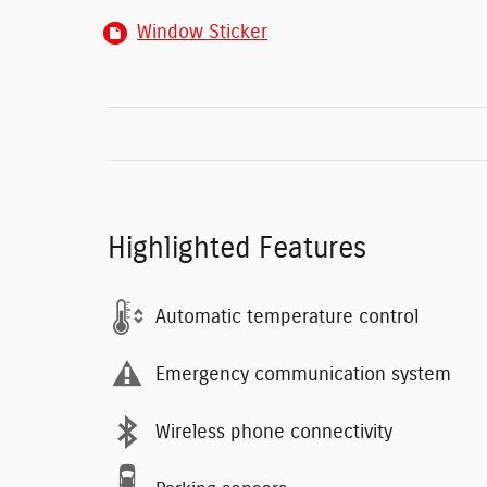
Window Sticker
Highlighted Features
Automatic temperature control
Emergency communication system
Wireless phone connectivity