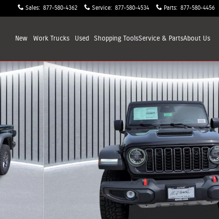
Sales
:
877-580-4362
Service
:
877-580-4534
Parts
:
877-580-4456
New
Work Trucks
Used
Shopping
Tools
Service & Parts
About
Us
32