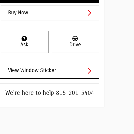
Buy Now
Ask
Drive
View Window Sticker
We're here to help
815-201-5404