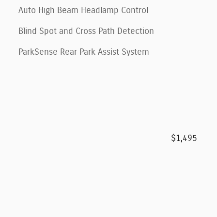
Auto High Beam Headlamp Control
Blind Spot and Cross Path Detection
ParkSense Rear Park Assist System
$1,495