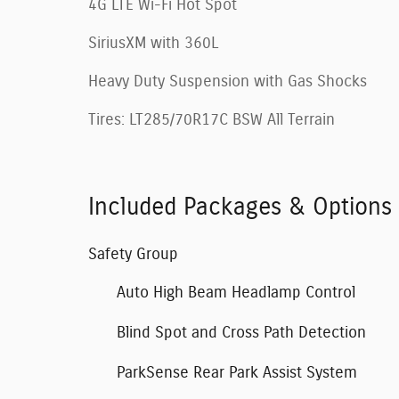
4G LTE Wi-Fi Hot Spot
SiriusXM with 360L
Heavy Duty Suspension with Gas Shocks
Tires: LT285/70R17C BSW All Terrain
Included Packages & Options
Safety Group
Auto High Beam Headlamp Control
Blind Spot and Cross Path Detection
ParkSense Rear Park Assist System