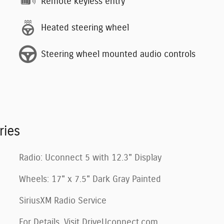
Remote keyless entry
Heated steering wheel
Steering wheel mounted audio controls
ries
Radio: Uconnect 5 with 12.3" Display
Wheels: 17" x 7.5" Dark Gray Painted
SiriusXM Radio Service
For Details, Visit DriveUconnect.com