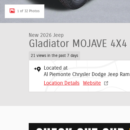
1 of 32 Photos
New 2026 Jeep
Gladiator MOJAVE 4X4
21 views in the past 7 days
Located at
Al Piemonte Chrysler Dodge Jeep Ram
Location Details
Website