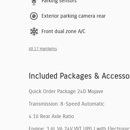
Parking sensors
Exterior parking camera rear
Front dual zone A/C
All 17 Highlights
Included Packages & Accesso
Quick Order Package 24D Mojave
Transmission: 8-Speed Automatic
4.10 Rear Axle Ratio
Engine: 3.6L V6 24V VVT UPG I with Electronic