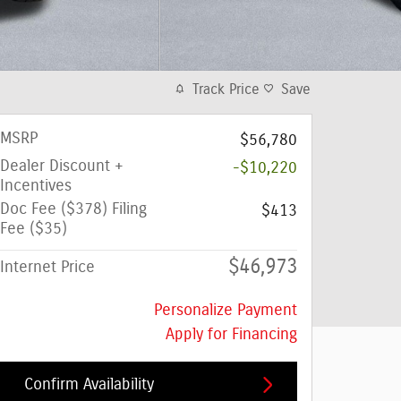
Track Price
Save
MSRP
$56,780
Dealer Discount +
-$10,220
Incentives
Doc Fee ($378) Filing
$413
Fee ($35)
$46,973
Internet Price
Personalize Payment
Apply for Financing
Confirm Availability