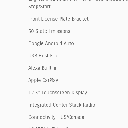
Stop/Start
Front License Plate Bracket
50 State Emissions
Google Android Auto
USB Host Flip
Alexa Built-in
Apple CarPlay
12.3" Touchscreen Display
Integrated Center Stack Radio
Connectivity - US/Canada