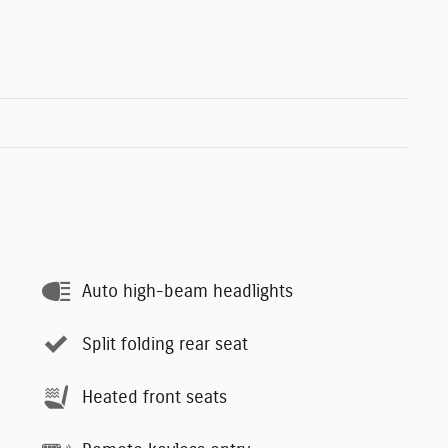
Auto high-beam headlights
Split folding rear seat
Heated front seats