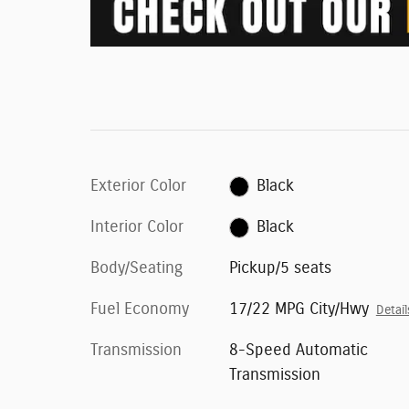
Exterior Color
Black
Interior Color
Black
Body/Seating
Pickup/5 seats
Fuel Economy
17/22 MPG City/Hwy
Detail
Transmission
8-Speed Automatic
Transmission