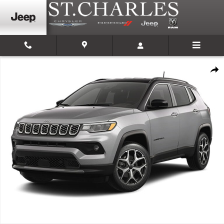
Skip to main content
New 2026 Jeep Compass LIMITED 4X4 Sport Utility Photo 1 of 1
Shar