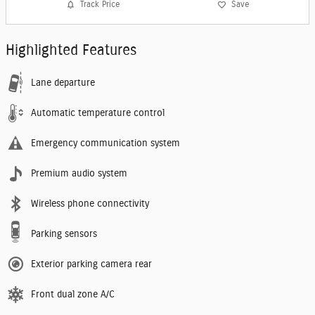
Track Price
Save
Highlighted Features
Lane departure
Automatic temperature control
Emergency communication system
Premium audio system
Wireless phone connectivity
Parking sensors
Exterior parking camera rear
Front dual zone A/C