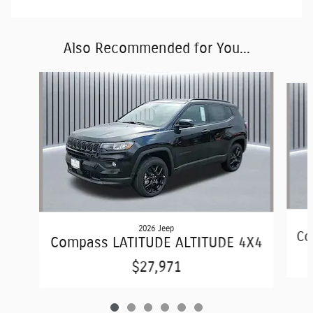
Also Recommended for You...
Slide 1 of 6
2026 Jeep
Co
Compass LATITUDE ALTITUDE 4X4
$27,971