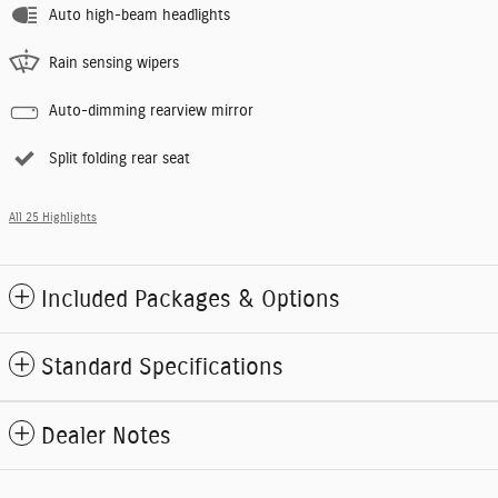
Auto high-beam headlights
Rain sensing wipers
Auto-dimming rearview mirror
Split folding rear seat
All 25 Highlights
Included Packages & Options
Standard Specifications
Dealer Notes