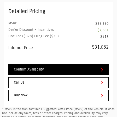
Detailed Pricing
MSRP
$35,350
Dealer Discount + Incentives
- $4,681
Doc Fee ($378) Filing Fee ($35)
$413
$31,082
Internet Price
Confirm Availability
Call Us
Buy Now
* MSRP is the Manufacturer's Suggested Retail Price (MSRP) of the vehicle. It does
not include any taxes, fees or other charges. Pricing and availability may vary
based on a variety of factors, including options, dealer, specials, fees, and