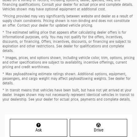
financing qualifications. Consult your dealer for actual price and complete details.
Vehicles shown may have optional equipment at additional cost.
*Pricing provided may vary significantly between website and dealer as a result of
supply chain constraints. Pricing shown is non-binding and does not constitute
an offer. Contact your dealer for updated vehicle pricing.
* The estimated selling price that appears after calculating dealer offers is for
informational purposes, only. You may not qualify for the offers, incentives,
discounts, or financing. Offers, incentives, discounts, or financing are subject to
expiration and other restrictions. See dealer for qualifications and complete
details.
* Images, prices, and options shown, including vehicle color, trim, options, pricing
and other specifications are subject to availability, incentive offerings, current
pricing and credit worthiness.
* Max payload/towing estimate ratings shown. Additional options, equipment,
passengers, and cargo weight may affect payload/towing weights. See dealer for
details.
* In transit means that vehicles have been built, but have not yet arrived at your
dealer. Images shown may not necessarily represent identical vehicles in transit to
your dealership. See your dealer for actual price, payments and complete details.
Ask
Drive