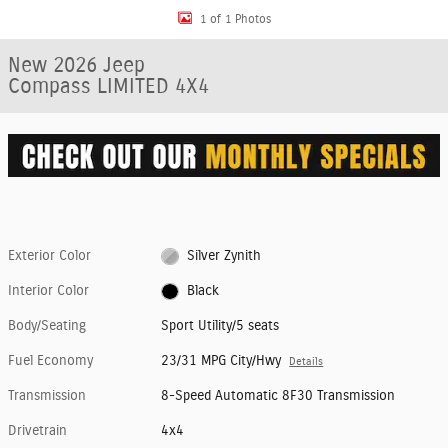
1 of 1 Photos
New 2026 Jeep
Compass LIMITED 4X4
Exterior Color
Silver Zynith
Interior Color
Black
Body/Seating
Sport Utility/5 seats
Fuel Economy
23/31 MPG City/Hwy
Details
Transmission
8-Speed Automatic 8F30 Transmission
Drivetrain
4x4