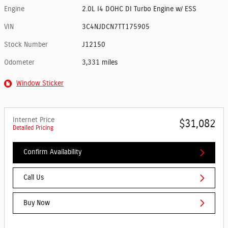
Engine
2.0L I4 DOHC DI Turbo Engine w/ ESS
VIN
3C4NJDCN7TT175905
Stock Number
J12150
Odometer
3,331 miles
Window Sticker
Internet Price
$31,082
Detailed Pricing
Confirm Availability
Call Us
Buy Now