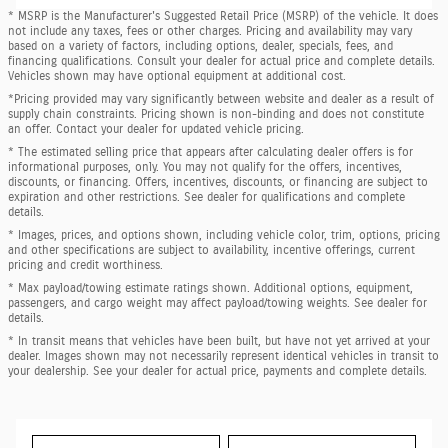
* MSRP is the Manufacturer's Suggested Retail Price (MSRP) of the vehicle. It does
not include any taxes, fees or other charges. Pricing and availability may vary
based on a variety of factors, including options, dealer, specials, fees, and
financing qualifications. Consult your dealer for actual price and complete details.
Vehicles shown may have optional equipment at additional cost.
*Pricing provided may vary significantly between website and dealer as a result of
supply chain constraints. Pricing shown is non-binding and does not constitute
an offer. Contact your dealer for updated vehicle pricing.
* The estimated selling price that appears after calculating dealer offers is for
informational purposes, only. You may not qualify for the offers, incentives,
discounts, or financing. Offers, incentives, discounts, or financing are subject to
expiration and other restrictions. See dealer for qualifications and complete
details.
* Images, prices, and options shown, including vehicle color, trim, options, pricing
and other specifications are subject to availability, incentive offerings, current
pricing and credit worthiness.
* Max payload/towing estimate ratings shown. Additional options, equipment,
passengers, and cargo weight may affect payload/towing weights. See dealer for
details.
* In transit means that vehicles have been built, but have not yet arrived at your
dealer. Images shown may not necessarily represent identical vehicles in transit to
your dealership. See your dealer for actual price, payments and complete details.