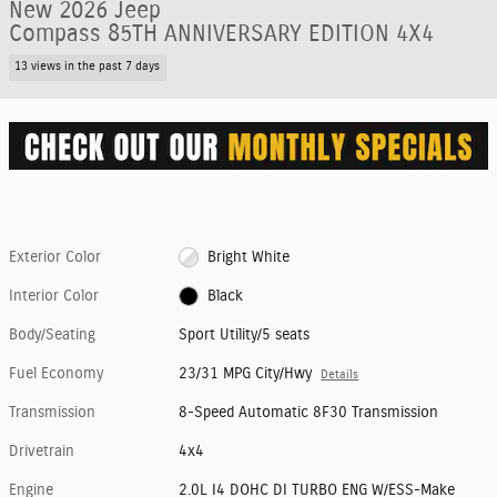
New 2026 Jeep
Compass 85TH ANNIVERSARY EDITION 4X4
13 views in the past 7 days
Exterior Color
Bright White
Interior Color
Black
Body/Seating
Sport Utility/5 seats
Fuel Economy
23/31 MPG City/Hwy
Details
Transmission
8-Speed Automatic 8F30 Transmission
Drivetrain
4x4
Engine
2.0L I4 DOHC DI TURBO ENG W/ESS-Make