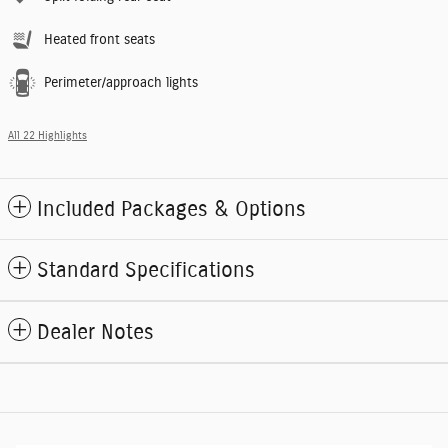
Heated front seats
Perimeter/approach lights
All 22 Highlights
Included Packages & Options
Standard Specifications
Dealer Notes