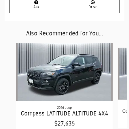
Ask
Drive
Also Recommended for You...
Slide 1 of 6
2026 Jeep
Co
Compass LATITUDE ALTITUDE 4X4
$27,635