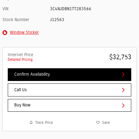
VIN
3C4NJDBN1TT283566
Stock Number
J12563
Window Sticker
Internet Price
$32,753
Detailed Pricing
Confirm Availability
Call Us
Buy Now
Track Price
Save