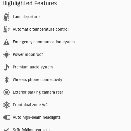
Highlighted Features
Lane departure
Automatic temperature control
Emergency communication system
Power moonroof
Premium audio system
Wireless phone connectivity
Exterior parking camera rear
Front dual zone A/C
Auto high-beam headlights
Split folding rear seat