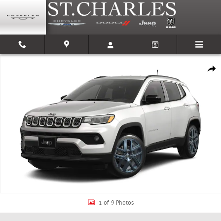
Skip to main content
New 2026 Jeep Compass 85TH ANNIVERSARY EDITION 4X4 Sport Utility Pho
Shar
1 of 9 Photos