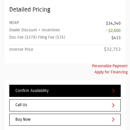
Detailed Pricing
MSRP
$34,340
Dealer Discount + Incentives
- $2,000
Doc Fee ($378) Filing Fee ($35)
$413
$32,753
Internet Price
Personalize Payment
Apply for Financing
Confirm Availability
Call Us
Buy Now