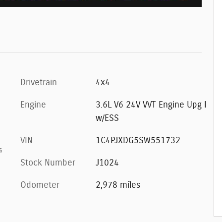
Drivetrain
4x4
Engine
3.6L V6 24V VVT Engine Upg I
w/ESS
VIN
1C4PJXDG5SW551732
s
Stock Number
J1024
Odometer
2,978 miles