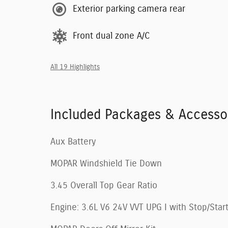
Exterior parking camera rear
Front dual zone A/C
All 19 Highlights
Included Packages & Accesso
Aux Battery
MOPAR Windshield Tie Down
3.45 Overall Top Gear Ratio
Engine: 3.6L V6 24V VVT UPG I with Stop/Star