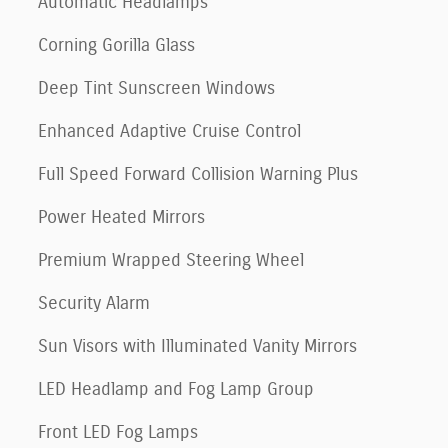
Automatic Headlamps
Corning Gorilla Glass
Deep Tint Sunscreen Windows
Enhanced Adaptive Cruise Control
Full Speed Forward Collision Warning Plus
Power Heated Mirrors
Premium Wrapped Steering Wheel
Security Alarm
Sun Visors with Illuminated Vanity Mirrors
LED Headlamp and Fog Lamp Group
Front LED Fog Lamps