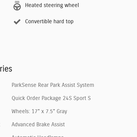
Heated steering wheel
Convertible hard top
ries
ParkSense Rear Park Assist System
Quick Order Package 24S Sport S
Wheels: 17" x 7.5" Gray
t
Advanced Brake Assist