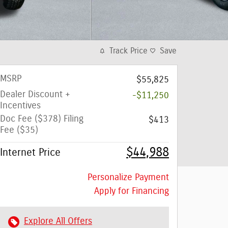
Track Price
Save
MSRP
$55,825
Dealer Discount +
-$11,250
Incentives
Doc Fee ($378) Filing
$413
Fee ($35)
$44,988
Internet Price
Personalize Payment
Apply for Financing
Explore All Offers