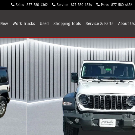
Sales
:
877-580-4362
Service
:
877-580-4534
Parts
:
877-580-4456
New
Work Trucks
Used
Shopping
Tools
Service & Parts
About
Us
oto 1 of 38