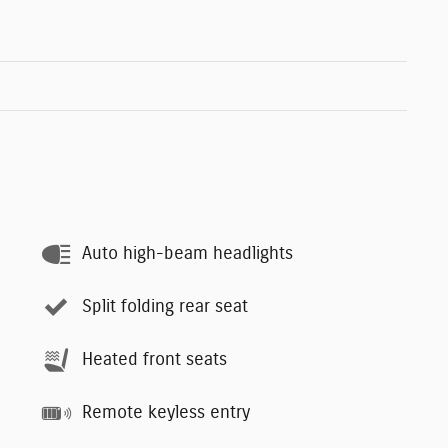
Auto high-beam headlights
Split folding rear seat
Heated front seats
Remote keyless entry