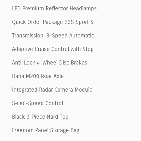
LED Premium Reflector Headlamps
Quick Order Package 23S Sport S
Transmission: 8-Speed Automatic
Adaptive Cruise Control with Stop
Anti-Lock 4-Wheel Disc Brakes
Dana M200 Rear Axle
Integrated Radar Camera Module
Selec-Speed Control
Black 3-Piece Hard Top
Freedom Panel Storage Bag