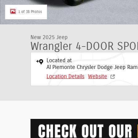
1 of 38 Photos
New 2025 Jeep
Wrangler 4-DOOR SPO
Located at
Al Piemonte Chrysler Dodge Jeep Ram
Location Details
Website