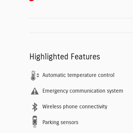
Highlighted Features
Automatic temperature control
Emergency communication system
Wireless phone connectivity
Parking sensors