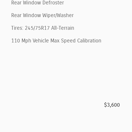
Rear Window Defroster
Rear Window Wiper/Washer
Tires: 245/75R17 All-Terrain
110 Mph Vehicle Max Speed Calibration
$3,600