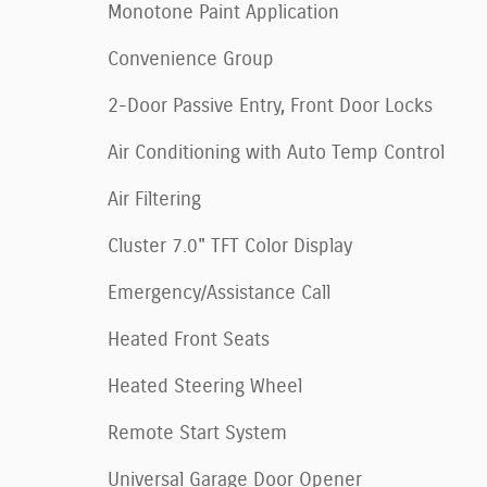
Monotone Paint Application
Convenience Group
2-Door Passive Entry, Front Door Locks
Air Conditioning with Auto Temp Control
Air Filtering
Cluster 7.0" TFT Color Display
Emergency/Assistance Call
Heated Front Seats
Heated Steering Wheel
Remote Start System
Universal Garage Door Opener