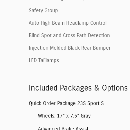
Safety Group
Auto High Beam Headlamp Control
Blind Spot and Cross Path Detection
Injection Molded Black Rear Bumper
LED Taillamps
Included Packages & Options
Quick Order Package 23S Sport S
Wheels: 17" x 7.5" Gray
Advanced Brake Assist