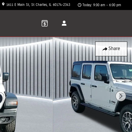
1611 E Main St
St Charles
,
IL
60174-2343
Today: 9:00 am - 6:00 pm
Share