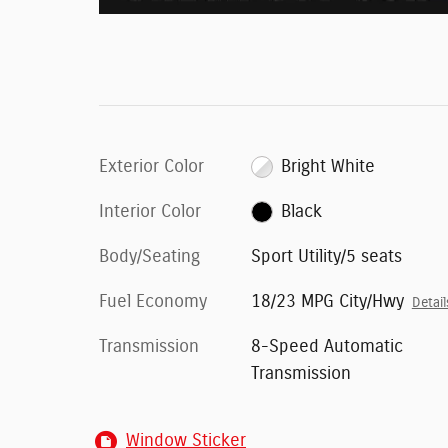
Exterior Color
Bright White
Interior Color
Black
Body/Seating
Sport Utility/5 seats
Fuel Economy
18/23 MPG City/Hwy
Detail
Transmission
8-Speed Automatic
Transmission
Window Sticker