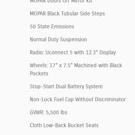
MOPAR Doors Off Mirror Kit
MOPAR Black Tubular Side Steps
50 State Emissions
Normal Duty Suspension
Radio: Uconnect 5 with 12.3" Display
Wheels: 17" x 7.5" Machined with Black
Pockets
Stop-Start Dual Battery System
Non-Lock Fuel Cap Without Discriminator
GVWR: 5,500 lbs
Cloth Low-Back Bucket Seats