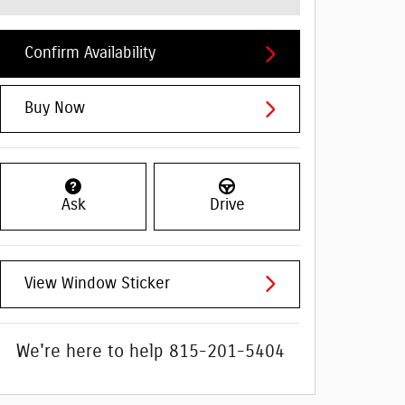
Confirm Availability
Buy Now
Ask
Drive
View Window Sticker
We're here to help
815-201-5404