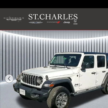
Skip to main content
New 2025 Jeep Wrangler 4-DOOR SPORT S Sport Utility Ph