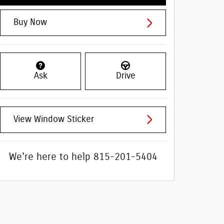
Buy Now
Ask
Drive
View Window Sticker
We're here to help
815-201-5404