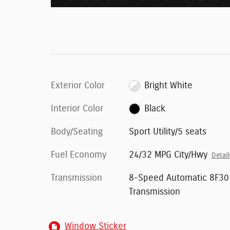
Exterior Color
Bright White
Interior Color
Black
Body/Seating
Sport Utility/5 seats
Fuel Economy
24/32 MPG City/Hwy
Detail
Transmission
8-Speed Automatic 8F30
Transmission
Window Sticker