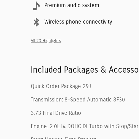
Premium audio system
Wireless phone connectivity
All 23 Highlights
Included Packages & Accesso
Quick Order Package 29J
Transmission: 8-Speed Automatic 8F30
3.73 Final Drive Ratio
Engine: 2.0L I4 DOHC DI Turbo with Stop/Star