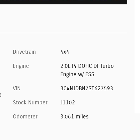
Drivetrain
4x4
Engine
2.0L I4 DOHC DI Turbo
Engine w/ ESS
VIN
3C4NJDBN7ST627593
s
Stock Number
J1102
Odometer
3,061 miles