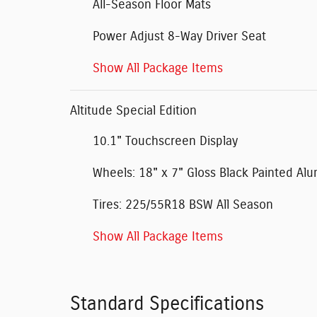
All-Season Floor Mats
Power Adjust 8-Way Driver Seat
Show All Package Items
Altitude Special Edition
10.1" Touchscreen Display
Wheels: 18" x 7" Gloss Black Painted A
Tires: 225/55R18 BSW All Season
Show All Package Items
Standard Specifications