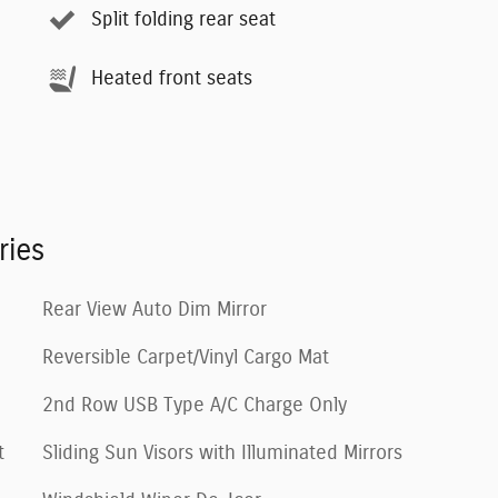
Split folding rear seat
Heated front seats
ries
Rear View Auto Dim Mirror
Reversible Carpet/Vinyl Cargo Mat
2nd Row USB Type A/C Charge Only
t
Sliding Sun Visors with Illuminated Mirrors