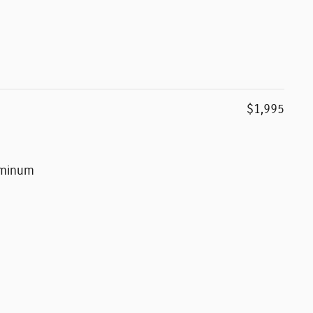
$1,995
luminum