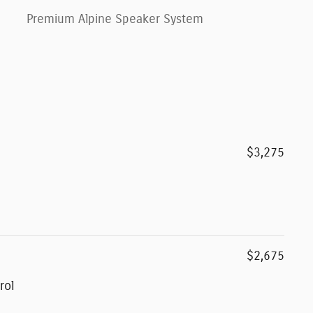
Premium Alpine Speaker System
$3,275
$2,675
rol