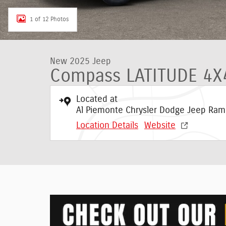
1 of 12 Photos
New 2025 Jeep
Compass LATITUDE 4X
Located at
Al Piemonte Chrysler Dodge Jeep Ram
Location Details
Website