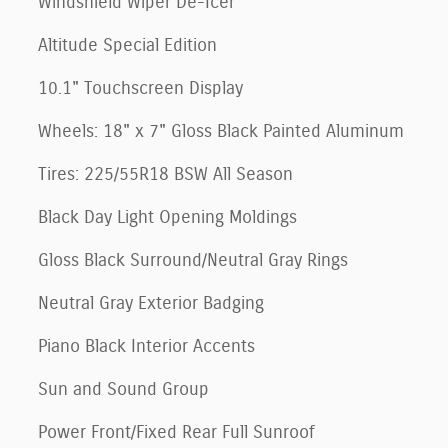
Windshield Wiper De-Icer
Altitude Special Edition
10.1" Touchscreen Display
Wheels: 18" x 7" Gloss Black Painted Aluminum
Tires: 225/55R18 BSW All Season
Black Day Light Opening Moldings
Gloss Black Surround/Neutral Gray Rings
Neutral Gray Exterior Badging
Piano Black Interior Accents
Sun and Sound Group
Power Front/Fixed Rear Full Sunroof