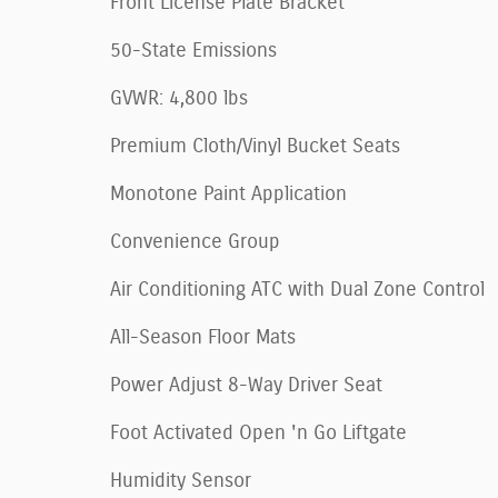
Front License Plate Bracket
50-State Emissions
GVWR: 4,800 lbs
Premium Cloth/Vinyl Bucket Seats
Monotone Paint Application
Convenience Group
Air Conditioning ATC with Dual Zone Control
All-Season Floor Mats
Power Adjust 8-Way Driver Seat
Foot Activated Open 'n Go Liftgate
Humidity Sensor