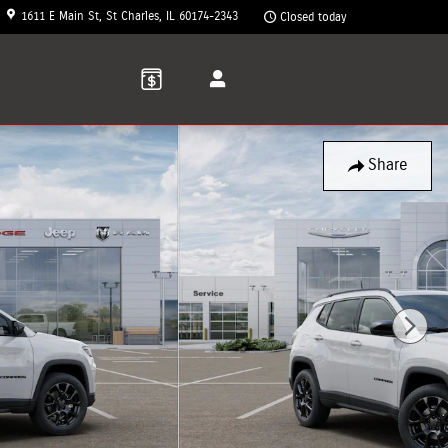
1611 E Main St
St Charles
,
IL
60174-2343
Closed today
Share