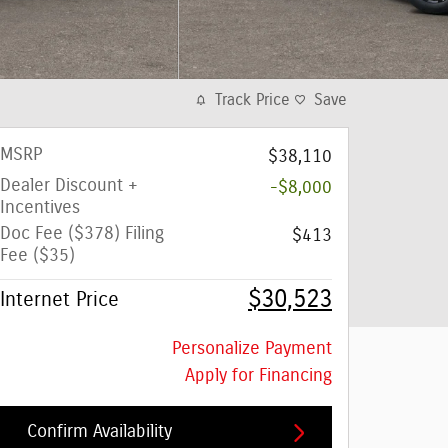
Track Price
Save
MSRP
$38,110
Dealer Discount +
-$8,000
Incentives
Doc Fee ($378) Filing
$413
Fee ($35)
$30,523
Internet Price
Personalize Payment
Apply for Financing
Confirm Availability