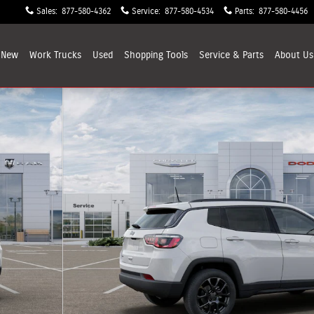
Sales
:
877-580-4362
Service
:
877-580-4534
Parts
:
877-580-4456
New
Work Trucks
Used
Shopping
Tools
Service & Parts
About
Us
 1 of 12