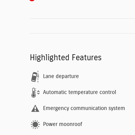
Highlighted Features
Lane departure
Automatic temperature control
Emergency communication system
Power moonroof