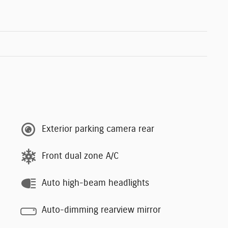
Exterior parking camera rear
Front dual zone A/C
Auto high-beam headlights
Auto-dimming rearview mirror