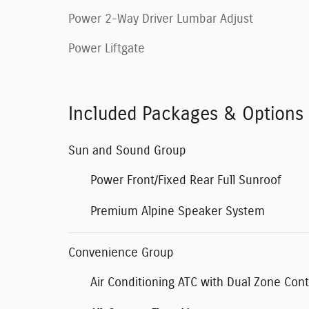
Power 2-Way Driver Lumbar Adjust
Power Liftgate
Included Packages & Options
Sun and Sound Group
Power Front/Fixed Rear Full Sunroof
Premium Alpine Speaker System
Convenience Group
Air Conditioning ATC with Dual Zone Cont