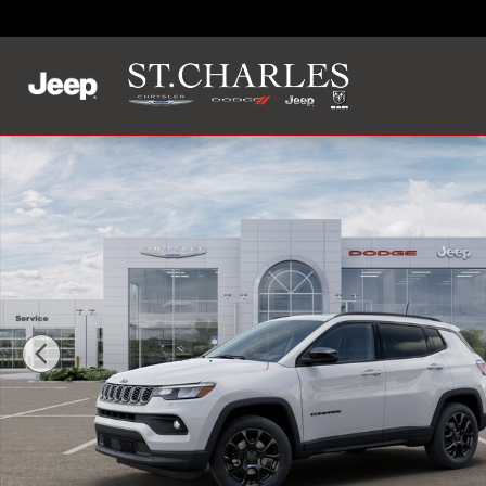
Skip to main content
New 2025 Jeep Compass LATITUDE 4X4 Sport Utility Photo