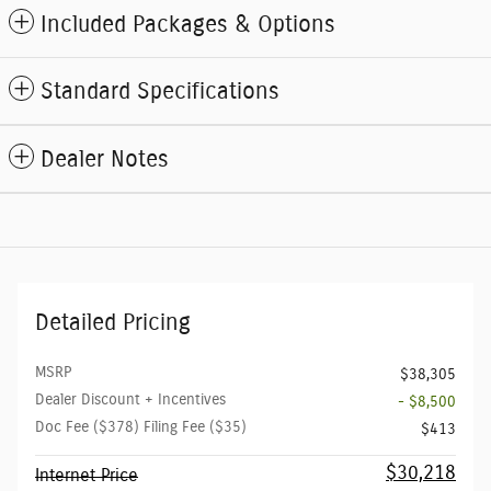
Included Packages & Options
Standard Specifications
Dealer Notes
Detailed Pricing
MSRP
$38,305
Dealer Discount + Incentives
- $8,500
Doc Fee ($378) Filing Fee ($35)
$413
$30,218
Internet Price