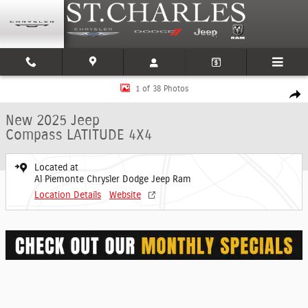
Skip to main content
New 2025 Jeep Compass LATITUDE 4X4 Sport Utility Photo 1 of 38
1 of 38 Photos
Shar
New 2025 Jeep
Compass LATITUDE 4X4
Located at
Al Piemonte Chrysler Dodge Jeep Ram
Location Details
Website