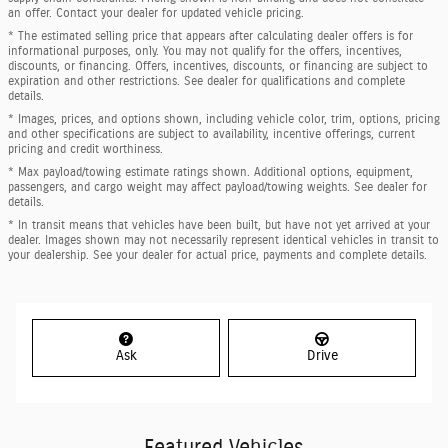
an offer. Contact your dealer for updated vehicle pricing.
* The estimated selling price that appears after calculating dealer offers is for
informational purposes, only. You may not qualify for the offers, incentives,
discounts, or financing. Offers, incentives, discounts, or financing are subject to
expiration and other restrictions. See dealer for qualifications and complete
details.
* Images, prices, and options shown, including vehicle color, trim, options, pricing
and other specifications are subject to availability, incentive offerings, current
pricing and credit worthiness.
* Max payload/towing estimate ratings shown. Additional options, equipment,
passengers, and cargo weight may affect payload/towing weights. See dealer for
details.
* In transit means that vehicles have been built, but have not yet arrived at your
dealer. Images shown may not necessarily represent identical vehicles in transit to
your dealership. See your dealer for actual price, payments and complete details.
Ask
Drive
Featured Vehicles