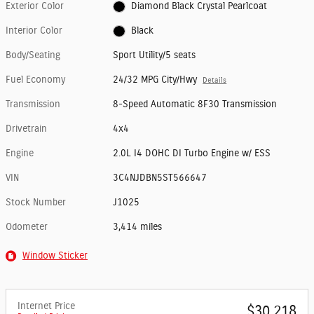
Exterior Color
Diamond Black Crystal Pearlcoat
Interior Color
Black
Body/Seating
Sport Utility/5 seats
Fuel Economy
24/32 MPG City/Hwy
Details
Transmission
8-Speed Automatic 8F30 Transmission
Drivetrain
4x4
Engine
2.0L I4 DOHC DI Turbo Engine w/ ESS
VIN
3C4NJDBN5ST566647
Stock Number
J1025
Odometer
3,414 miles
Window Sticker
Internet Price
$30,218