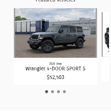
Slide 1 of 4
2026 Jeep
Wrangler 4-DOOR SPORT S
$52,503