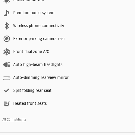
Premium audio system
Wireless phone connectivity
Exterior parking camera rear
Front dual zone A/C
Auto high-beam headlights
Auto-dimming rearview mirror
Split folding rear seat
Heated front seats
All 23 Highlights