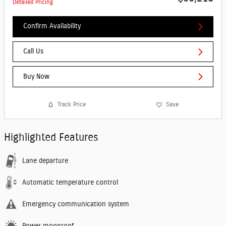
Detailed Pricing
Confirm Availability
Call Us
Buy Now
Track Price
Save
Highlighted Features
Lane departure
Automatic temperature control
Emergency communication system
Power moonroof