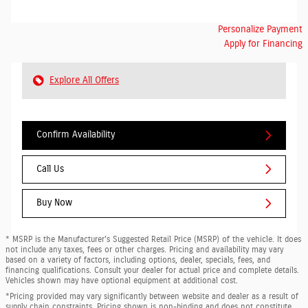
Personalize Payment
Apply for Financing
Explore All Offers
Confirm Availability
Call Us
Buy Now
* MSRP is the Manufacturer's Suggested Retail Price (MSRP) of the vehicle. It does
not include any taxes, fees or other charges. Pricing and availability may vary
based on a variety of factors, including options, dealer, specials, fees, and
financing qualifications. Consult your dealer for actual price and complete details.
Vehicles shown may have optional equipment at additional cost.
*Pricing provided may vary significantly between website and dealer as a result of
supply chain constraints. Pricing shown is non-binding and does not constitute