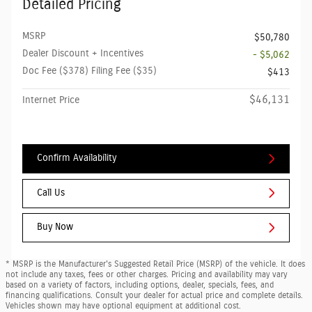
Detailed Pricing
MSRP
$50,780
Dealer Discount + Incentives
- $5,062
Doc Fee ($378) Filing Fee ($35)
$413
$46,131
Internet Price
Confirm Availability
Call Us
Buy Now
* MSRP is the Manufacturer's Suggested Retail Price (MSRP) of the vehicle. It does
not include any taxes, fees or other charges. Pricing and availability may vary
based on a variety of factors, including options, dealer, specials, fees, and
financing qualifications. Consult your dealer for actual price and complete details.
Vehicles shown may have optional equipment at additional cost.