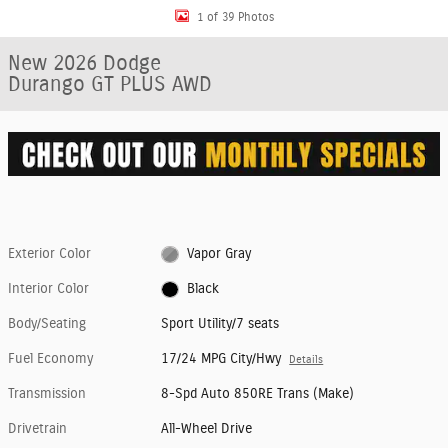
1 of 39 Photos
New 2026 Dodge
Durango GT PLUS AWD
Exterior Color
Vapor Gray
Interior Color
Black
Body/Seating
Sport Utility/7 seats
Fuel Economy
17/24 MPG City/Hwy
Details
Transmission
8-Spd Auto 850RE Trans (Make)
Drivetrain
All-Wheel Drive