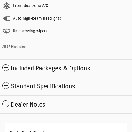
Front dual zone A/C
Auto high-beam headlights
Rain sensing wipers
All 37 Highlights
Included Packages & Options
Standard Specifications
Dealer Notes