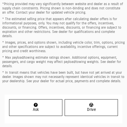
*Pricing provided may vary significantly between website and dealer as a result of
supply chain constraints. Pricing shown is non-binding and does not constitute
an offer. Contact your dealer for updated vehicle pricing.
* The estimated selling price that appears after calculating dealer offers is for
informational purposes, only. You may not qualify for the offers, incentives,
discounts, or financing. Offers, incentives, discounts, or financing are subject to
expiration and other restrictions. See dealer for qualifications and complete
details.
* Images, prices, and options shown, including vehicle color, trim, options, pricing
and other specifications are subject to availability, incentive offerings, current
pricing and credit worthiness.
* Max payload/towing estimate ratings shown. Additional options, equipment,
passengers, and cargo weight may affect payload/towing weights. See dealer for
details.
* In transit means that vehicles have been built, but have not yet arrived at your
dealer. Images shown may not necessarily represent identical vehicles in transit to
your dealership. See your dealer for actual price, payments and complete details.
Ask
Drive