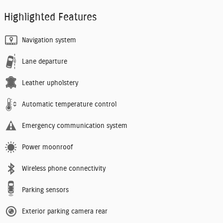
Highlighted Features
Navigation system
Lane departure
Leather upholstery
Automatic temperature control
Emergency communication system
Power moonroof
Wireless phone connectivity
Parking sensors
Exterior parking camera rear