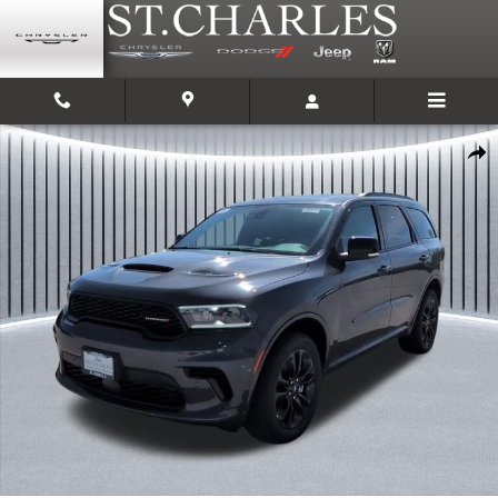
Skip to main content
New 2026 Dodge Durango GT PLUS AWD Sport Utility Photo 1 of 39
Shar