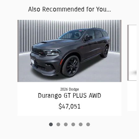
Also Recommended for You...
Slide 1 of 6
2026 Dodge
Durango GT PLUS AWD
$47,051