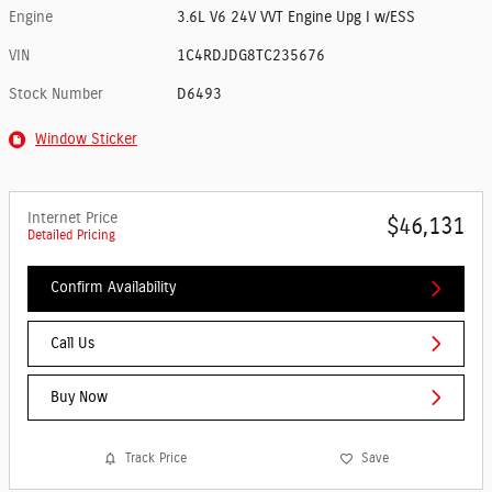
Engine
3.6L V6 24V VVT Engine Upg I w/ESS
VIN
1C4RDJDG8TC235676
Stock Number
D6493
Window Sticker
Internet Price
$46,131
Detailed Pricing
Confirm Availability
Call Us
Buy Now
Track Price
Save