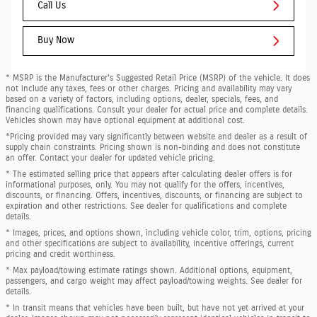
Call Us
Buy Now
* MSRP is the Manufacturer's Suggested Retail Price (MSRP) of the vehicle. It does
not include any taxes, fees or other charges. Pricing and availability may vary
based on a variety of factors, including options, dealer, specials, fees, and
financing qualifications. Consult your dealer for actual price and complete details.
Vehicles shown may have optional equipment at additional cost.
*Pricing provided may vary significantly between website and dealer as a result of
supply chain constraints. Pricing shown is non-binding and does not constitute
an offer. Contact your dealer for updated vehicle pricing.
* The estimated selling price that appears after calculating dealer offers is for
informational purposes, only. You may not qualify for the offers, incentives,
discounts, or financing. Offers, incentives, discounts, or financing are subject to
expiration and other restrictions. See dealer for qualifications and complete
details.
* Images, prices, and options shown, including vehicle color, trim, options, pricing
and other specifications are subject to availability, incentive offerings, current
pricing and credit worthiness.
* Max payload/towing estimate ratings shown. Additional options, equipment,
passengers, and cargo weight may affect payload/towing weights. See dealer for
details.
* In transit means that vehicles have been built, but have not yet arrived at your