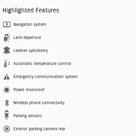
Highlighted Features
Navigation system
Lane departure
Leather upholstery
Automatic temperature control
Emergency communication system
Power moonroof
Wireless phone connectivity
Parking sensors
Exterior parking camera rear