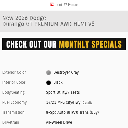
1 of 37 Photos
New 2026 Dodge
Durango GT PREMIUM AWD HEMI V8
Exterior Color
Destroyer Gray
Interior Color
Black
Body/Seating
Sport Utility/7 seats
Fuel Economy
14/21 MPG City/Hwy
Details
Transmission
8-Spd Auto 8HP70 Trans (Buy)
Drivetrain
All-Wheel Drive