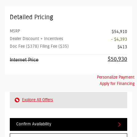
Detailed Pricing
MSRP
$54,910
Dealer Discount + Incentives
- $4,393
Doc Fee ($378) Filing Fee ($35)
$413
$50,930
Internet Price
Personalize Payment
Apply for Financing
Explore All Offers
Confirm Availability