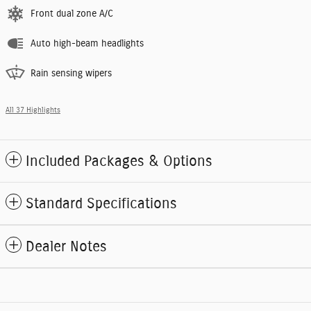
Front dual zone A/C
Auto high-beam headlights
Rain sensing wipers
All 37 Highlights
Included Packages & Options
Standard Specifications
Dealer Notes