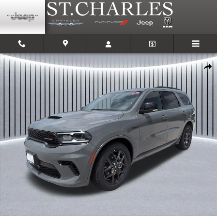
Skip to main content
New 2026 Dodge Durango GT PREMIUM AWD HEMI V8 Sport Utility Photo 1
Shar