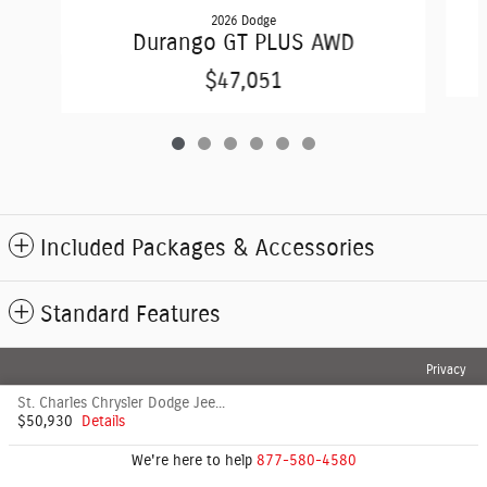
2026 Dodge
Durango GT PLUS AWD
$47,051
Included Packages & Accessories
Standard Features
Privacy
St. Charles Chrysler Dodge Jeep's Price
$50,930
Details
We're here to help
877-580-4580