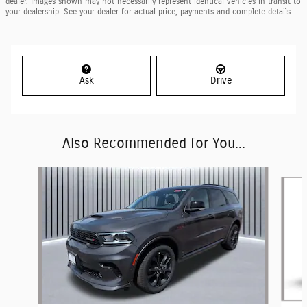
dealer. Images shown may not necessarily represent identical vehicles in transit to
your dealership. See your dealer for actual price, payments and complete details.
Ask
Drive
Also Recommended for You...
Slide 1 of 6