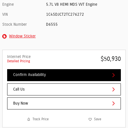
Engine
5.7L V8 HEMI MDS VVT Engine
VIN
1C4SDJCT2TC276272
Stock Number
D6555
Window Sticker
Internet Price
$50,930
Detailed Pricing
Confirm Availability
Call Us
Buy Now
Track Price
Save