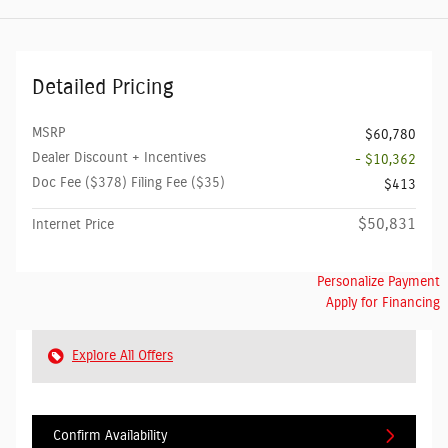
Detailed Pricing
MSRP
$60,780
Dealer Discount + Incentives
- $10,362
Doc Fee ($378) Filing Fee ($35)
$413
$50,831
Internet Price
Personalize Payment
Apply for Financing
Explore All Offers
Confirm Availability