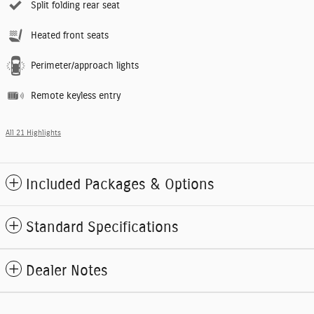
Split folding rear seat
Heated front seats
Perimeter/approach lights
Remote keyless entry
All 21 Highlights
Included Packages & Options
Standard Specifications
Dealer Notes