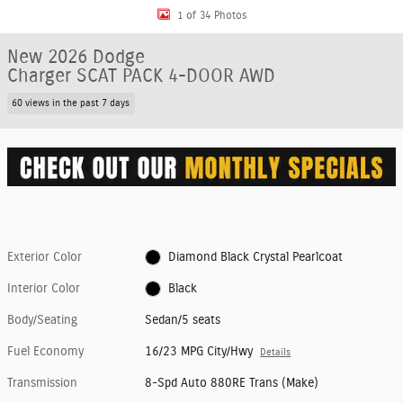
1 of 34 Photos
New 2026 Dodge
Charger SCAT PACK 4-DOOR AWD
60 views in the past 7 days
Exterior Color
Diamond Black Crystal Pearlcoat
Interior Color
Black
Body/Seating
Sedan/5 seats
Fuel Economy
16/23 MPG City/Hwy
Details
Transmission
8-Spd Auto 880RE Trans (Make)