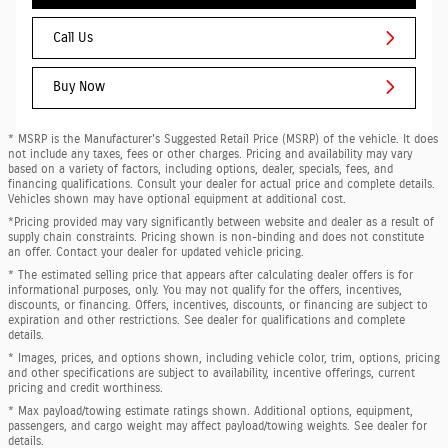
Call Us
Buy Now
* MSRP is the Manufacturer's Suggested Retail Price (MSRP) of the vehicle. It does
not include any taxes, fees or other charges. Pricing and availability may vary
based on a variety of factors, including options, dealer, specials, fees, and
financing qualifications. Consult your dealer for actual price and complete details.
Vehicles shown may have optional equipment at additional cost.
*Pricing provided may vary significantly between website and dealer as a result of
supply chain constraints. Pricing shown is non-binding and does not constitute
an offer. Contact your dealer for updated vehicle pricing.
* The estimated selling price that appears after calculating dealer offers is for
informational purposes, only. You may not qualify for the offers, incentives,
discounts, or financing. Offers, incentives, discounts, or financing are subject to
expiration and other restrictions. See dealer for qualifications and complete
details.
* Images, prices, and options shown, including vehicle color, trim, options, pricing
and other specifications are subject to availability, incentive offerings, current
pricing and credit worthiness.
* Max payload/towing estimate ratings shown. Additional options, equipment,
passengers, and cargo weight may affect payload/towing weights. See dealer for
details.