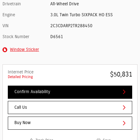
Drivetrain
All-Wheel Drive
Engine
3.0L Twin Turbo SIXPACK HO ESS
VIN
2C3CDARP2TR288450
Stock Number
D6561
Window Sticker
Internet Price
$50,831
Detailed Pricing
Confirm Availability
Call Us
Buy Now