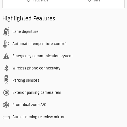
Track Price
Save
Highlighted Features
Lane departure
Automatic temperature control
Emergency communication system
Wireless phone connectivity
Parking sensors
Exterior parking camera rear
Front dual zone A/C
Auto-dimming rearview mirror