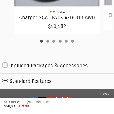
2026 Dodge
Ch
Charger SCAT PACK 4-DOOR AWD
$50,582
Included Packages & Accessories
Standard Features
Privacy
St. Charles Chrysler Dodge Jeep's Price
$50,831
Details