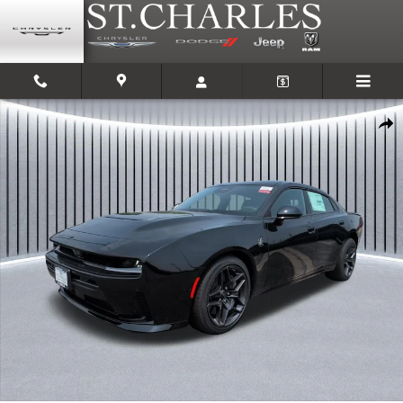
Skip to main content
New 2026 Dodge Charger SCAT PACK 4-DOOR AWD Sedan Photo 1 of 34
Shar