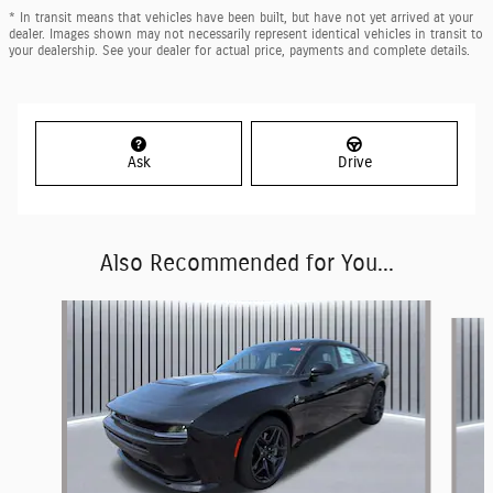
* In transit means that vehicles have been built, but have not yet arrived at your
dealer. Images shown may not necessarily represent identical vehicles in transit to
your dealership. See your dealer for actual price, payments and complete details.
Ask
Drive
Also Recommended for You...
Slide 1 of 6