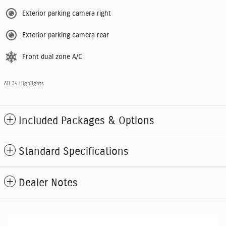
Exterior parking camera right
Exterior parking camera rear
Front dual zone A/C
All 34 Highlights
Included Packages & Options
Standard Specifications
Dealer Notes