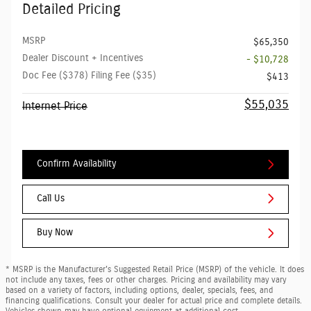
Detailed Pricing
MSRP
$65,350
Dealer Discount + Incentives
- $10,728
Doc Fee ($378) Filing Fee ($35)
$413
$55,035
Internet Price
Confirm Availability
Call Us
Buy Now
* MSRP is the Manufacturer's Suggested Retail Price (MSRP) of the vehicle. It does
not include any taxes, fees or other charges. Pricing and availability may vary
based on a variety of factors, including options, dealer, specials, fees, and
financing qualifications. Consult your dealer for actual price and complete details.
Vehicles shown may have optional equipment at additional cost.