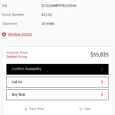
VIN
2C3CDAMP9TR245506
Stock Number
D1132
Odometer
10 miles
Window Sticker
Internet Price
$55,035
Detailed Pricing
Confirm Availability
Call Us
Buy Now
Track Price
Save