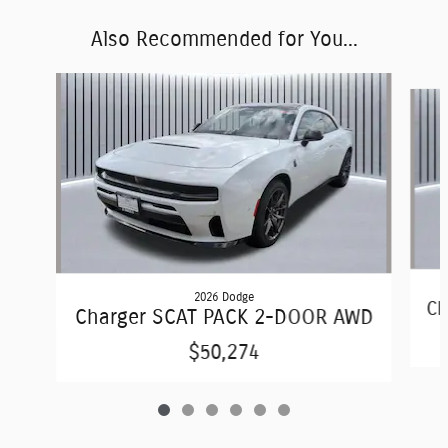
Also Recommended for You...
Slide 1 of 6
2026 Dodge
Ch
Charger SCAT PACK 2-DOOR AWD
$50,274