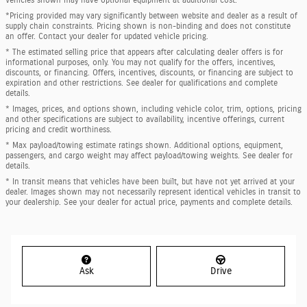
*Pricing provided may vary significantly between website and dealer as a result of
supply chain constraints. Pricing shown is non-binding and does not constitute
an offer. Contact your dealer for updated vehicle pricing.
* The estimated selling price that appears after calculating dealer offers is for
informational purposes, only. You may not qualify for the offers, incentives,
discounts, or financing. Offers, incentives, discounts, or financing are subject to
expiration and other restrictions. See dealer for qualifications and complete
details.
* Images, prices, and options shown, including vehicle color, trim, options, pricing
and other specifications are subject to availability, incentive offerings, current
pricing and credit worthiness.
* Max payload/towing estimate ratings shown. Additional options, equipment,
passengers, and cargo weight may affect payload/towing weights. See dealer for
details.
* In transit means that vehicles have been built, but have not yet arrived at your
dealer. Images shown may not necessarily represent identical vehicles in transit to
your dealership. See your dealer for actual price, payments and complete details.
Ask
Drive