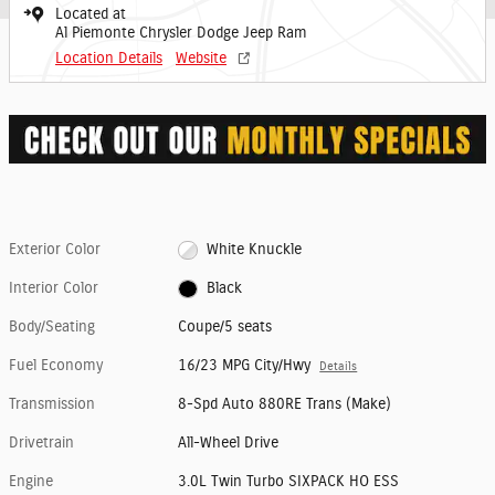
Located at
Al Piemonte Chrysler Dodge Jeep Ram
Location Details
Website
Exterior Color
White Knuckle
Interior Color
Black
Body/Seating
Coupe/5 seats
Fuel Economy
16/23 MPG City/Hwy
Details
Transmission
8-Spd Auto 880RE Trans (Make)
Drivetrain
All-Wheel Drive
Engine
3.0L Twin Turbo SIXPACK HO ESS