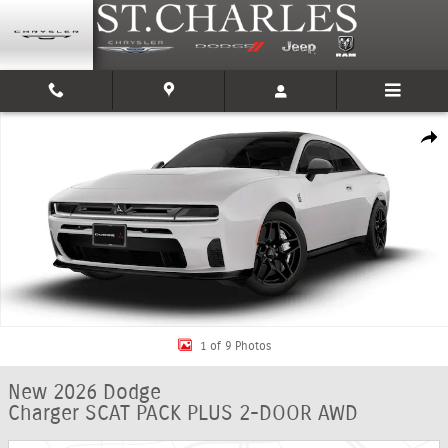
Skip to main content
New 2026 Dodge Charger SCAT PACK PLUS 2-DOOR AWD Coupe Photo 1 o
Shar
1 of 9 Photos
New 2026 Dodge
Charger SCAT PACK PLUS 2-DOOR AWD