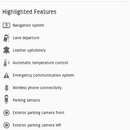
Highlighted Features
Navigation system
Lane departure
Leather upholstery
Automatic temperature control
Emergency communication system
Wireless phone connectivity
Parking sensors
Exterior parking camera front
Exterior parking camera left