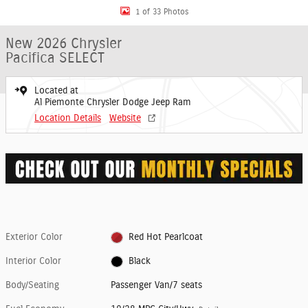
1 of 33 Photos
New 2026 Chrysler
Pacifica SELECT
Located at
Al Piemonte Chrysler Dodge Jeep Ram
Location Details
Website
Exterior Color
Red Hot Pearlcoat
Interior Color
Black
Body/Seating
Passenger Van/7 seats