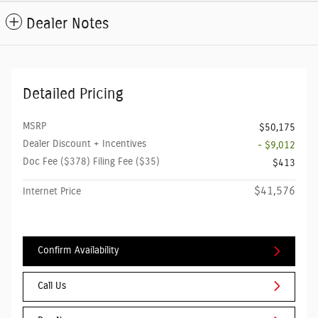
Dealer Notes
Detailed Pricing
MSRP
$50,175
Dealer Discount + Incentives
- $9,012
Doc Fee ($378) Filing Fee ($35)
$413
$41,576
Internet Price
Confirm Availability
Call Us