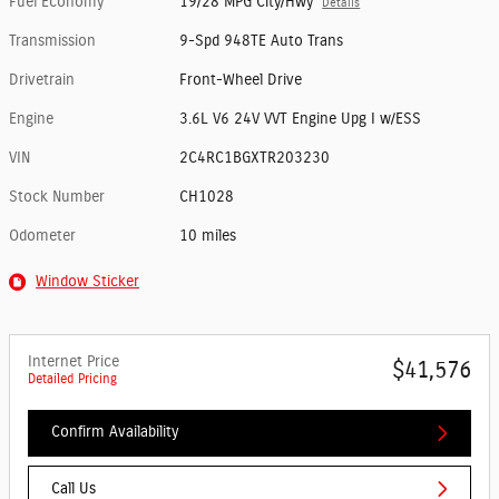
Fuel Economy
19/28 MPG City/Hwy
Details
Transmission
9-Spd 948TE Auto Trans
Drivetrain
Front-Wheel Drive
Engine
3.6L V6 24V VVT Engine Upg I w/ESS
VIN
2C4RC1BGXTR203230
Stock Number
CH1028
Odometer
10 miles
Window Sticker
Internet Price
$41,576
Detailed Pricing
Confirm Availability
Call Us