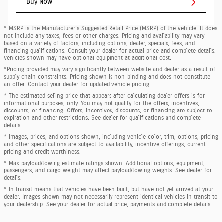
Buy Now
* MSRP is the Manufacturer's Suggested Retail Price (MSRP) of the vehicle. It does
not include any taxes, fees or other charges. Pricing and availability may vary
based on a variety of factors, including options, dealer, specials, fees, and
financing qualifications. Consult your dealer for actual price and complete details.
Vehicles shown may have optional equipment at additional cost.
*Pricing provided may vary significantly between website and dealer as a result of
supply chain constraints. Pricing shown is non-binding and does not constitute
an offer. Contact your dealer for updated vehicle pricing.
* The estimated selling price that appears after calculating dealer offers is for
informational purposes, only. You may not qualify for the offers, incentives,
discounts, or financing. Offers, incentives, discounts, or financing are subject to
expiration and other restrictions. See dealer for qualifications and complete
details.
* Images, prices, and options shown, including vehicle color, trim, options, pricing
and other specifications are subject to availability, incentive offerings, current
pricing and credit worthiness.
* Max payload/towing estimate ratings shown. Additional options, equipment,
passengers, and cargo weight may affect payload/towing weights. See dealer for
details.
* In transit means that vehicles have been built, but have not yet arrived at your
dealer. Images shown may not necessarily represent identical vehicles in transit to
your dealership. See your dealer for actual price, payments and complete details.