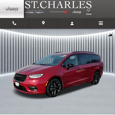
Skip to main content
New 2026 Chrysler Pacifica SELECT Passenger Van Photo 1 of 33
Shar