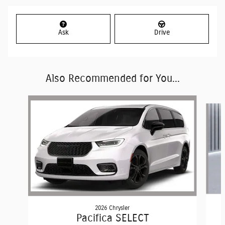
Ask
Drive
Also Recommended for You...
Slide 1 of 6
2026 Chrysler
Pacifica SELECT