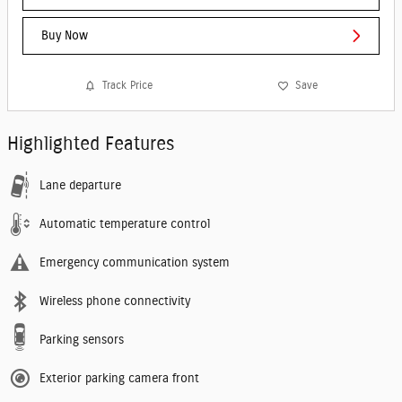
Buy Now
Track Price
Save
Highlighted Features
Lane departure
Automatic temperature control
Emergency communication system
Wireless phone connectivity
Parking sensors
Exterior parking camera front