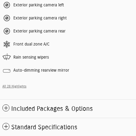
Exterior parking camera left
Exterior parking camera right
Exterior parking camera rear
Front dual zone A/C
Rain sensing wipers
Auto-dimming rearview mirror
All 28 Highlights
Included Packages & Options
Standard Specifications