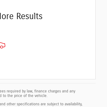
ore Results
 fees required by law, finance charges and any
to the price of the vehicle.
nd other specifications are subject to availability,