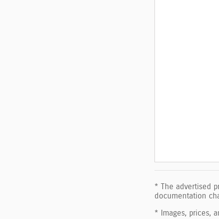
* The advertised pr
documentation char
* Images, prices, a