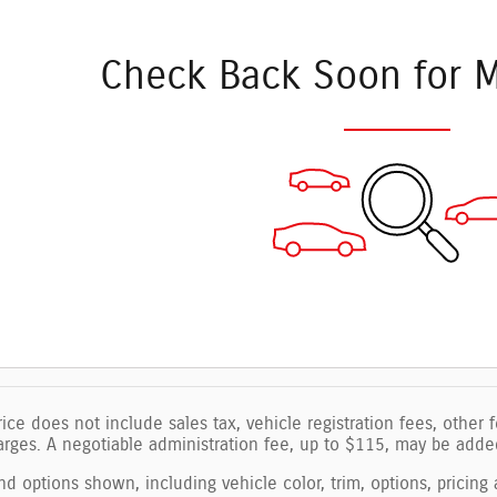
Check Back Soon for M
ice does not include sales tax, vehicle registration fees, other
ges. A negotiable administration fee, up to $115, may be added 
nd options shown, including vehicle color, trim, options, pricing a