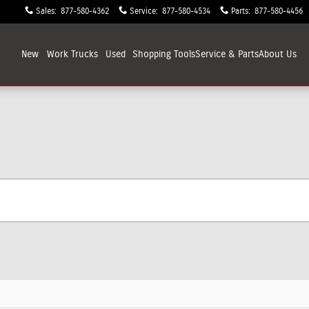
Sales
:
877-580-4362
Service
:
877-580-4534
Parts
:
877-580-4456
New
Work Trucks
Used
Shopping
Tools
Service & Parts
About
Us