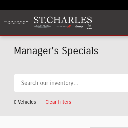
Skip to main content
Manager's Specials
0 Vehicles
Clear Filters