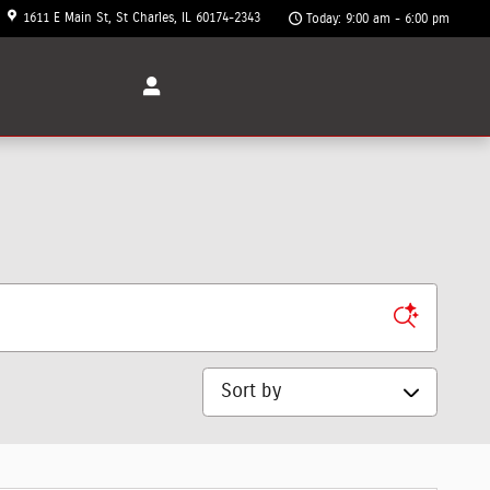
1611 E Main St
St Charles
,
IL
60174-2343
Today: 9:00 am - 6:00 pm
Sort by