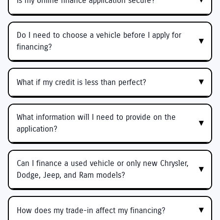
Is my online finance application secure?
Do I need to choose a vehicle before I apply for
financing?
What if my credit is less than perfect?
What information will I need to provide on the
application?
Can I finance a used vehicle or only new Chrysler,
Dodge, Jeep, and Ram models?
How does my trade-in affect my financing?