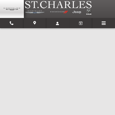
Skip to main content