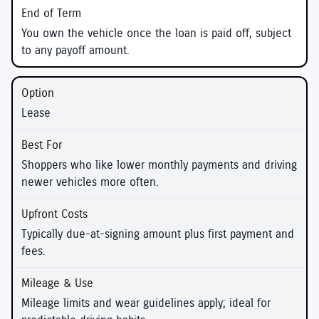
You own the vehicle once the loan is paid off, subject
to any payoff amount.
Lease
Shoppers who like lower monthly payments and driving
newer vehicles more often.
Typically due-at-signing amount plus first payment and
fees.
Mileage limits and wear guidelines apply; ideal for