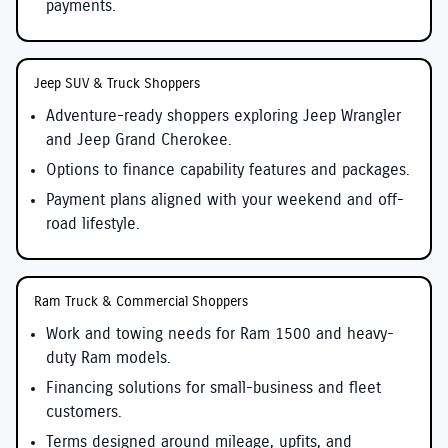
payments.
Jeep SUV & Truck Shoppers
Adventure-ready shoppers exploring Jeep Wrangler
and Jeep Grand Cherokee.
Options to finance capability features and packages.
Payment plans aligned with your weekend and off-
road lifestyle.
Ram Truck & Commercial Shoppers
Work and towing needs for Ram 1500 and heavy-
duty Ram models.
Financing solutions for small-business and fleet
customers.
Terms designed around mileage, upfits, and