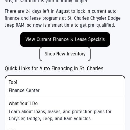
SUV, or van that fits your monthly budget.
There are
24
days left in
August
to lock in current auto
finance and lease programs at
St. Charles Chrysler Dodge
Jeep RAM
, so now is a smart time to get pre-qualified.
View Current Finance & Lease Specials
Shop New Inventory
Quick Links for Auto Financing in St. Charles
Finance Center
Learn about loans, leases, and protection plans for
Chrysler, Dodge, Jeep, and Ram vehicles.