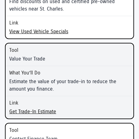
Find discounts on used and certified pre-owned
vehicles near St. Charles.
View Used Vehicle Specials
Value Your Trade
Estimate the value of your trade-in to reduce the
amount you finance.
Get Trade-In Estimate