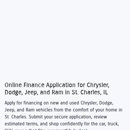
Online Finance Application for Chrysler,
Dodge, Jeep, and Ram in St. Charles, IL
Apply for financing on new and used
Chrysler
,
Dodge
,
Jeep
, and
Ram
vehicles from the comfort of your home in
St. Charles. Submit your secure application, review
estimated terms, and shop confidently for the car, truck,