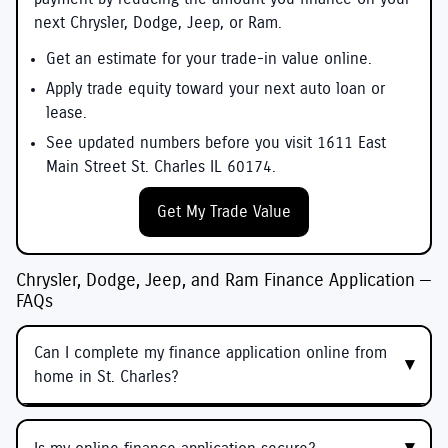
next Chrysler, Dodge, Jeep, or Ram.
Get an estimate for your trade-in value online.
Apply trade equity toward your next auto loan or
lease.
See updated numbers before you visit 1611 East
Main Street St. Charles IL 60174.
Get My Trade Value
Chrysler, Dodge, Jeep, and Ram Finance Application —
FAQs
Can I complete my finance application online from
home in St. Charles?