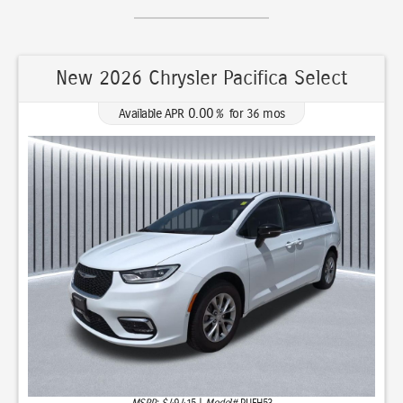
New 2026 Chrysler Pacifica Select
0.00
Available APR
%
for
36
mos
MSRP: $
49,415
|
Model#
RUFH53