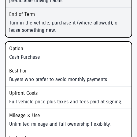
predictable driving habits.
Turn in the vehicle, purchase it (where allowed), or
lease something new.
Cash Purchase
Buyers who prefer to avoid monthly payments.
Full vehicle price plus taxes and fees paid at signing.
Unlimited mileage and full ownership flexibility.