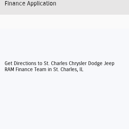
Finance Application
Get Directions to St. Charles Chrysler Dodge Jeep
RAM Finance Team in St. Charles, IL