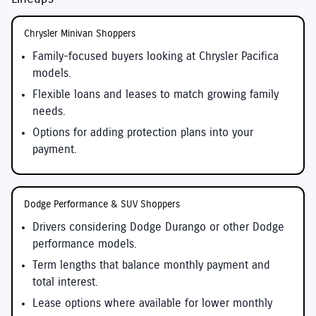
Chrysler Minivan Shoppers
Family-focused buyers looking at Chrysler Pacifica
models.
Flexible loans and leases to match growing family
needs.
Options for adding protection plans into your
payment.
Dodge Performance & SUV Shoppers
Drivers considering Dodge Durango or other Dodge
performance models.
Term lengths that balance monthly payment and
total interest.
Lease options where available for lower monthly