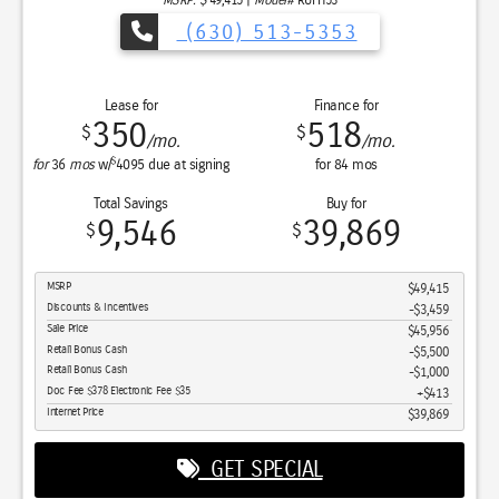
(630) 513-5353
Lease for
Finance for
350
518
$
$
/mo.
/mo.
$
for
36
mos
w/
4095
due at signing
for
84
mos
Total Savings
Buy for
9,546
39,869
$
$
MSRP
$49,415
Discounts & Incentives
-$3,459
Sale Price
$45,956
Retail Bonus Cash
$5,500
Retail Bonus Cash
$1,000
Doc Fee $378 Electronic Fee $35
$413
Internet Price
$39,869
GET SPECIAL