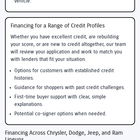
vehicle.
Financing for a Range of Credit Profiles
Whether you have excellent credit, are rebuilding
your score, or are new to credit altogether, our team
will review your application and work to match you
with lenders that fit your situation.
Options for customers with established credit
histories.
Guidance for shoppers with past credit challenges.
First-time buyer support with clear, simple
explanations.
Potential co-signer options when needed.
Financing Across Chrysler, Dodge, Jeep, and Ram
Lineups