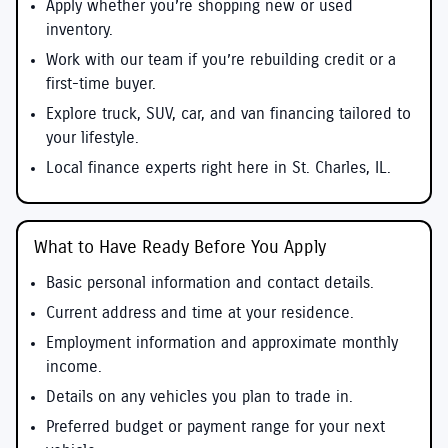
Apply whether you’re shopping new or used
inventory.
Work with our team if you’re rebuilding credit or a
first-time buyer.
Explore truck, SUV, car, and van financing tailored to
your lifestyle.
Local finance experts right here in St. Charles, IL.
What to Have Ready Before You Apply
Basic personal information and contact details.
Current address and time at your residence.
Employment information and approximate monthly
income.
Details on any vehicles you plan to trade in.
Preferred budget or payment range for your next