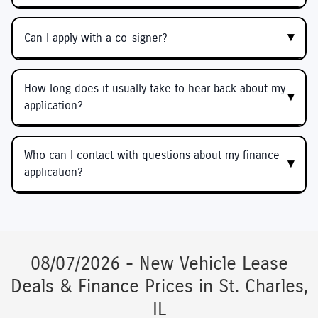
Can I apply with a co-signer?
How long does it usually take to hear back about my
application?
Who can I contact with questions about my finance
application?
08/07/2026 - New Vehicle Lease
Deals & Finance Prices in St. Charles,
IL