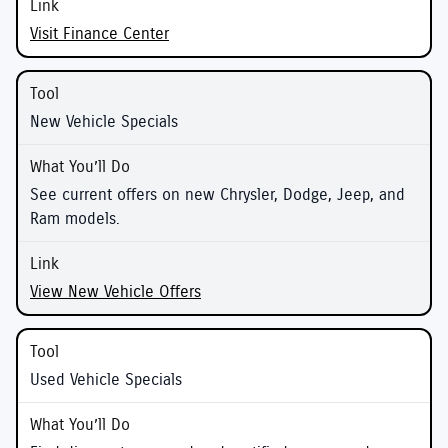
Visit Finance Center
New Vehicle Specials
See current offers on new Chrysler, Dodge, Jeep, and
Ram models.
View New Vehicle Offers
Used Vehicle Specials