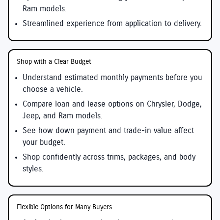
Ram models.
Streamlined experience from application to delivery.
Shop with a Clear Budget
Understand estimated monthly payments before you
choose a vehicle.
Compare loan and lease options on Chrysler, Dodge,
Jeep, and Ram models.
See how down payment and trade-in value affect
your budget.
Shop confidently across trims, packages, and body
styles.
Flexible Options for Many Buyers