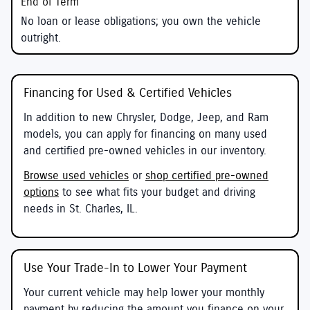
No loan or lease obligations; you own the vehicle
outright.
Financing for Used & Certified Vehicles
In addition to new Chrysler, Dodge, Jeep, and Ram
models, you can apply for financing on many used
and certified pre-owned vehicles in our inventory.
Browse used vehicles
or
shop certified pre-owned
options
to see what fits your budget and driving
needs in St. Charles, IL.
Use Your Trade-In to Lower Your Payment
Your current vehicle may help lower your monthly
payment by reducing the amount you finance on your