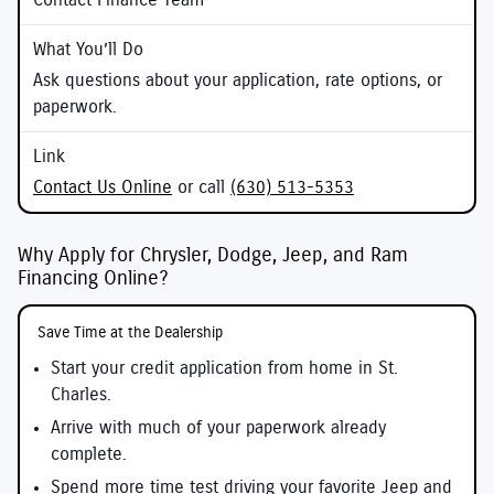
Contact Finance Team
Ask questions about your application, rate options, or
paperwork.
Contact Us Online
or call
(630) 513-5353
Why Apply for Chrysler, Dodge, Jeep, and Ram
Financing Online?
Save Time at the Dealership
Start your credit application from home in St.
Charles.
Arrive with much of your paperwork already
complete.
Spend more time test driving your favorite Jeep and