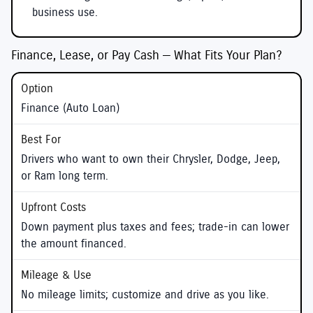
business use.
Finance, Lease, or Pay Cash — What Fits Your Plan?
Finance (Auto Loan)
Drivers who want to own their Chrysler, Dodge, Jeep,
or Ram long term.
Down payment plus taxes and fees; trade-in can lower
the amount financed.
No mileage limits; customize and drive as you like.