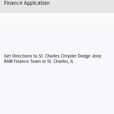
Finance Application
Get Directions to St. Charles Chrysler Dodge Jeep
RAM Finance Team in St. Charles, IL