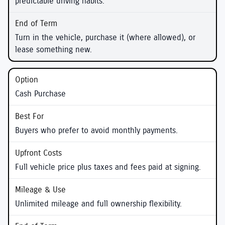
predictable driving habits.
Turn in the vehicle, purchase it (where allowed), or
lease something new.
Cash Purchase
Buyers who prefer to avoid monthly payments.
Full vehicle price plus taxes and fees paid at signing.
Unlimited mileage and full ownership flexibility.