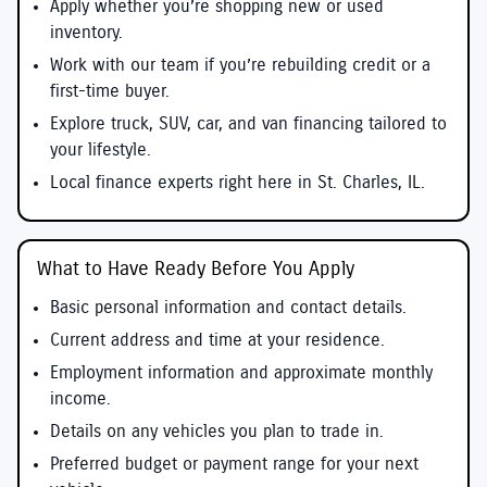
Apply whether you’re shopping new or used
inventory.
Work with our team if you’re rebuilding credit or a
first-time buyer.
Explore truck, SUV, car, and van financing tailored to
your lifestyle.
Local finance experts right here in St. Charles, IL.
What to Have Ready Before You Apply
Basic personal information and contact details.
Current address and time at your residence.
Employment information and approximate monthly
income.
Details on any vehicles you plan to trade in.
Preferred budget or payment range for your next