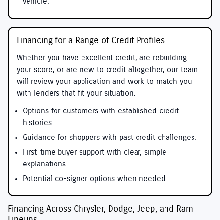
vehicle.
Financing for a Range of Credit Profiles
Whether you have excellent credit, are rebuilding
your score, or are new to credit altogether, our team
will review your application and work to match you
with lenders that fit your situation.
Options for customers with established credit
histories.
Guidance for shoppers with past credit challenges.
First-time buyer support with clear, simple
explanations.
Potential co-signer options when needed.
Financing Across Chrysler, Dodge, Jeep, and Ram
Lineups