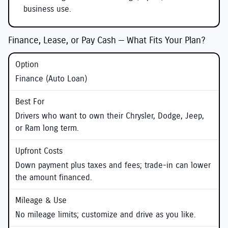
business use.
Finance, Lease, or Pay Cash — What Fits Your Plan?
Finance (Auto Loan)
Drivers who want to own their Chrysler, Dodge, Jeep,
or Ram long term.
Down payment plus taxes and fees; trade-in can lower
the amount financed.
No mileage limits; customize and drive as you like.