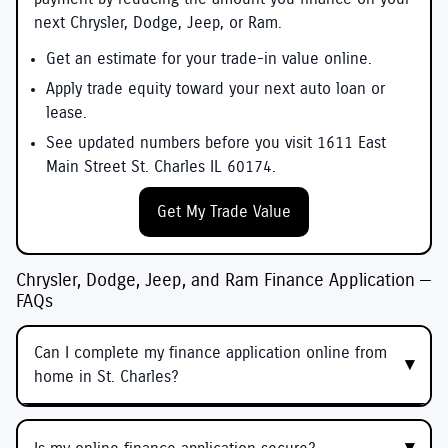
next Chrysler, Dodge, Jeep, or Ram.
Get an estimate for your trade-in value online.
Apply trade equity toward your next auto loan or
lease.
See updated numbers before you visit 1611 East
Main Street St. Charles IL 60174.
Get My Trade Value
Chrysler, Dodge, Jeep, and Ram Finance Application —
FAQs
Can I complete my finance application online from
home in St. Charles?