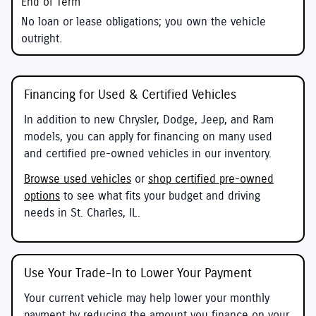
No loan or lease obligations; you own the vehicle
outright.
Financing for Used & Certified Vehicles
In addition to new Chrysler, Dodge, Jeep, and Ram
models, you can apply for financing on many used
and certified pre-owned vehicles in our inventory.
Browse used vehicles
or
shop certified pre-owned
options
to see what fits your budget and driving
needs in St. Charles, IL.
Use Your Trade-In to Lower Your Payment
Your current vehicle may help lower your monthly
payment by reducing the amount you finance on your