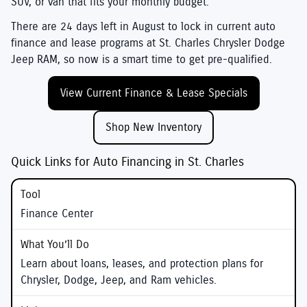
SUV, or van that fits your monthly budget.
There are
24
days left in
August
to lock in current auto
finance and lease programs at
St. Charles Chrysler Dodge
Jeep RAM
, so now is a smart time to get pre-qualified.
View Current Finance & Lease Specials
Shop New Inventory
Quick Links for Auto Financing in St. Charles
Finance Center
Learn about loans, leases, and protection plans for
Chrysler, Dodge, Jeep, and Ram vehicles.