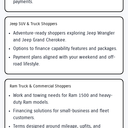
payments.
Jeep SUV & Truck Shoppers
Adventure-ready shoppers exploring Jeep Wrangler
and Jeep Grand Cherokee.
Options to finance capability features and packages.
Payment plans aligned with your weekend and off-
road lifestyle.
Ram Truck & Commercial Shoppers
Work and towing needs for Ram 1500 and heavy-
duty Ram models.
Financing solutions for small-business and fleet
customers.
Terms designed around mileage, upfits, and