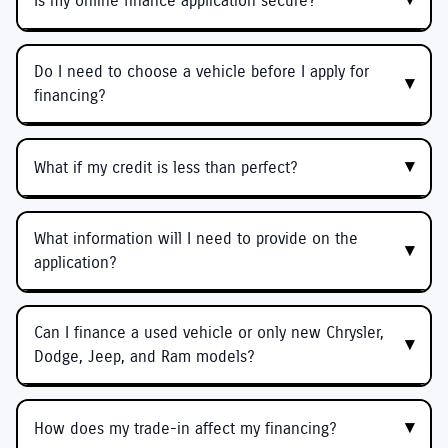
Is my online finance application secure?
Do I need to choose a vehicle before I apply for
financing?
What if my credit is less than perfect?
What information will I need to provide on the
application?
Can I finance a used vehicle or only new Chrysler,
Dodge, Jeep, and Ram models?
How does my trade-in affect my financing?