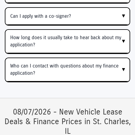
Can I apply with a co-signer?
How long does it usually take to hear back about my
application?
Who can I contact with questions about my finance
application?
08/07/2026 - New Vehicle Lease
Deals & Finance Prices in St. Charles,
IL