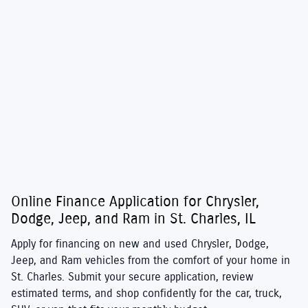
Online Finance Application for Chrysler,
Dodge, Jeep, and Ram in St. Charles, IL
Apply for financing on new and used
Chrysler
,
Dodge
,
Jeep
, and
Ram
vehicles from the comfort of your home in
St. Charles. Submit your secure application, review
estimated terms, and shop confidently for the car, truck,