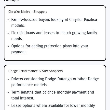
Chrysler Minivan Shoppers
Family-focused buyers looking at Chrysler Pacifica
models.
Flexible loans and leases to match growing family
needs.
Options for adding protection plans into your
payment.
Dodge Performance & SUV Shoppers
Drivers considering Dodge Durango or other Dodge
performance models.
Term lengths that balance monthly payment and
total interest.
Lease options where available for lower monthly