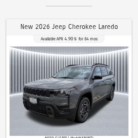
New 2026 Chrysler Pacifica Select
0.00
Available APR
%
for
36
mos
MSRP: $
49,415
|
Model#
RUFH53
(630) 513-5353
Lease for
Finance for
350
518
$
$
/mo.
/mo.
$
for
36
mos
w/
4095
due at signing
for
84
mos
Total Savings
Buy for
9,546
39,869
$
$
MSRP
$49,415
Discounts & Incentives
-$3,459