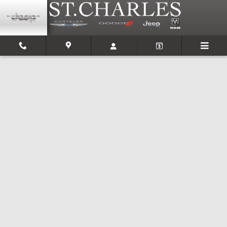
Skip to main content