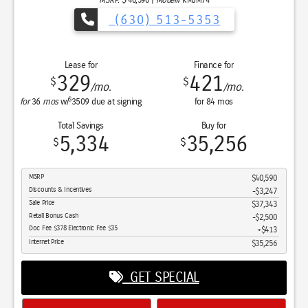
Sale Price
$45,956
Retail Bonus Cash
$5,500
Retail Bonus Cash
$1,000
Doc Fee $378 Electronic Fee $35
$413
Internet Price
$39,869
GET SPECIAL
View Vehicle
Apply For Financing
disclosure
Copyright 2026, Dealer Teamwork LLC. All Rights Reserved.