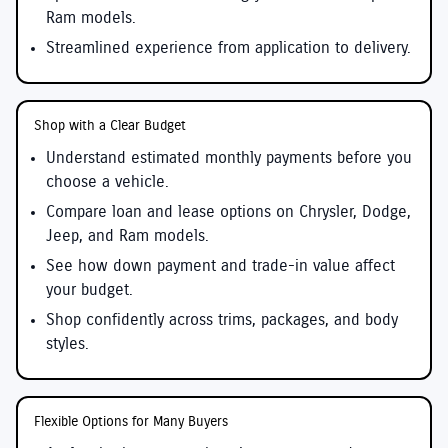
Ram models.
Streamlined experience from application to delivery.
Shop with a Clear Budget
Understand estimated monthly payments before you
choose a vehicle.
Compare loan and lease options on Chrysler, Dodge,
Jeep, and Ram models.
See how down payment and trade-in value affect
your budget.
Shop confidently across trims, packages, and body
styles.
Flexible Options for Many Buyers