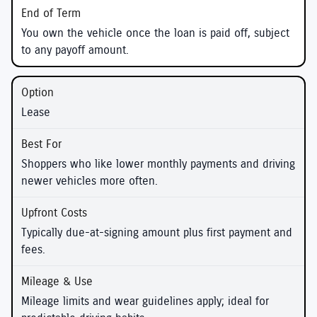
You own the vehicle once the loan is paid off, subject
to any payoff amount.
Lease
Shoppers who like lower monthly payments and driving
newer vehicles more often.
Typically due-at-signing amount plus first payment and
fees.
Mileage limits and wear guidelines apply; ideal for