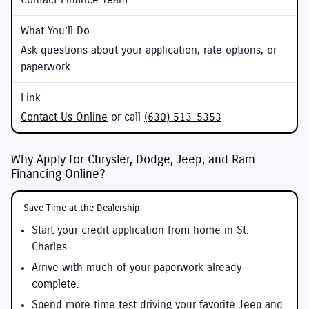
Contact Finance Team
Ask questions about your application, rate options, or
paperwork.
Contact Us Online
or call
(630) 513-5353
Why Apply for Chrysler, Dodge, Jeep, and Ram
Financing Online?
Save Time at the Dealership
Start your credit application from home in St.
Charles.
Arrive with much of your paperwork already
complete.
Spend more time test driving your favorite Jeep and