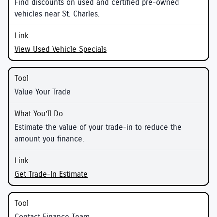
Find discounts on used and certified pre-owned
vehicles near St. Charles.
View Used Vehicle Specials
Value Your Trade
Estimate the value of your trade-in to reduce the
amount you finance.
Get Trade-In Estimate