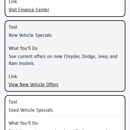
Visit Finance Center
New Vehicle Specials
See current offers on new Chrysler, Dodge, Jeep, and
Ram models.
View New Vehicle Offers
Used Vehicle Specials