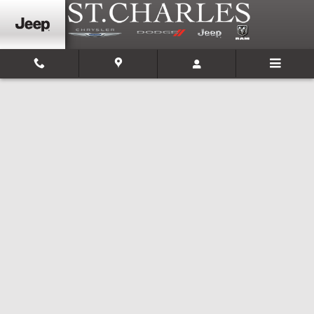
Skip to main content