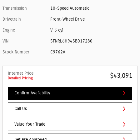
Transmission
10-Speed Automatic
Drivetrain
Front-Wheel Drive
Engine
V-6 cyl
VIN
5FNRL6H94SB017280
Stock Number
C9762A
Internet Price
$43,091
Detailed Pricing
Confirm Availability
Call Us
Value Your Trade
Get Pre Approved