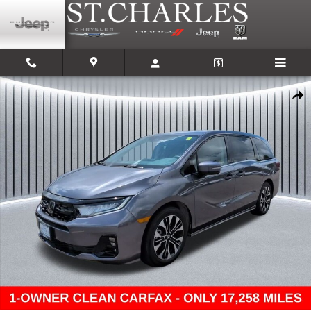
Skip to main content
Used 2025 Honda Odyssey Elite Van Photo 1 of 30
Shar