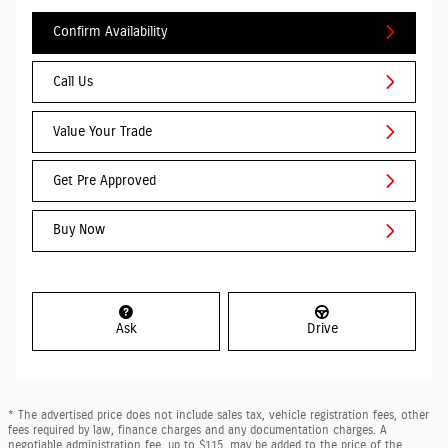
Confirm Availability
Call Us
Value Your Trade
Get Pre Approved
Buy Now
Ask
Drive
* The advertised price does not include sales tax, vehicle registration fees, other
fees required by law, finance charges and any documentation charges. A
negotiable administration fee, up to $115, may be added to the price of the