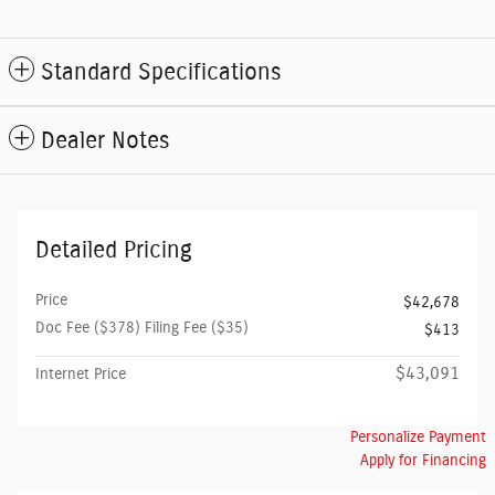
Standard Specifications
Dealer Notes
Detailed Pricing
Price
$42,678
Doc Fee ($378) Filing Fee ($35)
$413
$43,091
Internet Price
Personalize Payment
Apply for Financing