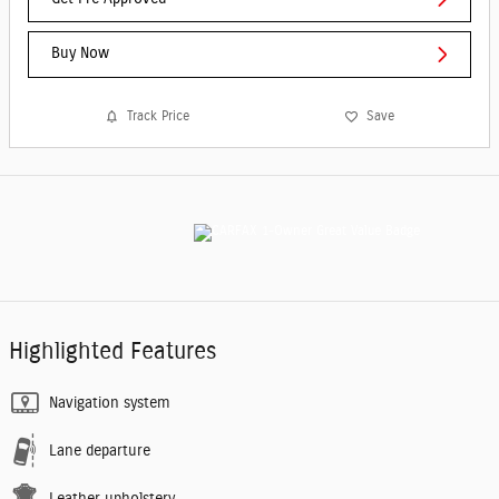
Buy Now
Track Price
Save
Highlighted Features
Navigation system
Lane departure
Leather upholstery