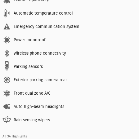
Automatic temperature control
Emergency communication system
Power moonroof
Wireless phone connectivity
Parking sensors
Exterior parking camera rear
Front dual zone A/C
Auto high-beam headlights
Rain sensing wipers
All 34 Highlights