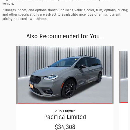
vehicle.
* Images, prices, and options shown, including vehicle color, trim, options, pricing
and other specifications are subject to availability, incentive offerings, current
pricing and credit worthiness.
Also Recommended for You...
Slide 1 of 2
2025 Chrysler
Pacifica Limited
$34,308