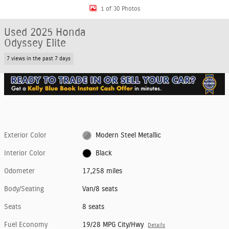
1 of 30 Photos
Used 2025 Honda
Odyssey Elite
7 views in the past 7 days
Exterior Color
Modern Steel Metallic
Interior Color
Black
Odometer
17,258 miles
Body/Seating
Van/8 seats
Seats
8 seats
Fuel Economy
19/28 MPG City/Hwy
Details