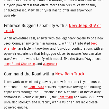
cabin perfect for busy families in Aurora, IL. This is also available with
a hybrid powertrain that offers more than 500 miles when fully
charged/gassed. View all Chrysler has to offer and enjoy your
upgrade.
Embrace Rugged Capability with a
New Jeep SUV or
Truck
When adventure calls, answer with the legendary capability of a new
Jeep. Conquer any terrain in Aurora, IL, with the trail-rated
Jeep
Wrangler
, available in two-door and four-door configurations with an
open-air experience that brings you closer to nature. You can also
travel with the whole family with models like the Grand Wagoneer,
Jeep Grand Cherokee
, and
Wagoneer
.
Command the Road with a
New Ram Truck
From work to weekend getaways, a new Ram truck is your trusted
companion. The
Ram 1500
delivers impressive towing and hauling
capabilities through the Hurricane inline-6 engine. For heavy-duty
demands in Glendale Heights, IL, the
Ram 2500
and Ram 3500 offer
unrivaled strength and durability with a V8 or an available diesel-
powered engine.