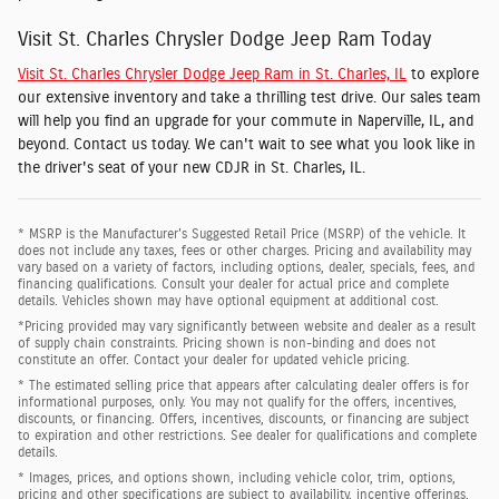
Visit St. Charles Chrysler Dodge Jeep Ram Today
Visit St. Charles Chrysler Dodge Jeep Ram in St. Charles, IL
to explore
our extensive inventory and take a thrilling test drive. Our sales team
will help you find an upgrade for your commute in Naperville, IL, and
beyond. Contact us today. We can't wait to see what you look like in
the driver's seat of your new CDJR in St. Charles, IL.
* MSRP is the Manufacturer's Suggested Retail Price (MSRP) of the vehicle. It
does not include any taxes, fees or other charges. Pricing and availability may
vary based on a variety of factors, including options, dealer, specials, fees, and
financing qualifications. Consult your dealer for actual price and complete
details. Vehicles shown may have optional equipment at additional cost.
*Pricing provided may vary significantly between website and dealer as a result
of supply chain constraints. Pricing shown is non-binding and does not
constitute an offer. Contact your dealer for updated vehicle pricing.
* The estimated selling price that appears after calculating dealer offers is for
informational purposes, only. You may not qualify for the offers, incentives,
discounts, or financing. Offers, incentives, discounts, or financing are subject
to expiration and other restrictions. See dealer for qualifications and complete
details.
* Images, prices, and options shown, including vehicle color, trim, options,
pricing and other specifications are subject to availability, incentive offerings,