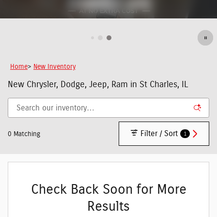
Home
>
New Inventory
New Chrysler, Dodge, Jeep, Ram in St Charles, IL
Filter / Sort
1
0 Matching
Check Back Soon for More
Results