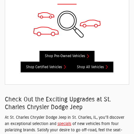
Shop Pre-Owned Vehicles
Shop Certified Vehicles
Shop All Vehicles
Check Out the Exciting Upgrades at St.
Charles Chrysler Dodge Jeep
At St. Charles Chrysler Dodge Jeep in St. Charles, IL, you'll discover
an exceptional selection and
specials
of new vehicles from four
polarizing brands. Satisfy your desire to go off-road, feel the seat-