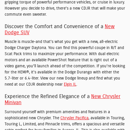
gripping torque of powerful performance vehicles, or cruise in luxury.
However you decide to drive, there's a new CDJR that will make your
commute even sweeter.
Discover the Comfort and Convenience of a
New
Dodge SUV
Muscle is muscle-and that's what you get with a new, all-electric
Dodge Charger Daytona. You can find this powerful coupe in R/T and
Scat Pack trims to maximize your performance. With dual electric
motors and an available PowerShot feature that is right out of a
video game, you'll launch ahead of the competition. If you're looking
for the HEMI®, it's available in the Dodge Durango with either the
5.7-liter or 6.4-liter. View our new Dodge lineup and find what you
need at our CDJR dealership near
Elgin IL
.
Experience the Refined Elegance of a
New Chrysler
Minivan
Surround yourself with premium amenities and features in a
sophisticated new Chrysler. The
Chrysler Pacifica
, available in Touring,
Touring L, Limited, and Pinnacle trims, offers a spacious and versatile