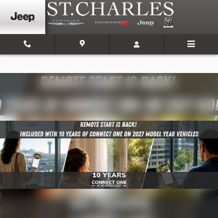
Skip to main content