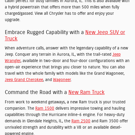
cabin perfect for busy families in Aurora, IL. This is also available with
a hybrid powertrain that offers more than 500 miles when fully
charged/gassed. View all Chrysler has to offer and enjoy your
upgrade.
Embrace Rugged Capability with a
New Jeep SUV or
Truck
When adventure calls, answer with the legendary capability of a new
Jeep. Conquer any terrain in Aurora, IL, with the trail-rated
Jeep
Wrangler
, available in two-door and four-door configurations with an
open-air experience that brings you closer to nature. You can also
travel with the whole family with models like the Grand Wagoneer,
Jeep Grand Cherokee
, and
Wagoneer
.
Command the Road with a
New Ram Truck
From work to weekend getaways, a new Ram truck is your trusted
companion. The
Ram 1500
delivers impressive towing and hauling
capabilities through the Hurricane inline-6 engine. For heavy-duty
demands in Glendale Heights, IL, the
Ram 2500
and Ram 3500 offer
unrivaled strength and durability with a V8 or an available diesel-
powered engine.