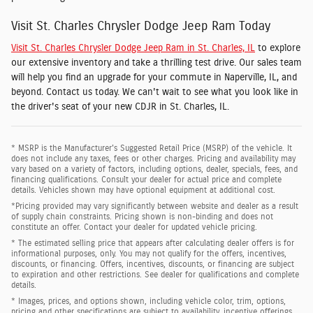
Visit St. Charles Chrysler Dodge Jeep Ram Today
Visit St. Charles Chrysler Dodge Jeep Ram in St. Charles, IL
to explore
our extensive inventory and take a thrilling test drive. Our sales team
will help you find an upgrade for your commute in Naperville, IL, and
beyond. Contact us today. We can't wait to see what you look like in
the driver's seat of your new CDJR in St. Charles, IL.
* MSRP is the Manufacturer's Suggested Retail Price (MSRP) of the vehicle. It
does not include any taxes, fees or other charges. Pricing and availability may
vary based on a variety of factors, including options, dealer, specials, fees, and
financing qualifications. Consult your dealer for actual price and complete
details. Vehicles shown may have optional equipment at additional cost.
*Pricing provided may vary significantly between website and dealer as a result
of supply chain constraints. Pricing shown is non-binding and does not
constitute an offer. Contact your dealer for updated vehicle pricing.
* The estimated selling price that appears after calculating dealer offers is for
informational purposes, only. You may not qualify for the offers, incentives,
discounts, or financing. Offers, incentives, discounts, or financing are subject
to expiration and other restrictions. See dealer for qualifications and complete
details.
* Images, prices, and options shown, including vehicle color, trim, options,
pricing and other specifications are subject to availability, incentive offerings,