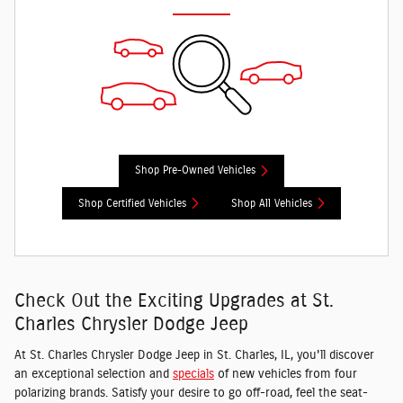
Shop Pre-Owned Vehicles
Shop Certified Vehicles
Shop All Vehicles
Check Out the Exciting Upgrades at St.
Charles Chrysler Dodge Jeep
At St. Charles Chrysler Dodge Jeep in St. Charles, IL, you'll discover
an exceptional selection and
specials
of new vehicles from four
polarizing brands. Satisfy your desire to go off-road, feel the seat-