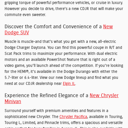
gripping torque of powerful performance vehicles, or cruise in luxury.
However you decide to drive, there's a new CDJR that will make your
commute even sweeter.
Discover the Comfort and Convenience of a
New
Dodge SUV
Muscle is muscle-and that's what you get with a new, all-electric
Dodge Charger Daytona. You can find this powerful coupe in R/T and
Scat Pack trims to maximize your performance. With dual electric
motors and an available PowerShot feature that is right out of a
video game, you'll launch ahead of the competition. If you're looking
for the HEMI®, it's available in the Dodge Durango with either the
5.7-liter or 6.4-liter. View our new Dodge lineup and find what you
need at our CDJR dealership near
Elgin IL
.
Experience the Refined Elegance of a
New Chrysler
Minivan
Surround yourself with premium amenities and features in a
sophisticated new Chrysler. The
Chrysler Pacifica
, available in Touring,
Touring L, Limited, and Pinnacle trims, offers a spacious and versatile