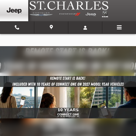
Skip to main content