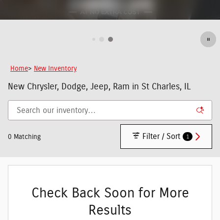
Home
>
New Inventory
New Chrysler, Dodge, Jeep, Ram in St Charles, IL
Filter / Sort
1
0 Matching
Check Back Soon for More
Results