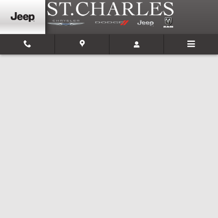
Skip to main content