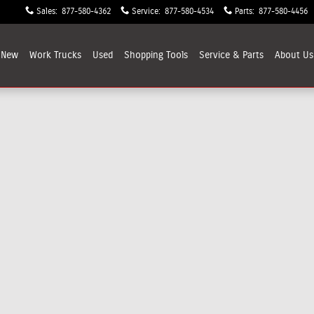
Sales
:
877-580-4362
Service
:
877-580-4534
Parts
:
877-580-4456
New
Work Trucks
Used
Shopping
Tools
Service & Parts
About
Us