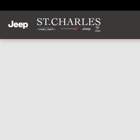
Skip to main content