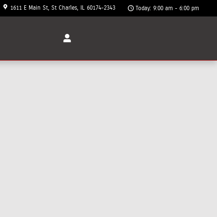
1611 E Main St
St Charles
,
IL
60174-2343
Today: 9:00 am - 6:00 pm